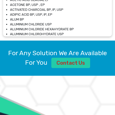
ACETONE BP, USP , EP
ACTIVATED CHARCOAL BP, IP, USP
ADIPIC ACID BP, USP, IP, EP
ALUM BP
ALUMINIUM CHLORIDE USP
ALUMINIUM CHLORIDE HEXAHYDRATE BP
ALUMINIUM CHLOROHYDRATE USP
ALUMINIUM CHLOROHYDRATE SOLUTION USP
ALUMINIUM GLYCINATE BP
ALUMINIUM MAGNESIUM SILICATE BP, EP
For Any Solution We Are Available
ALUMINIUM SULPHATE BP, IP, USP
ALUMINUM CHLORIDE USP
For You
Contact Us
AMMONIUM ALUM USP
AMMONIUM BICARBONATE BP
AMMONIUM BROMIDE BP, EP
AMMONIUM CARBONATE USP
AMMONIUM CHLORIDE IP, BP, USP, EP
AMMONIUM HYDROGEN CARBONATE EP
AMMONIUM MOLYBDATE USP
AMMONIUM PHOSPHATE USP
AMMONIUM SULFATE USP
ANHYDROUS SODIUM SULFATE PH. EUR. EP
ARSANILIC ACID USP