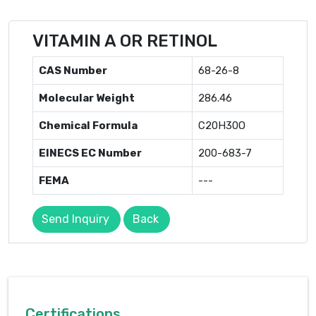
VITAMIN A OR RETINOL
CAS Number
68-26-8
Molecular Weight
286.46
Chemical Formula
C20H30O
EINECS EC Number
200-683-7
FEMA
---
Send Inquiry
Back
Certifications