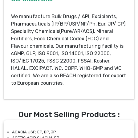
We manufacture Bulk Drugs / API, Excipients,
Pharmaceuticals (IP/BP/USP/NF/Ph. Eur, JP/ CP),
Speciality Chemicals(Pure/AR/ACS), Mineral
Fortifiers, Food Chemical Codex (FCC) and
Flavour chemicals. Our manufacturing facility is
cGMP, GLP, ISO 9001, ISO 14001, ISO 22000,
ISO/IEC 17025, FSSC 22000, FSSAI, Kosher,
HALAL, EXCiPACT, WC, COPP, WHO-GMP and WC
certified. We are also REACH registered for export
to European countries.
Our Most Selling Products :
ACACIA USP, EP, BP, JP
ACETIC ACID GLACIAL EP