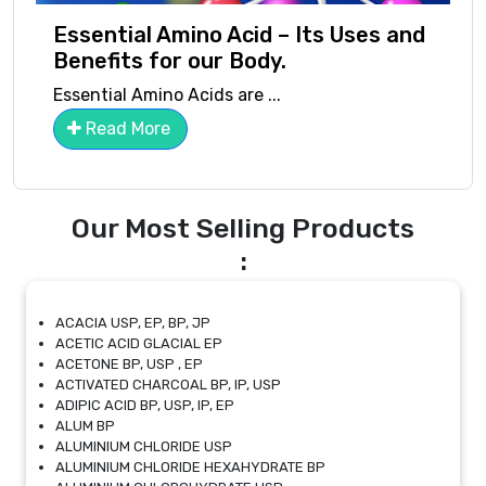
Essential Amino Acid – Its Uses and
Benefits for our Body.
Essential Amino Acids are ...
Read More
Our Most Selling Products
:
ACACIA USP, EP, BP, JP
ACETIC ACID GLACIAL EP
ACETONE BP, USP , EP
ACTIVATED CHARCOAL BP, IP, USP
ADIPIC ACID BP, USP, IP, EP
ALUM BP
ALUMINIUM CHLORIDE USP
ALUMINIUM CHLORIDE HEXAHYDRATE BP