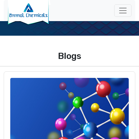
Blogs