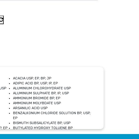
ACACIA USP, EP, BP, JP
ADIPIC ACID BP, USP, IP, EP
USP
ALUMINIUM CHLOROHYDRATE USP
ALUMINIUM SULPHATE BP, IP, USP
AMMONIUM BROMIDE BP, EP
AMMONIUM MOLYBDATE USP
ARSANILIC ACID USP
BENZALKONIUM CHLORIDE SOLUTION BP, USP,
EP
BISMUTH SUBSALICYLATE BP, USP
, EP
BUTYLATED HYDROXY TOLUENE BP
CALCIUM ACETATE USP, BP, EP
CALCIUM DOBESILATE MONOHYDRATE BP, IP, EP