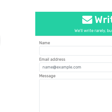
Writ
We’ll write rarely, b
Name
Email address
Message