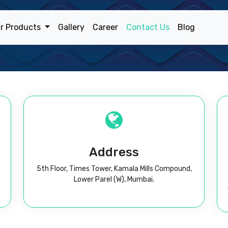
r Products
Gallery
Career
Contact Us
Blog
Address
5th Floor, Times Tower, Kamala Mills Compound,
Lower Parel (W), Mumbai.