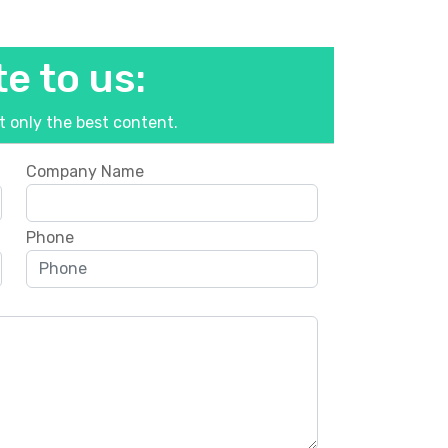
e to us:
ut only the best content.
Company Name
Phone