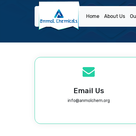
Home
About Us
Ou
Email Us
info@anmolchem.org