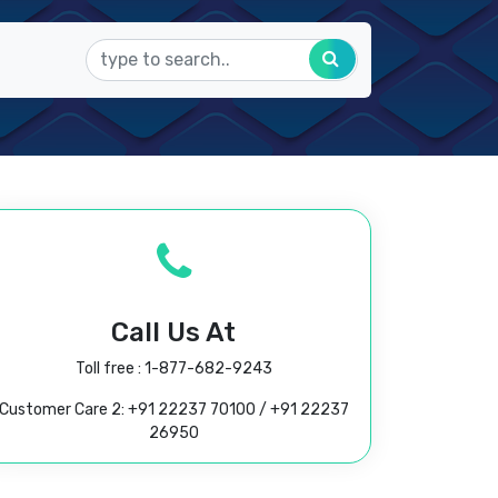
Call Us At
Toll free :
1-877-682-9243
Customer Care 2:
+91 22237 70100
/
+91 22237
26950