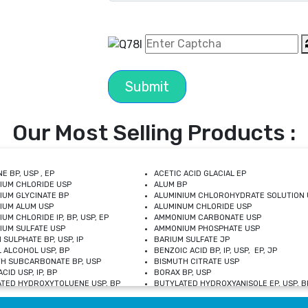
Submit
Our Most Selling Products :
E BP, USP , EP
ACETIC ACID GLACIAL EP
IUM CHLORIDE USP
ALUM BP
IUM GLYCINATE BP
ALUMINIUM CHLOROHYDRATE SOLUTION 
IUM ALUM USP
ALUMINUM CHLORIDE USP
UM CHLORIDE IP, BP, USP, EP
AMMONIUM CARBONATE USP
UM SULFATE USP
AMMONIUM PHOSPHATE USP
 SULPHATE BP, USP, IP
BARIUM SULFATE JP
 ALCOHOL USP, BP
BENZOIC ACID BP, IP, USP, EP, JP
H SUBCARBONATE BP, USP
BISMUTH CITRATE USP
CID USP, IP, BP
BORAX BP, USP
TED HYDROXYTOLUENE USP, BP
BUTYLATED HYDROXYANISOLE EP, USP, BP
M CHLORIDE BP, IP, USP
CALCIUM CARBONATE BP, IP, USP, EP
M GLYCEROPHOSPHATE BP, EP, USP
CALCIUM GLUCONATE IP, BP, USP