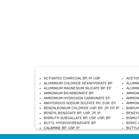
ACTIVATED CHARCOAL BP, IP, USP
ACETON
ALUMINIUM CHLORIDE HEXAHYDRATE BP
ALUMIN
ALUMINIUM MAGNESIUM SILICATE BP, EP
ALUMIN
AMMONIUM BICARBONATE BP
AMMON
AMMONIUM HYDROGEN CARBONATE EP
AMMONI
ANHYDROUS SODIUM SULFATE PH. EUR. EP
AMMONI
BENZALKONIUM CHLORIDE USP, BP, JP, EP, IP
BARIUM
BENZYL BENZOATE BP, USP, JP, IP
BENZYL
BISMUTH SUBGALLATE BP, USP, USP, BP
BISMUT
BUTYL HYDROXYBENZOATE BP
BORIC A
CALAMINE BP, USP, IP
BUTYLA
CALCIUM CITRATE USP
CALCIU
CALCIUM HYDROXIDE BP, USP, JP, EP
CALCIU