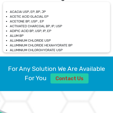
ACACIA USP, EP, BP, JP
ACETIC ACID GLACIAL EP
ACETONE BP, USP , EP
ACTIVATED CHARCOAL BP, IP, USP
ADIPIC ACID BP, USP, IP, EP
ALUM BP
ALUMINIUM CHLORIDE USP
ALUMINIUM CHLORIDE HEXAHYDRATE BP
ALUMINIUM CHLOROHYDRATE USP
ALUMINIUM CHLOROHYDRATE SOLUTION USP
ALUMINIUM GLYCINATE BP
ALUMINIUM MAGNESIUM SILICATE BP, EP
For Any Solution We Are Available
ALUMINIUM SULPHATE BP, IP, USP
ALUMINUM CHLORIDE USP
For You
Contact Us
AMMONIUM ALUM USP
AMMONIUM BICARBONATE BP
AMMONIUM BROMIDE BP, EP
AMMONIUM CARBONATE USP
AMMONIUM CHLORIDE IP, BP, USP, EP
AMMONIUM HYDROGEN CARBONATE EP
AMMONIUM MOLYBDATE USP
AMMONIUM PHOSPHATE USP