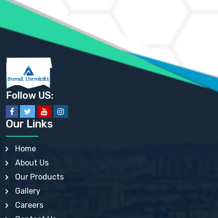
AMMONIUM SULFATE USP
ANHYDROUS SODIUM SULFATE PH. EUR. EP
ARSANILIC ACID USP
BARIUM SULFATE JP
BARIUM SULPHATE BP, USP, IP
BENZALKONIUM CHLORIDE USP, BP, JP, EP, IP
BENZALKONIUM CHLORIDE SOLUTION BP, USP, EP
BENZOIC ACID BP, IP, USP, EP, JP
BENZYL ALCOHOL USP, BP
BENZYL BENZOATE BP, USP, JP, IP
Follow US:
BISMUTH CITRATE USP
BISMUTH SUBCARBONATE BP, USP
BISMUTH SUBGALLATE BP, USP, USP, BP
Our Links
BISMUTH SUBSALICYLATE BP, USP
BORAX BP, USP
BORIC ACID USP, IP, BP
Home
BUTYL HYDROXYBENZOATE BP
About Us
BUTYLATED HYDROXY TOLUENE BP
BUTYLATED HYDROXYANISOLE EP, USP, BP, EP
Our Products
BUTYLATED HYDROXYTOLUENE USP, BP
Gallery
CALAMINE BP, USP, IP
CALCIUM ACETATE USP, BP, EP
Careers
CALCIUM CARBONATE BP, IP, USP, EP