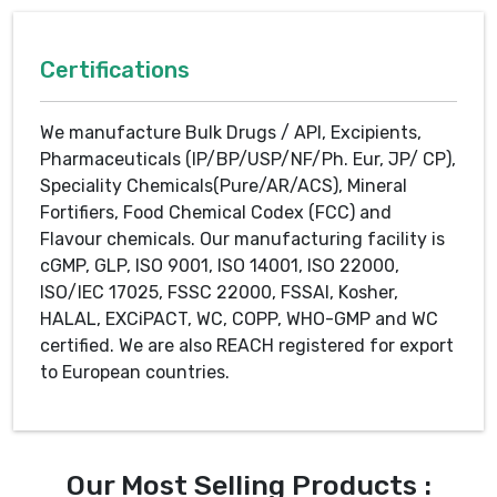
Certifications
We manufacture Bulk Drugs / API, Excipients,
Pharmaceuticals (IP/BP/USP/NF/Ph. Eur, JP/ CP),
Speciality Chemicals(Pure/AR/ACS), Mineral
Fortifiers, Food Chemical Codex (FCC) and
Flavour chemicals. Our manufacturing facility is
cGMP, GLP, ISO 9001, ISO 14001, ISO 22000,
ISO/IEC 17025, FSSC 22000, FSSAI, Kosher,
HALAL, EXCiPACT, WC, COPP, WHO-GMP and WC
certified. We are also REACH registered for export
to European countries.
Our Most Selling Products :