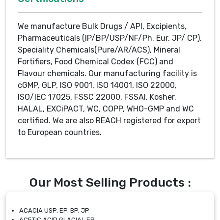
We manufacture Bulk Drugs / API, Excipients,
Pharmaceuticals (IP/BP/USP/NF/Ph. Eur, JP/ CP),
Speciality Chemicals(Pure/AR/ACS), Mineral
Fortifiers, Food Chemical Codex (FCC) and
Flavour chemicals. Our manufacturing facility is
cGMP, GLP, ISO 9001, ISO 14001, ISO 22000,
ISO/IEC 17025, FSSC 22000, FSSAI, Kosher,
HALAL, EXCiPACT, WC, COPP, WHO-GMP and WC
certified. We are also REACH registered for export
to European countries.
Our Most Selling Products :
ACACIA USP, EP, BP, JP
ACETIC ACID GLACIAL EP