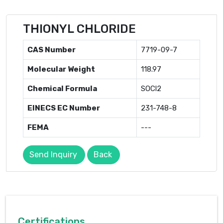
THIONYL CHLORIDE
CAS Number
7719-09-7
Molecular Weight
118.97
Chemical Formula
SOCl2
EINECS EC Number
231-748-8
FEMA
---
Send Inquiry
Back
Certifications