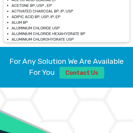
ACETONE BP, USP , EP
ACTIVATED CHARCOAL BP, IP, USP
ADIPIC ACID BP, USP, IP, EP
ALUM BP
ALUMINIUM CHLORIDE USP
ALUMINIUM CHLORIDE HEXAHYDRATE BP
ALUMINIUM CHLOROHYDRATE USP
ALUMINIUM CHLOROHYDRATE SOLUTION USP
ALUMINIUM GLYCINATE BP
ALUMINIUM MAGNESIUM SILICATE BP, EP
For Any Solution We Are Available
ALUMINIUM SULPHATE BP, IP, USP
ALUMINUM CHLORIDE USP
For You
Contact Us
AMMONIUM ALUM USP
AMMONIUM BICARBONATE BP
AMMONIUM BROMIDE BP, EP
AMMONIUM CARBONATE USP
AMMONIUM CHLORIDE IP, BP, USP, EP
AMMONIUM HYDROGEN CARBONATE EP
AMMONIUM MOLYBDATE USP
AMMONIUM PHOSPHATE USP
AMMONIUM SULFATE USP
ANHYDROUS SODIUM SULFATE PH. EUR. EP
ARSANILIC ACID USP