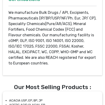
We manufacture Bulk Drugs / API, Excipients,
Pharmaceuticals (IP/BP/USP/NF/Ph. Eur, JP/ CP),
Speciality Chemicals(Pure/AR/ACS), Mineral
Fortifiers, Food Chemical Codex (FCC) and
Flavour chemicals. Our manufacturing facility is
cGMP, GLP, ISO 9001, ISO 14001, ISO 22000,
ISO/IEC 17025, FSSC 22000, FSSAI, Kosher,
HALAL, EXCiPACT, WC, COPP, WHO-GMP and WC
certified. We are also REACH registered for export
to European countries.
Our Most Selling Products :
ACACIA USP, EP, BP, JP
ACETIC ACID GLACIAL EP