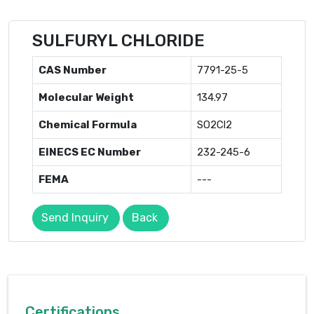
SULFURYL CHLORIDE
CAS Number
7791-25-5
Molecular Weight
134.97
Chemical Formula
SO2Cl2
EINECS EC Number
232-245-6
FEMA
---
Send Inquiry
Back
Certifications