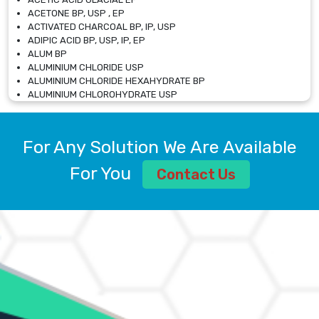
ACETONE BP, USP , EP
ACTIVATED CHARCOAL BP, IP, USP
ADIPIC ACID BP, USP, IP, EP
ALUM BP
ALUMINIUM CHLORIDE USP
ALUMINIUM CHLORIDE HEXAHYDRATE BP
ALUMINIUM CHLOROHYDRATE USP
ALUMINIUM CHLOROHYDRATE SOLUTION USP
ALUMINIUM GLYCINATE BP
ALUMINIUM MAGNESIUM SILICATE BP, EP
For Any Solution We Are Available
ALUMINIUM SULPHATE BP, IP, USP
ALUMINUM CHLORIDE USP
For You
Contact Us
AMMONIUM ALUM USP
AMMONIUM BICARBONATE BP
AMMONIUM BROMIDE BP, EP
AMMONIUM CARBONATE USP
AMMONIUM CHLORIDE IP, BP, USP, EP
AMMONIUM HYDROGEN CARBONATE EP
AMMONIUM MOLYBDATE USP
AMMONIUM PHOSPHATE USP
AMMONIUM SULFATE USP
ANHYDROUS SODIUM SULFATE PH. EUR. EP
ARSANILIC ACID USP