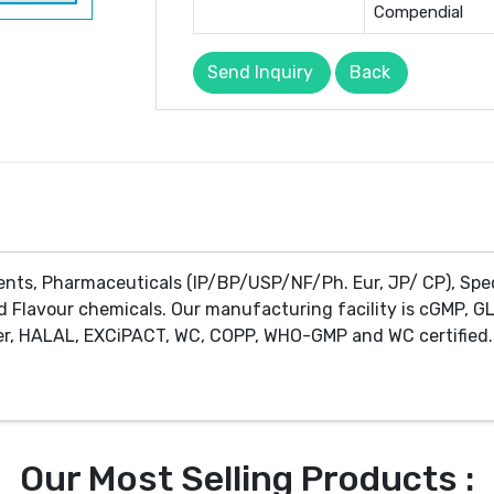
Compendial
Send Inquiry
Back
ents, Pharmaceuticals (IP/BP/USP/NF/Ph. Eur, JP/ CP), Spe
d Flavour chemicals. Our manufacturing facility is cGMP, GL
r, HALAL, EXCiPACT, WC, COPP, WHO-GMP and WC certified. 
Our Most Selling Products :