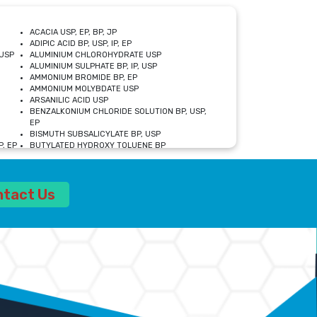
ACACIA USP, EP, BP, JP
ADIPIC ACID BP, USP, IP, EP
USP
ALUMINIUM CHLOROHYDRATE USP
ALUMINIUM SULPHATE BP, IP, USP
AMMONIUM BROMIDE BP, EP
AMMONIUM MOLYBDATE USP
ARSANILIC ACID USP
BENZALKONIUM CHLORIDE SOLUTION BP, USP,
EP
BISMUTH SUBSALICYLATE BP, USP
, EP
BUTYLATED HYDROXY TOLUENE BP
CALCIUM ACETATE USP, BP, EP
CALCIUM DOBESILATE MONOHYDRATE BP, IP, EP
CALCIUM LACTATE IP, BP, USP, EP
ntact Us
CALCIUM PHOSPHATE IP, BP, USP, EP
CALCIUM SULPHATE BP, USP
CARBOXYMETHYLCELLULOSE SODIUM USP
CELLULOSE ACETATE EP, BP, USP
CHOLINE CHLORIDE USP
CLOVE OIL USP
CROSCARMELLOSE SODIUM USP
SP
DIETHANOLAMINE USP
DIMETICONE BP, EP
EDETATE DISODIUM USP
ETHYL PARABEN USP, IP
FERRIC SULFATE USP