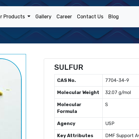
r Products
Gallery
Career
Contact Us
Blog
SULFUR
CAS No.
7704-34-9
Molecular Weight
32.07 g/mol
Molecular
S
Formula
Agency
USP
Key Attributes
DMF Support Av