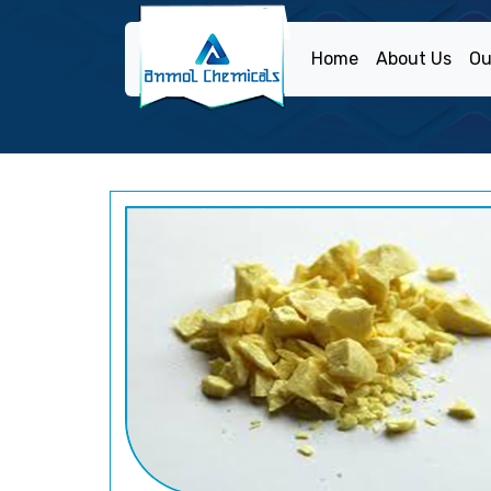
Home
About Us
Ou