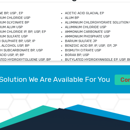
E BP, USP , EP
ACETIC ACID GLACIAL EP
IUM CHLORIDE USP
ALUM BP
IUM GLYCINATE BP
ALUMINIUM CHLOROHYDRATE SOLUTION 
IUM ALUM USP
ALUMINUM CHLORIDE USP
UM CHLORIDE IP, BP, USP, EP
AMMONIUM CARBONATE USP
UM SULFATE USP
AMMONIUM PHOSPHATE USP
 SULPHATE BP, USP, IP
BARIUM SULFATE JP
 ALCOHOL USP, BP
BENZOIC ACID BP, IP, USP, EP, JP
H SUBCARBONATE BP, USP
BISMUTH CITRATE USP
CID USP, IP, BP
BORAX BP, USP
TED HYDROXYTOLUENE USP, BP
BUTYLATED HYDROXYANISOLE EP, USP, BP
M CHLORIDE BP, IP, USP
CALCIUM CARBONATE BP, IP, USP, EP
M GLYCEROPHOSPHATE BP, EP, USP
CALCIUM GLUCONATE IP, BP, USP
M LEVULINATE USP
CALCIUM LACTOBIONATE USP
Solution We Are Available For You
M SACCHARATE USP
CALCIUM POLYSTYRENE SULFONATE BP
Co
IDE PEROXIDE USP
CALCIUM UNDECYLENATE USP
LOSE CALCIUM IP, BP, USP, EP
CARMELLOSE BP, USP
OBUTANOL HEMIHYDRATE EP
CHLOROBUTANOL USP
UM PICOLINATE USP
CHROMIC CHLORIDE USP
R GLUCONATE USP
COLLOIDAL ANHYDROUS SILICA BP
 SULFATE USP
CUPRIC CHLORIDE USP
OXYALUMINUM SODIUM CARBONATE USP
DIHYDROXYALUMINUM AMINO ACETATE U
L GALLATE BP
DISODIUM EDETATE IP, BP
 HYDROXYBENZOATE BP
EDETIC ACID BP, USP
 CHLORIDE HEXAHYDRATE BP
FERRIC AMMONIUM CITRATE USP
S SULFATE USP
FERROUS FUMARATE BP, USP, IP