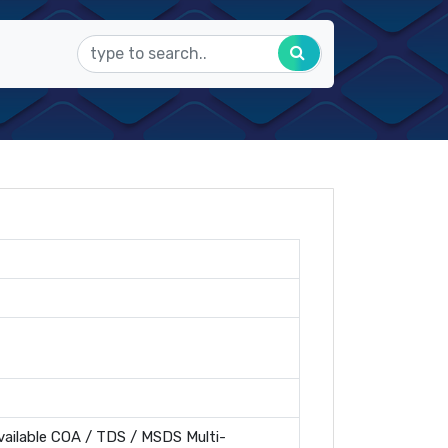
ailable COA / TDS / MSDS Multi-