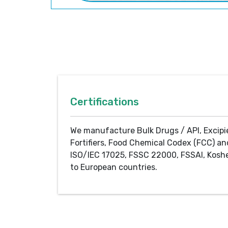
Certifications
We manufacture Bulk Drugs / API, Excipi
Fortifiers, Food Chemical Codex (FCC) an
ISO/IEC 17025, FSSC 22000, FSSAI, Koshe
to European countries.