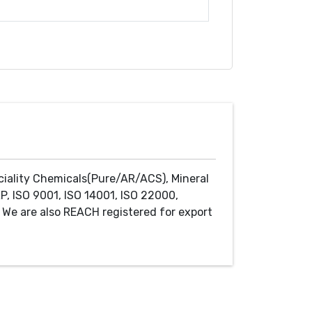
ciality Chemicals(Pure/AR/ACS), Mineral
P, ISO 9001, ISO 14001, ISO 22000,
We are also REACH registered for export