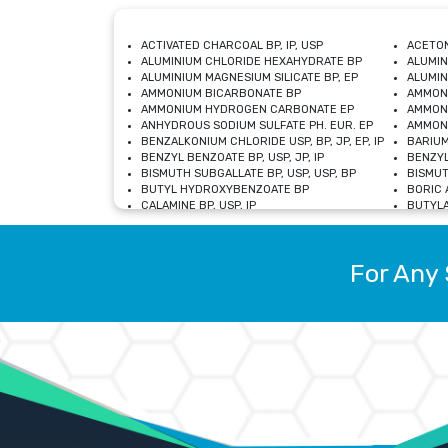
ACTIVATED CHARCOAL BP, IP, USP
ACETON
ALUMINIUM CHLORIDE HEXAHYDRATE BP
ALUMIN
ALUMINIUM MAGNESIUM SILICATE BP, EP
ALUMIN
AMMONIUM BICARBONATE BP
AMMON
AMMONIUM HYDROGEN CARBONATE EP
AMMONI
ANHYDROUS SODIUM SULFATE PH. EUR. EP
AMMONI
BENZALKONIUM CHLORIDE USP, BP, JP, EP, IP
BARIUM
BENZYL BENZOATE BP, USP, JP, IP
BENZYL
BISMUTH SUBGALLATE BP, USP, USP, BP
BISMUT
BUTYL HYDROXYBENZOATE BP
BORIC A
CALAMINE BP, USP, IP
BUTYLA
CALCIUM CITRATE USP
CALCIU
CALCIUM HYDROXIDE BP, USP, JP, EP
CALCIU
CALCIUM LEVULINATE DIHYDRATE BP, EP
CALCIU
For Any 
CALCIUM STEARATE BP, USP, EP, JP
CALCIU
CARBASALATE CALCIUM BP
CARBAM
CARMELLOSE SODIUM EP, BP
CARMEL
CHLOROCRESOL BP
CHLOR
CITRIC ACID BP, IP, USP, EP
CHROMI
COPPER SULPHATE BP
COPPE
DEXTROSE USP
CUPRIC
DIMETHICONE USP
DIHYDR
DRIED ALUMINUM PHOSPHATE BP
DODECY
ETHYL OLEATE USP, BP
ETHYL
FERRIC OXIDE USP
FERRIC
FERROUS SULPHATE BP
FERROU