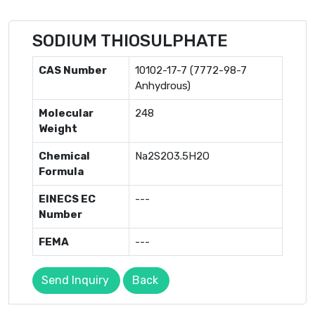
SODIUM THIOSULPHATE
CAS Number
10102-17-7 (7772-98-7
Anhydrous)
Molecular
248
Weight
Chemical
Na2S2O3.5H2O
Formula
EINECS EC
---
Number
FEMA
---
Send Inquiry
Back