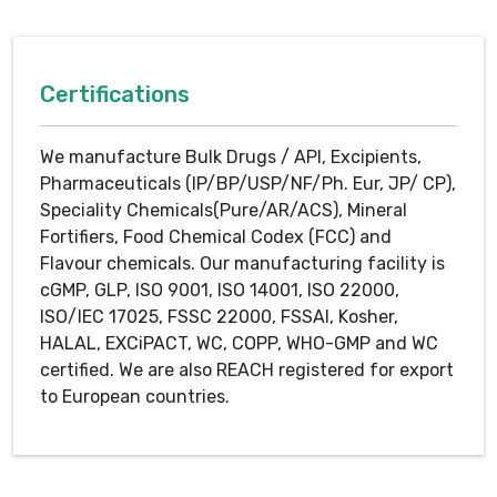
Certifications
We manufacture Bulk Drugs / API, Excipients,
Pharmaceuticals (IP/BP/USP/NF/Ph. Eur, JP/ CP),
Speciality Chemicals(Pure/AR/ACS), Mineral
Fortifiers, Food Chemical Codex (FCC) and
Flavour chemicals. Our manufacturing facility is
cGMP, GLP, ISO 9001, ISO 14001, ISO 22000,
ISO/IEC 17025, FSSC 22000, FSSAI, Kosher,
HALAL, EXCiPACT, WC, COPP, WHO-GMP and WC
certified. We are also REACH registered for export
to European countries.