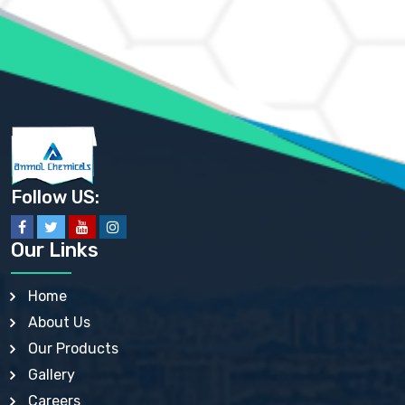
AMMONIUM MOLYBDATE USP
AMMONIUM PHOSPHATE USP
AMMONIUM SULFATE USP
ANHYDROUS SODIUM SULFATE PH. EUR. EP
ARSANILIC ACID USP
BARIUM SULFATE JP
BARIUM SULPHATE BP, USP, IP
BENZALKONIUM CHLORIDE USP, BP, JP, EP, IP
BENZALKONIUM CHLORIDE SOLUTION BP, USP, EP
BENZOIC ACID BP, IP, USP, EP, JP
BENZYL ALCOHOL USP, BP
BENZYL BENZOATE BP, USP, JP, IP
Follow US:
BISMUTH CITRATE USP
BISMUTH SUBCARBONATE BP, USP
BISMUTH SUBGALLATE BP, USP, USP, BP
Our Links
BISMUTH SUBSALICYLATE BP, USP
BORAX BP, USP
BORIC ACID USP, IP, BP
Home
BUTYL HYDROXYBENZOATE BP
About Us
BUTYLATED HYDROXY TOLUENE BP
BUTYLATED HYDROXYANISOLE EP, USP, BP, EP
Our Products
BUTYLATED HYDROXYTOLUENE USP, BP
Gallery
CALAMINE BP, USP, IP
CALCIUM ACETATE USP, BP, EP
Careers