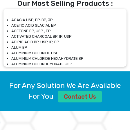
Our Most Selling Products :
ACACIA USP, EP, BP, JP
ACETIC ACID GLACIAL EP
ACETONE BP, USP , EP
ACTIVATED CHARCOAL BP, IP, USP
ADIPIC ACID BP, USP, IP, EP
ALUM BP
ALUMINIUM CHLORIDE USP
ALUMINIUM CHLORIDE HEXAHYDRATE BP
ALUMINIUM CHLOROHYDRATE USP
ALUMINIUM CHLOROHYDRATE SOLUTION USP
ALUMINIUM GLYCINATE BP
ALUMINIUM MAGNESIUM SILICATE BP, EP
For Any Solution We Are Available
ALUMINIUM SULPHATE BP, IP, USP
ALUMINUM CHLORIDE USP
For You
Contact Us
AMMONIUM ALUM USP
AMMONIUM BICARBONATE BP
AMMONIUM BROMIDE BP, EP
AMMONIUM CARBONATE USP
AMMONIUM CHLORIDE IP, BP, USP, EP
AMMONIUM HYDROGEN CARBONATE EP