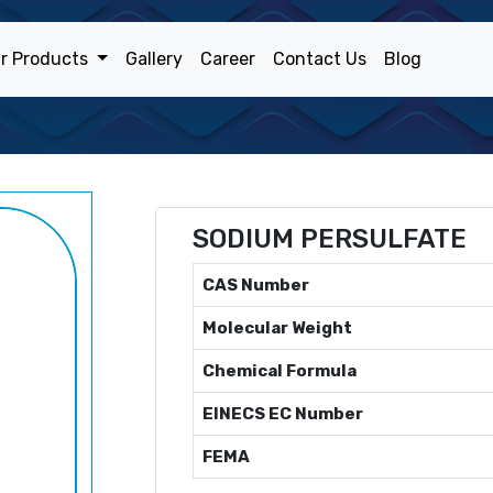
r Products
Gallery
Career
Contact Us
Blog
SODIUM PERSULFATE
CAS Number
Molecular Weight
Chemical Formula
EINECS EC Number
FEMA