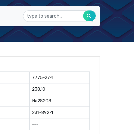
7775-27-1
238.10
Na2S2O8
231-892-1
---