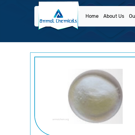
Home
About Us
Ou