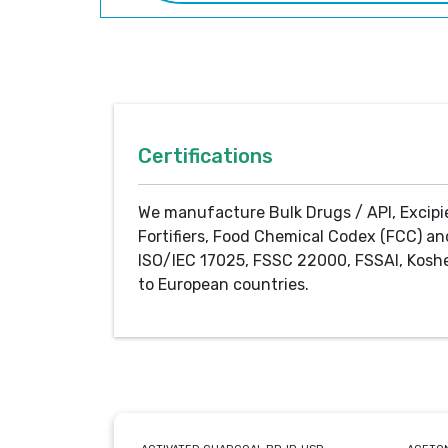
Certifications
We manufacture Bulk Drugs / API, Excipi
Fortifiers, Food Chemical Codex (FCC) an
ISO/IEC 17025, FSSC 22000, FSSAI, Koshe
to European countries.