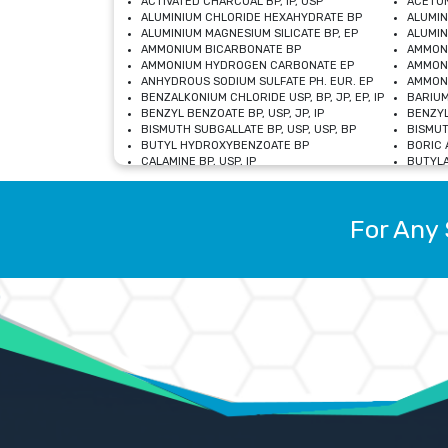
ACTIVATED CHARCOAL BP, IP, USP
ACETON
ALUMINIUM CHLORIDE HEXAHYDRATE BP
ALUMIN
ALUMINIUM MAGNESIUM SILICATE BP, EP
ALUMIN
AMMONIUM BICARBONATE BP
AMMON
AMMONIUM HYDROGEN CARBONATE EP
AMMONI
ANHYDROUS SODIUM SULFATE PH. EUR. EP
AMMONI
BENZALKONIUM CHLORIDE USP, BP, JP, EP, IP
BARIUM
BENZYL BENZOATE BP, USP, JP, IP
BENZYL
BISMUTH SUBGALLATE BP, USP, USP, BP
BISMUT
BUTYL HYDROXYBENZOATE BP
BORIC A
CALAMINE BP, USP, IP
BUTYLA
CALCIUM CITRATE USP
CALCIU
CALCIUM HYDROXIDE BP, USP, JP, EP
CALCIU
CALCIUM LEVULINATE DIHYDRATE BP, EP
CALCIU
For Any 
CALCIUM STEARATE BP, USP, EP, JP
CALCIU
CARBASALATE CALCIUM BP
CARBAM
CARMELLOSE SODIUM EP, BP
CARMEL
CHLOROCRESOL BP
CHLOR
CITRIC ACID BP, IP, USP, EP
CHROMI
COPPER SULPHATE BP
COPPE
DEXTROSE USP
CUPRIC
DIMETHICONE USP
DIHYDR
DRIED ALUMINUM PHOSPHATE BP
DODECY
ETHYL OLEATE USP, BP
ETHYL
FERRIC OXIDE USP
FERRIC
FERROUS SULPHATE BP
FERROU
GLACIAL ACETIC ACID BP, USP, IP, JP
GENTIA
GLYCEROL MONO-OLEATE USP, BP
GLYCER