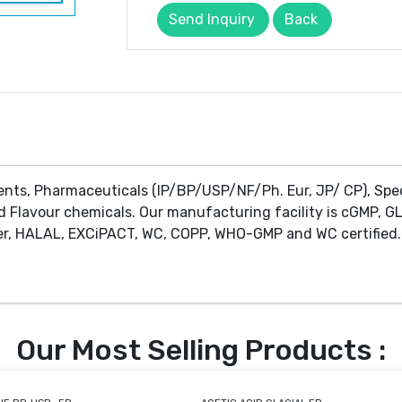
Send Inquiry
Back
ents, Pharmaceuticals (IP/BP/USP/NF/Ph. Eur, JP/ CP), Spe
d Flavour chemicals. Our manufacturing facility is cGMP, GL
r, HALAL, EXCiPACT, WC, COPP, WHO-GMP and WC certified. 
Our Most Selling Products :