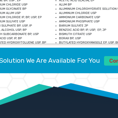
E BP, USP , EP
ACETIC ACID GLACIAL EP
IUM CHLORIDE USP
ALUM BP
IUM GLYCINATE BP
ALUMINIUM CHLOROHYDRATE SOLUTION 
IUM ALUM USP
ALUMINUM CHLORIDE USP
UM CHLORIDE IP, BP, USP, EP
AMMONIUM CARBONATE USP
UM SULFATE USP
AMMONIUM PHOSPHATE USP
 SULPHATE BP, USP, IP
BARIUM SULFATE JP
 ALCOHOL USP, BP
BENZOIC ACID BP, IP, USP, EP, JP
H SUBCARBONATE BP, USP
BISMUTH CITRATE USP
CID USP, IP, BP
BORAX BP, USP
TED HYDROXYTOLUENE USP, BP
BUTYLATED HYDROXYANISOLE EP, USP, BP
M CHLORIDE BP, IP, USP
CALCIUM CARBONATE BP, IP, USP, EP
M GLYCEROPHOSPHATE BP, EP, USP
CALCIUM GLUCONATE IP, BP, USP
M LEVULINATE USP
CALCIUM LACTOBIONATE USP
Solution We Are Available For You
M SACCHARATE USP
CALCIUM POLYSTYRENE SULFONATE BP
Co
IDE PEROXIDE USP
CALCIUM UNDECYLENATE USP
LOSE CALCIUM IP, BP, USP, EP
CARMELLOSE BP, USP
OBUTANOL HEMIHYDRATE EP
CHLOROBUTANOL USP
UM PICOLINATE USP
CHROMIC CHLORIDE USP
R GLUCONATE USP
COLLOIDAL ANHYDROUS SILICA BP
 SULFATE USP
CUPRIC CHLORIDE USP
OXYALUMINUM SODIUM CARBONATE USP
DIHYDROXYALUMINUM AMINO ACETATE U
L GALLATE BP
DISODIUM EDETATE IP, BP
 HYDROXYBENZOATE BP
EDETIC ACID BP, USP
 CHLORIDE HEXAHYDRATE BP
FERRIC AMMONIUM CITRATE USP
S SULFATE USP
FERROUS FUMARATE BP, USP, IP
N VIOLET USP
FUMARIC ACID USP
OL BP, EP
GLYCERIN IP, USP, IP