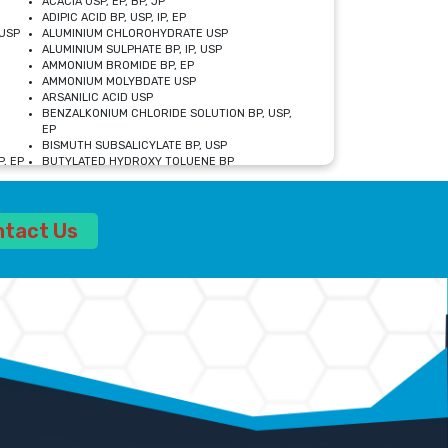
ACACIA USP, EP, BP, JP
ADIPIC ACID BP, USP, IP, EP
USP
ALUMINIUM CHLOROHYDRATE USP
ALUMINIUM SULPHATE BP, IP, USP
AMMONIUM BROMIDE BP, EP
AMMONIUM MOLYBDATE USP
ARSANILIC ACID USP
BENZALKONIUM CHLORIDE SOLUTION BP, USP,
EP
BISMUTH SUBSALICYLATE BP, USP
, EP
BUTYLATED HYDROXY TOLUENE BP
CALCIUM ACETATE USP, BP, EP
CALCIUM DOBESILATE MONOHYDRATE BP, IP, EP
CALCIUM LACTATE IP, BP, USP, EP
ntact Us
CALCIUM PHOSPHATE IP, BP, USP, EP
CALCIUM SULPHATE BP, USP
CARBOXYMETHYLCELLULOSE SODIUM USP
CELLULOSE ACETATE EP, BP, USP
CHOLINE CHLORIDE USP
CLOVE OIL USP
CROSCARMELLOSE SODIUM USP
SP
DIETHANOLAMINE USP
DIMETICONE BP, EP
EDETATE DISODIUM USP
ETHYL PARABEN USP, IP
FERRIC SULFATE USP
FORMALDEHYDE SOLUTION BP, USP
GLUCONOLACTONE USP