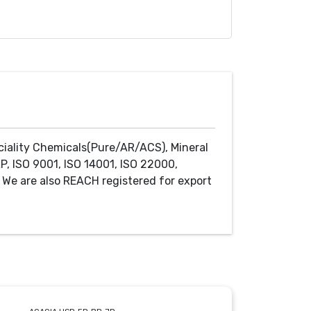
ciality Chemicals(Pure/AR/ACS), Mineral
P, ISO 9001, ISO 14001, ISO 22000,
We are also REACH registered for export