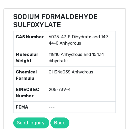
SODIUM FORMALDEHYDE
SULFOXYLATE
CAS Number
6035-47-8 Dihydrate and 149-
44-0 Anhydrous
Molecular
118.10 Anhydrous and 154.14
Weight
dihydrate
Chemical
CH3NaO3S Anhydrous
Formula
EINECS EC
205-739-4
Number
FEMA
---
Send Inquiry
Back