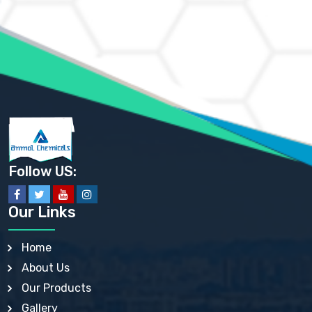
AMMONIUM HYDROGEN CARBONATE EP
AMMONIUM MOLYBDATE USP
AMMONIUM PHOSPHATE USP
AMMONIUM SULFATE USP
ANHYDROUS SODIUM SULFATE PH. EUR. EP
ARSANILIC ACID USP
BARIUM SULFATE JP
BARIUM SULPHATE BP, USP, IP
BENZALKONIUM CHLORIDE USP, BP, JP, EP, IP
BENZALKONIUM CHLORIDE SOLUTION BP, USP, EP
BENZOIC ACID BP, IP, USP, EP, JP
BENZYL ALCOHOL USP, BP
BENZYL BENZOATE BP, USP, JP, IP
Follow US:
BISMUTH CITRATE USP
BISMUTH SUBCARBONATE BP, USP
BISMUTH SUBGALLATE BP, USP, USP, BP
Our Links
BISMUTH SUBSALICYLATE BP, USP
BORAX BP, USP
BORIC ACID USP, IP, BP
Home
BUTYL HYDROXYBENZOATE BP
About Us
BUTYLATED HYDROXY TOLUENE BP
BUTYLATED HYDROXYANISOLE EP, USP, BP, EP
Our Products
BUTYLATED HYDROXYTOLUENE USP, BP
Gallery
CALAMINE BP, USP, IP