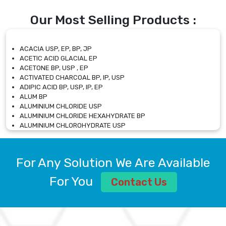
Our Most Selling Products :
ACACIA USP, EP, BP, JP
ACETIC ACID GLACIAL EP
ACETONE BP, USP , EP
ACTIVATED CHARCOAL BP, IP, USP
ADIPIC ACID BP, USP, IP, EP
ALUM BP
ALUMINIUM CHLORIDE USP
ALUMINIUM CHLORIDE HEXAHYDRATE BP
ALUMINIUM CHLOROHYDRATE USP
ALUMINIUM CHLOROHYDRATE SOLUTION USP
ALUMINIUM GLYCINATE BP
ALUMINIUM MAGNESIUM SILICATE BP, EP
For Any Solution We Are Available
ALUMINIUM SULPHATE BP, IP, USP
ALUMINUM CHLORIDE USP
For You
Contact Us
AMMONIUM ALUM USP
AMMONIUM BICARBONATE BP
AMMONIUM BROMIDE BP, EP
AMMONIUM CARBONATE USP
AMMONIUM CHLORIDE IP, BP, USP, EP