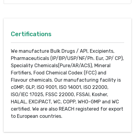
Certifications
We manufacture Bulk Drugs / API, Excipients,
Pharmaceuticals (IP/BP/USP/NF/Ph. Eur, JP/ CP),
Speciality Chemicals(Pure/AR/ACS), Mineral
Fortifiers, Food Chemical Codex (FCC) and
Flavour chemicals. Our manufacturing facility is
cGMP, GLP, ISO 9001, ISO 14001, ISO 22000,
ISO/IEC 17025, FSSC 22000, FSSAI, Kosher,
HALAL, EXCiPACT, WC, COPP, WHO-GMP and WC
certified. We are also REACH registered for export
to European countries.