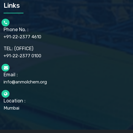
CARMELLOSE SODIUM EP, BP
Links
CELLULOSE ACETATE EP, BP, USP
CHLOROBUTANOL USP
CHLOROBUTANOL HEMIHYDRATE EP
CHLOROCRESOL BP
Phone No. :
CHOLINE CHLORIDE USP
CHROMIC CHLORIDE USP
+91-22-2377 4610
CHROMIUM PICOLINATE USP
CITRIC ACID BP, IP, USP, EP
TEL: (OFFICE)
CLOVE OIL USP
+91-22-2377 0100
COLLOIDAL ANHYDROUS SILICA BP
COPPER GLUCONATE USP
COPPER SULPHATE BP
Email :
CROSCARMELLOSE SODIUM USP
CUPRIC CHLORIDE USP
info@anmolchem.org
CUPRIC SULFATE USP
DEXTROSE USP
DIETHANOLAMINE USP
Location :
DIHYDROXYALUMINUM AMINO ACETATE USP
Mumbai
DIHYDROXYALUMINUM SODIUM CARBONATE USP
DIMETHICONE USP
DIMETICONE BP, EP
DISODIUM EDETATE IP, BP
DODECYL GALLATE BP