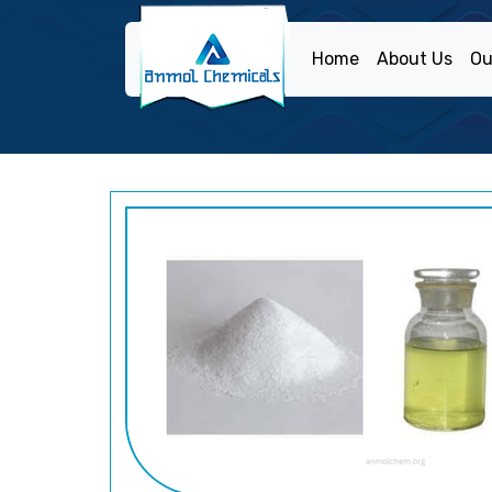
Home
About Us
Ou