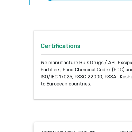
Certifications
We manufacture Bulk Drugs / API, Excipi
Fortifiers, Food Chemical Codex (FCC) an
ISO/IEC 17025, FSSC 22000, FSSAI, Koshe
to European countries.