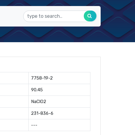
7758-19-2
90.45
NaClO2
231-836-6
---