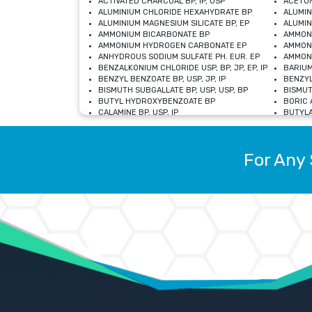
ACTIVATED CHARCOAL BP, IP, USP
ACETON
ALUMINIUM CHLORIDE HEXAHYDRATE BP
ALUMIN
ALUMINIUM MAGNESIUM SILICATE BP, EP
ALUMIN
AMMONIUM BICARBONATE BP
AMMON
AMMONIUM HYDROGEN CARBONATE EP
AMMONI
ANHYDROUS SODIUM SULFATE PH. EUR. EP
AMMONI
BENZALKONIUM CHLORIDE USP, BP, JP, EP, IP
BARIUM
BENZYL BENZOATE BP, USP, JP, IP
BENZYL
BISMUTH SUBGALLATE BP, USP, USP, BP
BISMUT
BUTYL HYDROXYBENZOATE BP
BORIC A
CALAMINE BP, USP, IP
BUTYLA
CALCIUM CITRATE USP
CALCIU
CALCIUM HYDROXIDE BP, USP, JP, EP
CALCIU
CALCIUM LEVULINATE DIHYDRATE BP, EP
CALCIU
For Any 
CALCIUM STEARATE BP, USP, EP, JP
CALCIU
CARBASALATE CALCIUM BP
CARBAM
CARMELLOSE SODIUM EP, BP
CARMEL
CHLOROCRESOL BP
CHLOR
CITRIC ACID BP, IP, USP, EP
CHROMI
COPPER SULPHATE BP
COPPE
DEXTROSE USP
CUPRIC
DIMETHICONE USP
DIHYDR
DRIED ALUMINUM PHOSPHATE BP
DODECY
ETHYL OLEATE USP, BP
ETHYL
FERRIC OXIDE USP
FERRIC
FERROUS SULPHATE BP
FERROU
GLACIAL ACETIC ACID BP, USP, IP, JP
GENTIA
GLYCEROL MONO-OLEATE USP, BP
GLYCER