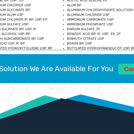
E BP, USP , EP
ACETIC ACID GLACIAL EP
IUM CHLORIDE USP
ALUM BP
IUM GLYCINATE BP
ALUMINIUM CHLOROHYDRATE SOLUTION 
IUM ALUM USP
ALUMINUM CHLORIDE USP
UM CHLORIDE IP, BP, USP, EP
AMMONIUM CARBONATE USP
UM SULFATE USP
AMMONIUM PHOSPHATE USP
 SULPHATE BP, USP, IP
BARIUM SULFATE JP
 ALCOHOL USP, BP
BENZOIC ACID BP, IP, USP, EP, JP
H SUBCARBONATE BP, USP
BISMUTH CITRATE USP
CID USP, IP, BP
BORAX BP, USP
TED HYDROXYTOLUENE USP, BP
BUTYLATED HYDROXYANISOLE EP, USP, BP
M CHLORIDE BP, IP, USP
CALCIUM CARBONATE BP, IP, USP, EP
M GLYCEROPHOSPHATE BP, EP, USP
CALCIUM GLUCONATE IP, BP, USP
M LEVULINATE USP
CALCIUM LACTOBIONATE USP
Solution We Are Available For You
M SACCHARATE USP
CALCIUM POLYSTYRENE SULFONATE BP
Co
IDE PEROXIDE USP
CALCIUM UNDECYLENATE USP
LOSE CALCIUM IP, BP, USP, EP
CARMELLOSE BP, USP
OBUTANOL HEMIHYDRATE EP
CHLOROBUTANOL USP
UM PICOLINATE USP
CHROMIC CHLORIDE USP
R GLUCONATE USP
COLLOIDAL ANHYDROUS SILICA BP
 SULFATE USP
CUPRIC CHLORIDE USP
OXYALUMINUM SODIUM CARBONATE USP
DIHYDROXYALUMINUM AMINO ACETATE U
L GALLATE BP
DISODIUM EDETATE IP, BP
 HYDROXYBENZOATE BP
EDETIC ACID BP, USP
 CHLORIDE HEXAHYDRATE BP
FERRIC AMMONIUM CITRATE USP
S SULFATE USP
FERROUS FUMARATE BP, USP, IP
N VIOLET USP
FUMARIC ACID USP
OL BP, EP
GLYCERIN IP, USP, IP