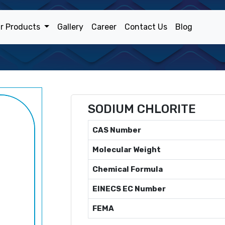
r Products
Gallery
Career
Contact Us
Blog
SODIUM CHLORITE
CAS Number
Molecular Weight
Chemical Formula
EINECS EC Number
FEMA