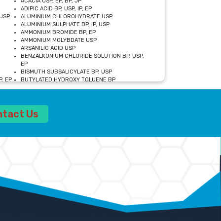
ACACIA USP, EP, BP, JP
ADIPIC ACID BP, USP, IP, EP
USP
ALUMINIUM CHLOROHYDRATE USP
ALUMINIUM SULPHATE BP, IP, USP
AMMONIUM BROMIDE BP, EP
AMMONIUM MOLYBDATE USP
ARSANILIC ACID USP
BENZALKONIUM CHLORIDE SOLUTION BP, USP,
EP
BISMUTH SUBSALICYLATE BP, USP
, EP
BUTYLATED HYDROXY TOLUENE BP
CALCIUM ACETATE USP, BP, EP
CALCIUM DOBESILATE MONOHYDRATE BP, IP, EP
CALCIUM LACTATE IP, BP, USP, EP
ntact Us
CALCIUM PHOSPHATE IP, BP, USP, EP
CALCIUM SULPHATE BP, USP
CARBOXYMETHYLCELLULOSE SODIUM USP
CELLULOSE ACETATE EP, BP, USP
CHOLINE CHLORIDE USP
CLOVE OIL USP
CROSCARMELLOSE SODIUM USP
SP
DIETHANOLAMINE USP
DIMETICONE BP, EP
EDETATE DISODIUM USP
ETHYL PARABEN USP, IP
FERRIC SULFATE USP
FORMALDEHYDE SOLUTION BP, USP
GLUCONOLACTONE USP