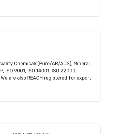
ciality Chemicals(Pure/AR/ACS), Mineral
P, ISO 9001, ISO 14001, ISO 22000,
We are also REACH registered for export