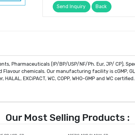
Send Inquiry
Back
ents, Pharmaceuticals (IP/BP/USP/NF/Ph. Eur, JP/ CP), Spe
d Flavour chemicals. Our manufacturing facility is cGMP, GL
r, HALAL, EXCiPACT, WC, COPP, WHO-GMP and WC certified. 
Our Most Selling Products :