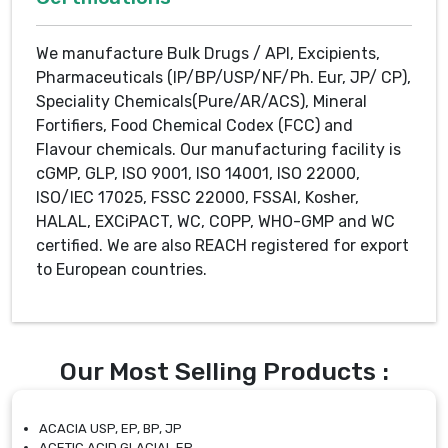
We manufacture Bulk Drugs / API, Excipients,
Pharmaceuticals (IP/BP/USP/NF/Ph. Eur, JP/ CP),
Speciality Chemicals(Pure/AR/ACS), Mineral
Fortifiers, Food Chemical Codex (FCC) and
Flavour chemicals. Our manufacturing facility is
cGMP, GLP, ISO 9001, ISO 14001, ISO 22000,
ISO/IEC 17025, FSSC 22000, FSSAI, Kosher,
HALAL, EXCiPACT, WC, COPP, WHO-GMP and WC
certified. We are also REACH registered for export
to European countries.
Our Most Selling Products :
ACACIA USP, EP, BP, JP
ACETIC ACID GLACIAL EP