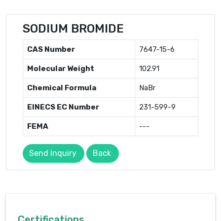
SODIUM BROMIDE
CAS Number
7647-15-6
Molecular Weight
102.91
Chemical Formula
NaBr
EINECS EC Number
231-599-9
FEMA
---
Send Inquiry
Back
Certifications