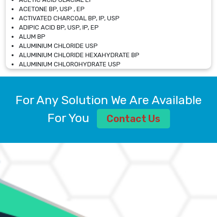
ACETONE BP, USP , EP
ACTIVATED CHARCOAL BP, IP, USP
ADIPIC ACID BP, USP, IP, EP
ALUM BP
ALUMINIUM CHLORIDE USP
ALUMINIUM CHLORIDE HEXAHYDRATE BP
ALUMINIUM CHLOROHYDRATE USP
ALUMINIUM CHLOROHYDRATE SOLUTION USP
ALUMINIUM GLYCINATE BP
ALUMINIUM MAGNESIUM SILICATE BP, EP
For Any Solution We Are Available
ALUMINIUM SULPHATE BP, IP, USP
ALUMINUM CHLORIDE USP
For You
Contact Us
AMMONIUM ALUM USP
AMMONIUM BICARBONATE BP
AMMONIUM BROMIDE BP, EP
AMMONIUM CARBONATE USP
AMMONIUM CHLORIDE IP, BP, USP, EP
AMMONIUM HYDROGEN CARBONATE EP
AMMONIUM MOLYBDATE USP
AMMONIUM PHOSPHATE USP
AMMONIUM SULFATE USP
ANHYDROUS SODIUM SULFATE PH. EUR. EP
ARSANILIC ACID USP