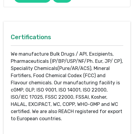
Certifications
We manufacture Bulk Drugs / API, Excipients,
Pharmaceuticals (IP/BP/USP/NF/Ph. Eur, JP/ CP),
Speciality Chemicals(Pure/AR/ACS), Mineral
Fortifiers, Food Chemical Codex (FCC) and
Flavour chemicals. Our manufacturing facility is
cGMP, GLP, ISO 9001, ISO 14001, ISO 22000,
ISO/IEC 17025, FSSC 22000, FSSAI, Kosher,
HALAL, EXCiPACT, WC, COPP, WHO-GMP and WC
certified. We are also REACH registered for export
to European countries.