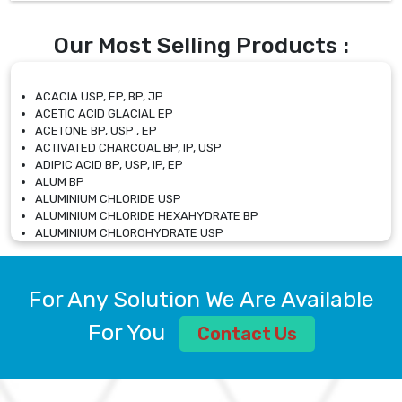
Our Most Selling Products :
ACACIA USP, EP, BP, JP
ACETIC ACID GLACIAL EP
ACETONE BP, USP , EP
ACTIVATED CHARCOAL BP, IP, USP
ADIPIC ACID BP, USP, IP, EP
ALUM BP
ALUMINIUM CHLORIDE USP
ALUMINIUM CHLORIDE HEXAHYDRATE BP
ALUMINIUM CHLOROHYDRATE USP
ALUMINIUM CHLOROHYDRATE SOLUTION USP
ALUMINIUM GLYCINATE BP
ALUMINIUM MAGNESIUM SILICATE BP, EP
For Any Solution We Are Available
ALUMINIUM SULPHATE BP, IP, USP
ALUMINUM CHLORIDE USP
For You
Contact Us
AMMONIUM ALUM USP
AMMONIUM BICARBONATE BP
AMMONIUM BROMIDE BP, EP
AMMONIUM CARBONATE USP