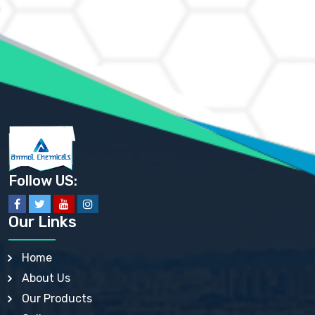
AMMONIUM CHLORIDE IP, BP, USP, EP
AMMONIUM HYDROGEN CARBONATE EP
AMMONIUM MOLYBDATE USP
AMMONIUM PHOSPHATE USP
AMMONIUM SULFATE USP
ANHYDROUS SODIUM SULFATE PH. EUR. EP
ARSANILIC ACID USP
BARIUM SULFATE JP
BARIUM SULPHATE BP, USP, IP
BENZALKONIUM CHLORIDE USP, BP, JP, EP, IP
BENZALKONIUM CHLORIDE SOLUTION BP, USP, EP
BENZOIC ACID BP, IP, USP, EP, JP
BENZYL ALCOHOL USP, BP
BENZYL BENZOATE BP, USP, JP, IP
Follow US:
BISMUTH CITRATE USP
BISMUTH SUBCARBONATE BP, USP
BISMUTH SUBGALLATE BP, USP, USP, BP
Our Links
BISMUTH SUBSALICYLATE BP, USP
BORAX BP, USP
BORIC ACID USP, IP, BP
Home
BUTYL HYDROXYBENZOATE BP
About Us
BUTYLATED HYDROXY TOLUENE BP
BUTYLATED HYDROXYANISOLE EP, USP, BP, EP
Our Products
BUTYLATED HYDROXYTOLUENE USP, BP