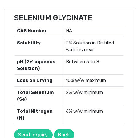
SELENIUM GLYCINATE
CAS Number
NA
Solubility
2% Solution in Distilled
water is clear
pH (2% aqueous
Between 5 to 8
Solution)
Loss on Drying
10% w/w maximum
Total Selenium
2% w/w minimum
(Se)
Total Nitrogen
6% w/w minimum
(N)
Send Inquiry
Back