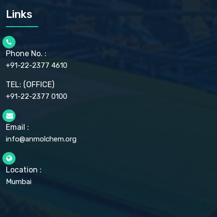
CARMELLOSE SODIUM EP, BP
Links
CELLULOSE ACETATE EP, BP, USP
CHLOROBUTANOL USP
CHLOROBUTANOL HEMIHYDRATE EP
CHLOROCRESOL BP
Phone No. :
CHOLINE CHLORIDE USP
CHROMIC CHLORIDE USP
+91-22-2377 4610
CHROMIUM PICOLINATE USP
CITRIC ACID BP, IP, USP, EP
TEL: (OFFICE)
CLOVE OIL USP
+91-22-2377 0100
COLLOIDAL ANHYDROUS SILICA BP
COPPER GLUCONATE USP
COPPER SULPHATE BP
Email :
CROSCARMELLOSE SODIUM USP
CUPRIC CHLORIDE USP
info@anmolchem.org
CUPRIC SULFATE USP
DEXTROSE USP
DIETHANOLAMINE USP
Location :
DIHYDROXYALUMINUM AMINO ACETATE USP
Mumbai
DIHYDROXYALUMINUM SODIUM CARBONATE USP
DIMETHICONE USP
DIMETICONE BP, EP
DISODIUM EDETATE IP, BP