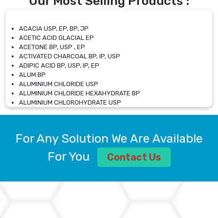
Our Most Selling Products :
ACACIA USP, EP, BP, JP
ACETIC ACID GLACIAL EP
ACETONE BP, USP , EP
ACTIVATED CHARCOAL BP, IP, USP
ADIPIC ACID BP, USP, IP, EP
ALUM BP
ALUMINIUM CHLORIDE USP
ALUMINIUM CHLORIDE HEXAHYDRATE BP
ALUMINIUM CHLOROHYDRATE USP
ALUMINIUM CHLOROHYDRATE SOLUTION USP
ALUMINIUM GLYCINATE BP
ALUMINIUM MAGNESIUM SILICATE BP, EP
For Any Solution We Are Available
ALUMINIUM SULPHATE BP, IP, USP
ALUMINUM CHLORIDE USP
For You
Contact Us
AMMONIUM ALUM USP
AMMONIUM BICARBONATE BP
AMMONIUM BROMIDE BP, EP
AMMONIUM CARBONATE USP
AMMONIUM CHLORIDE IP, BP, USP, EP
AMMONIUM HYDROGEN CARBONATE EP
AMMONIUM MOLYBDATE USP