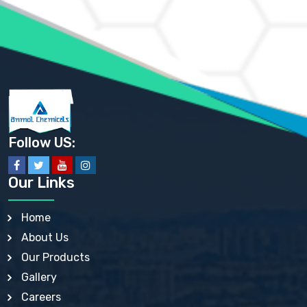
AMMONIUM PHOSPHATE USP
AMMONIUM SULFATE USP
ANHYDROUS SODIUM SULFATE PH. EUR. EP
ARSANILIC ACID USP
BARIUM SULFATE JP
BARIUM SULPHATE BP, USP, IP
BENZALKONIUM CHLORIDE USP, BP, JP, EP, IP
BENZALKONIUM CHLORIDE SOLUTION BP, USP, EP
BENZOIC ACID BP, IP, USP, EP, JP
BENZYL ALCOHOL USP, BP
BENZYL BENZOATE BP, USP, JP, IP
Follow US:
BISMUTH CITRATE USP
BISMUTH SUBCARBONATE BP, USP
BISMUTH SUBGALLATE BP, USP, USP, BP
Our Links
BISMUTH SUBSALICYLATE BP, USP
BORAX BP, USP
BORIC ACID USP, IP, BP
Home
BUTYL HYDROXYBENZOATE BP
About Us
BUTYLATED HYDROXY TOLUENE BP
BUTYLATED HYDROXYANISOLE EP, USP, BP, EP
Our Products
BUTYLATED HYDROXYTOLUENE USP, BP
Gallery
CALAMINE BP, USP, IP
CALCIUM ACETATE USP, BP, EP
Careers
CALCIUM CARBONATE BP, IP, USP, EP