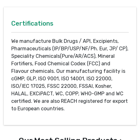
Certifications
We manufacture Bulk Drugs / API, Excipients,
Pharmaceuticals (IP/BP/USP/NF/Ph. Eur, JP/ CP),
Speciality Chemicals(Pure/AR/ACS), Mineral
Fortifiers, Food Chemical Codex (FCC) and
Flavour chemicals. Our manufacturing facility is
cGMP, GLP, ISO 9001, ISO 14001, ISO 22000,
ISO/IEC 17025, FSSC 22000, FSSAI, Kosher,
HALAL, EXCiPACT, WC, COPP, WHO-GMP and WC
certified. We are also REACH registered for export
to European countries.