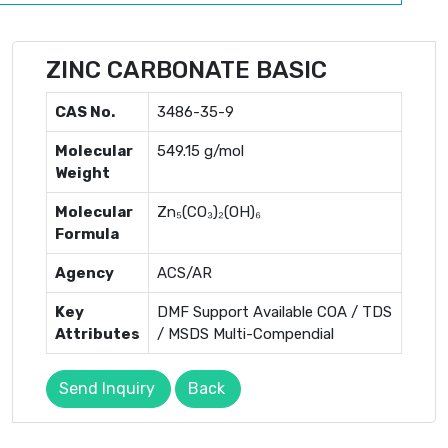
ZINC CARBONATE BASIC
CAS No.
3486-35-9
Molecular
549.15 g/mol
Weight
Molecular
Zn₅(CO₃)₂(OH)₆
Formula
Agency
ACS/AR
Key
DMF Support Available COA / TDS
Attributes
/ MSDS Multi-Compendial
Send Inquiry
Back