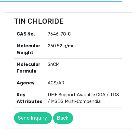
TIN CHLORIDE
CAS No.
7646-78-8
Molecular
260.52 g/mol
Weight
Molecular
SnCl4
Formula
Agency
ACS/AR
Key
DMF Support Available COA / TDS
Attributes
/ MSDS Multi-Compendial
Send Inquiry
Back