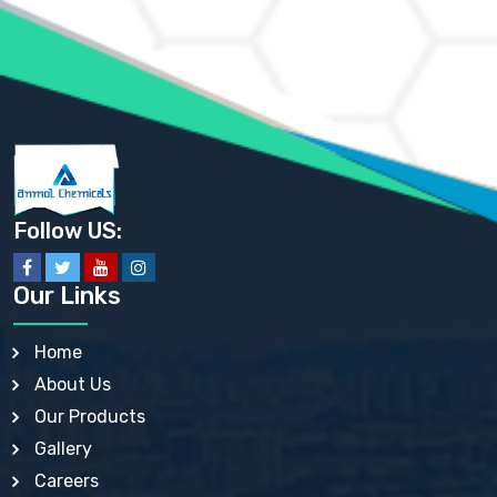
AMMONIUM PHOSPHATE USP
AMMONIUM SULFATE USP
ANHYDROUS SODIUM SULFATE PH. EUR. EP
ARSANILIC ACID USP
BARIUM SULFATE JP
BARIUM SULPHATE BP, USP, IP
BENZALKONIUM CHLORIDE USP, BP, JP, EP, IP
BENZALKONIUM CHLORIDE SOLUTION BP, USP, EP
BENZOIC ACID BP, IP, USP, EP, JP
BENZYL ALCOHOL USP, BP
BENZYL BENZOATE BP, USP, JP, IP
Follow US:
BISMUTH CITRATE USP
BISMUTH SUBCARBONATE BP, USP
BISMUTH SUBGALLATE BP, USP, USP, BP
Our Links
BISMUTH SUBSALICYLATE BP, USP
BORAX BP, USP
BORIC ACID USP, IP, BP
Home
BUTYL HYDROXYBENZOATE BP
About Us
BUTYLATED HYDROXY TOLUENE BP
BUTYLATED HYDROXYANISOLE EP, USP, BP, EP
Our Products
BUTYLATED HYDROXYTOLUENE USP, BP
Gallery
CALAMINE BP, USP, IP
CALCIUM ACETATE USP, BP, EP
Careers
CALCIUM CARBONATE BP, IP, USP, EP