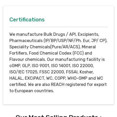
Certifications
We manufacture Bulk Drugs / API, Excipients,
Pharmaceuticals (IP/BP/USP/NF/Ph. Eur, JP/ CP),
Speciality Chemicals(Pure/AR/ACS), Mineral
Fortifiers, Food Chemical Codex (FCC) and
Flavour chemicals. Our manufacturing facility is
cGMP, GLP, ISO 9001, ISO 14001, ISO 22000,
ISO/IEC 17025, FSSC 22000, FSSAI, Kosher,
HALAL, EXCiPACT, WC, COPP, WHO-GMP and WC
certified. We are also REACH registered for export
to European countries.