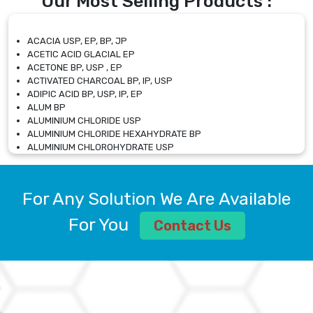
Our Most Selling Products :
ACACIA USP, EP, BP, JP
ACETIC ACID GLACIAL EP
ACETONE BP, USP , EP
ACTIVATED CHARCOAL BP, IP, USP
ADIPIC ACID BP, USP, IP, EP
ALUM BP
ALUMINIUM CHLORIDE USP
ALUMINIUM CHLORIDE HEXAHYDRATE BP
ALUMINIUM CHLOROHYDRATE USP
ALUMINIUM CHLOROHYDRATE SOLUTION USP
ALUMINIUM GLYCINATE BP
ALUMINIUM MAGNESIUM SILICATE BP, EP
For Any Solution We Are Available
ALUMINIUM SULPHATE BP, IP, USP
ALUMINUM CHLORIDE USP
For You
Contact Us
AMMONIUM ALUM USP
AMMONIUM BICARBONATE BP
AMMONIUM BROMIDE BP, EP
AMMONIUM CARBONATE USP
AMMONIUM CHLORIDE IP, BP, USP, EP
AMMONIUM HYDROGEN CARBONATE EP
AMMONIUM MOLYBDATE USP