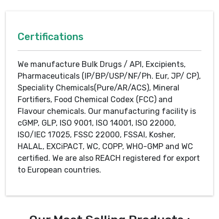
Certifications
We manufacture Bulk Drugs / API, Excipients,
Pharmaceuticals (IP/BP/USP/NF/Ph. Eur, JP/ CP),
Speciality Chemicals(Pure/AR/ACS), Mineral
Fortifiers, Food Chemical Codex (FCC) and
Flavour chemicals. Our manufacturing facility is
cGMP, GLP, ISO 9001, ISO 14001, ISO 22000,
ISO/IEC 17025, FSSC 22000, FSSAI, Kosher,
HALAL, EXCiPACT, WC, COPP, WHO-GMP and WC
certified. We are also REACH registered for export
to European countries.