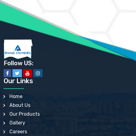
AMMONIUM PHOSPHATE USP
AMMONIUM SULFATE USP
ANHYDROUS SODIUM SULFATE PH. EUR. EP
ARSANILIC ACID USP
BARIUM SULFATE JP
BARIUM SULPHATE BP, USP, IP
BENZALKONIUM CHLORIDE USP, BP, JP, EP, IP
BENZALKONIUM CHLORIDE SOLUTION BP, USP, EP
BENZOIC ACID BP, IP, USP, EP, JP
BENZYL ALCOHOL USP, BP
BENZYL BENZOATE BP, USP, JP, IP
Follow US:
BISMUTH CITRATE USP
BISMUTH SUBCARBONATE BP, USP
BISMUTH SUBGALLATE BP, USP, USP, BP
Our Links
BISMUTH SUBSALICYLATE BP, USP
BORAX BP, USP
BORIC ACID USP, IP, BP
Home
BUTYL HYDROXYBENZOATE BP
About Us
BUTYLATED HYDROXY TOLUENE BP
BUTYLATED HYDROXYANISOLE EP, USP, BP, EP
Our Products
BUTYLATED HYDROXYTOLUENE USP, BP
Gallery
CALAMINE BP, USP, IP
CALCIUM ACETATE USP, BP, EP
Careers
CALCIUM CARBONATE BP, IP, USP, EP