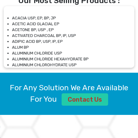
Our Most Selling Products :
ACACIA USP, EP, BP, JP
ACETIC ACID GLACIAL EP
ACETONE BP, USP , EP
ACTIVATED CHARCOAL BP, IP, USP
ADIPIC ACID BP, USP, IP, EP
ALUM BP
ALUMINIUM CHLORIDE USP
ALUMINIUM CHLORIDE HEXAHYDRATE BP
ALUMINIUM CHLOROHYDRATE USP
ALUMINIUM CHLOROHYDRATE SOLUTION USP
ALUMINIUM GLYCINATE BP
ALUMINIUM MAGNESIUM SILICATE BP, EP
For Any Solution We Are Available
ALUMINIUM SULPHATE BP, IP, USP
ALUMINUM CHLORIDE USP
For You
Contact Us
AMMONIUM ALUM USP
AMMONIUM BICARBONATE BP
AMMONIUM BROMIDE BP, EP
AMMONIUM CARBONATE USP
AMMONIUM CHLORIDE IP, BP, USP, EP
AMMONIUM HYDROGEN CARBONATE EP
AMMONIUM MOLYBDATE USP