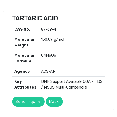
TARTARIC ACID
CAS No.
87-69-4
Molecular
150.09 g/mol
Weight
Molecular
C4H6O6
Formula
Agency
ACS/AR
Key
DMF Support Available COA / TDS
Attributes
/ MSDS Multi-Compendial
Send Inquiry
Back