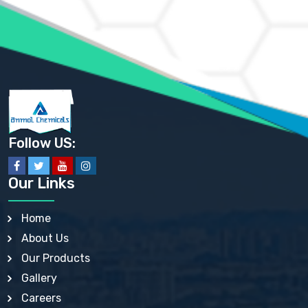
AMMONIUM PHOSPHATE USP
AMMONIUM SULFATE USP
ANHYDROUS SODIUM SULFATE PH. EUR. EP
ARSANILIC ACID USP
BARIUM SULFATE JP
BARIUM SULPHATE BP, USP, IP
BENZALKONIUM CHLORIDE USP, BP, JP, EP, IP
BENZALKONIUM CHLORIDE SOLUTION BP, USP, EP
BENZOIC ACID BP, IP, USP, EP, JP
BENZYL ALCOHOL USP, BP
BENZYL BENZOATE BP, USP, JP, IP
Follow US:
BISMUTH CITRATE USP
BISMUTH SUBCARBONATE BP, USP
BISMUTH SUBGALLATE BP, USP, USP, BP
Our Links
BISMUTH SUBSALICYLATE BP, USP
BORAX BP, USP
BORIC ACID USP, IP, BP
Home
BUTYL HYDROXYBENZOATE BP
About Us
BUTYLATED HYDROXY TOLUENE BP
BUTYLATED HYDROXYANISOLE EP, USP, BP, EP
Our Products
BUTYLATED HYDROXYTOLUENE USP, BP
Gallery
CALAMINE BP, USP, IP
CALCIUM ACETATE USP, BP, EP
Careers
CALCIUM CARBONATE BP, IP, USP, EP