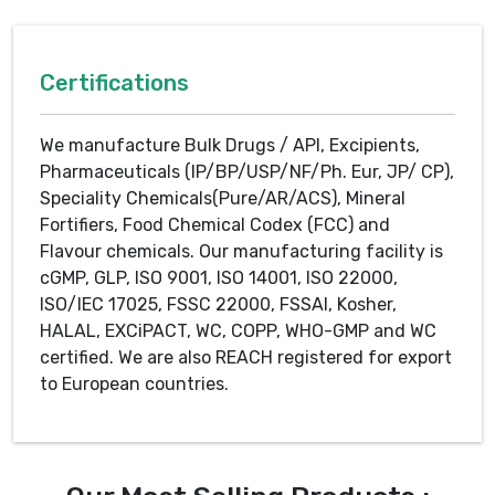
Certifications
We manufacture Bulk Drugs / API, Excipients,
Pharmaceuticals (IP/BP/USP/NF/Ph. Eur, JP/ CP),
Speciality Chemicals(Pure/AR/ACS), Mineral
Fortifiers, Food Chemical Codex (FCC) and
Flavour chemicals. Our manufacturing facility is
cGMP, GLP, ISO 9001, ISO 14001, ISO 22000,
ISO/IEC 17025, FSSC 22000, FSSAI, Kosher,
HALAL, EXCiPACT, WC, COPP, WHO-GMP and WC
certified. We are also REACH registered for export
to European countries.