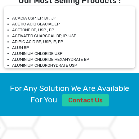
Our Most Selling Products :
ACACIA USP, EP, BP, JP
ACETIC ACID GLACIAL EP
ACETONE BP, USP , EP
ACTIVATED CHARCOAL BP, IP, USP
ADIPIC ACID BP, USP, IP, EP
ALUM BP
ALUMINIUM CHLORIDE USP
ALUMINIUM CHLORIDE HEXAHYDRATE BP
ALUMINIUM CHLOROHYDRATE USP
ALUMINIUM CHLOROHYDRATE SOLUTION USP
ALUMINIUM GLYCINATE BP
ALUMINIUM MAGNESIUM SILICATE BP, EP
For Any Solution We Are Available
ALUMINIUM SULPHATE BP, IP, USP
ALUMINUM CHLORIDE USP
For You
Contact Us
AMMONIUM ALUM USP
AMMONIUM BICARBONATE BP
AMMONIUM BROMIDE BP, EP
AMMONIUM CARBONATE USP
AMMONIUM CHLORIDE IP, BP, USP, EP
AMMONIUM HYDROGEN CARBONATE EP
AMMONIUM MOLYBDATE USP