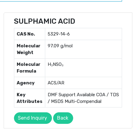
SULPHAMIC ACID
CAS No.
5329-14-6
Molecular
97.09 g/mol
Weight
Molecular
H₃NSO₃
Formula
Agency
ACS/AR
Key
DMF Support Available COA / TDS
Attributes
/ MSDS Multi-Compendial
Send Inquiry
Back