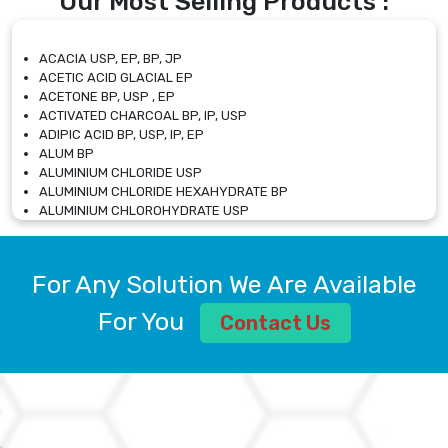
Our Most Selling Products :
ACACIA USP, EP, BP, JP
ACETIC ACID GLACIAL EP
ACETONE BP, USP , EP
ACTIVATED CHARCOAL BP, IP, USP
ADIPIC ACID BP, USP, IP, EP
ALUM BP
ALUMINIUM CHLORIDE USP
ALUMINIUM CHLORIDE HEXAHYDRATE BP
ALUMINIUM CHLOROHYDRATE USP
ALUMINIUM CHLOROHYDRATE SOLUTION USP
ALUMINIUM GLYCINATE BP
ALUMINIUM MAGNESIUM SILICATE BP, EP
For Any Solution We Are Available
ALUMINIUM SULPHATE BP, IP, USP
ALUMINUM CHLORIDE USP
For You
Contact Us
AMMONIUM ALUM USP
AMMONIUM BICARBONATE BP
AMMONIUM BROMIDE BP, EP
AMMONIUM CARBONATE USP
AMMONIUM CHLORIDE IP, BP, USP, EP
AMMONIUM HYDROGEN CARBONATE EP
AMMONIUM MOLYBDATE USP