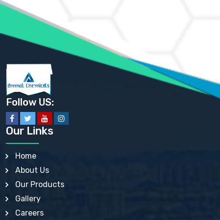
AMMONIUM PHOSPHATE USP
AMMONIUM SULFATE USP
ANHYDROUS SODIUM SULFATE PH. EUR. EP
ARSANILIC ACID USP
BARIUM SULFATE JP
BARIUM SULPHATE BP, USP, IP
BENZALKONIUM CHLORIDE USP, BP, JP, EP, IP
BENZALKONIUM CHLORIDE SOLUTION BP, USP, EP
BENZOIC ACID BP, IP, USP, EP, JP
BENZYL ALCOHOL USP, BP
BENZYL BENZOATE BP, USP, JP, IP
Follow US:
BISMUTH CITRATE USP
BISMUTH SUBCARBONATE BP, USP
BISMUTH SUBGALLATE BP, USP, USP, BP
Our Links
BISMUTH SUBSALICYLATE BP, USP
BORAX BP, USP
BORIC ACID USP, IP, BP
Home
BUTYL HYDROXYBENZOATE BP
About Us
BUTYLATED HYDROXY TOLUENE BP
BUTYLATED HYDROXYANISOLE EP, USP, BP, EP
Our Products
BUTYLATED HYDROXYTOLUENE USP, BP
Gallery
CALAMINE BP, USP, IP
CALCIUM ACETATE USP, BP, EP
Careers
CALCIUM CARBONATE BP, IP, USP, EP