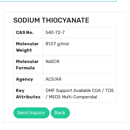
SODIUM THIOCYANATE
CAS No.
540-72-7
Molecular
81.07 g/mol
Weight
Molecular
NaSCN
Formula
Agency
ACS/AR
Key
DMF Support Available COA / TDS
Attributes
/ MSDS Multi-Compendial
Send Inquiry
Back