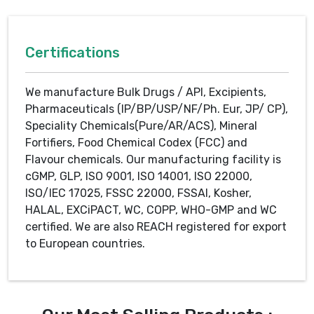
Certifications
We manufacture Bulk Drugs / API, Excipients,
Pharmaceuticals (IP/BP/USP/NF/Ph. Eur, JP/ CP),
Speciality Chemicals(Pure/AR/ACS), Mineral
Fortifiers, Food Chemical Codex (FCC) and
Flavour chemicals. Our manufacturing facility is
cGMP, GLP, ISO 9001, ISO 14001, ISO 22000,
ISO/IEC 17025, FSSC 22000, FSSAI, Kosher,
HALAL, EXCiPACT, WC, COPP, WHO-GMP and WC
certified. We are also REACH registered for export
to European countries.