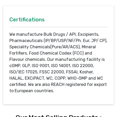
Certifications
We manufacture Bulk Drugs / API, Excipients,
Pharmaceuticals (IP/BP/USP/NF/Ph. Eur, JP/ CP),
Speciality Chemicals(Pure/AR/ACS), Mineral
Fortifiers, Food Chemical Codex (FCC) and
Flavour chemicals. Our manufacturing facility is
cGMP, GLP, ISO 9001, ISO 14001, ISO 22000,
ISO/IEC 17025, FSSC 22000, FSSAI, Kosher,
HALAL, EXCiPACT, WC, COPP, WHO-GMP and WC
certified. We are also REACH registered for export
to European countries.