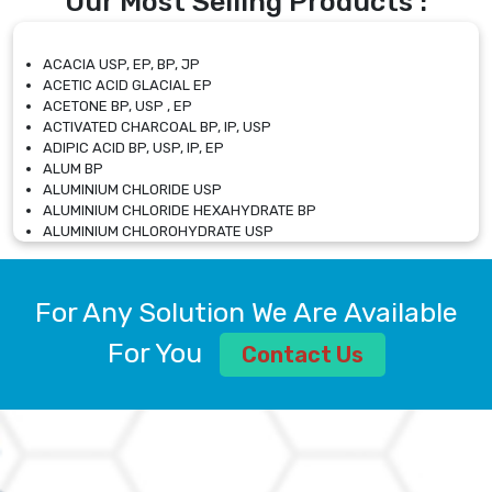
Our Most Selling Products :
ACACIA USP, EP, BP, JP
ACETIC ACID GLACIAL EP
ACETONE BP, USP , EP
ACTIVATED CHARCOAL BP, IP, USP
ADIPIC ACID BP, USP, IP, EP
ALUM BP
ALUMINIUM CHLORIDE USP
ALUMINIUM CHLORIDE HEXAHYDRATE BP
ALUMINIUM CHLOROHYDRATE USP
ALUMINIUM CHLOROHYDRATE SOLUTION USP
ALUMINIUM GLYCINATE BP
ALUMINIUM MAGNESIUM SILICATE BP, EP
For Any Solution We Are Available
ALUMINIUM SULPHATE BP, IP, USP
ALUMINUM CHLORIDE USP
For You
Contact Us
AMMONIUM ALUM USP
AMMONIUM BICARBONATE BP
AMMONIUM BROMIDE BP, EP
AMMONIUM CARBONATE USP
AMMONIUM CHLORIDE IP, BP, USP, EP
AMMONIUM HYDROGEN CARBONATE EP
AMMONIUM MOLYBDATE USP