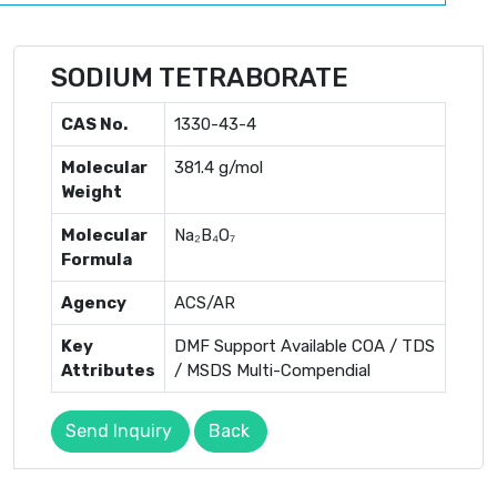
SODIUM TETRABORATE
CAS No.
1330-43-4
Molecular
381.4 g/mol
Weight
Molecular
Na₂B₄O₇
Formula
Agency
ACS/AR
Key
DMF Support Available COA / TDS
Attributes
/ MSDS Multi-Compendial
Send Inquiry
Back