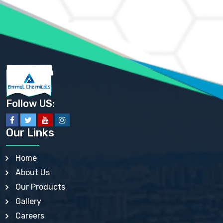
AMMONIUM PHOSPHATE USP
AMMONIUM SULFATE USP
ANHYDROUS SODIUM SULFATE PH. EUR. EP
ARSANILIC ACID USP
BARIUM SULFATE JP
BARIUM SULPHATE BP, USP, IP
BENZALKONIUM CHLORIDE USP, BP, JP, EP, IP
BENZALKONIUM CHLORIDE SOLUTION BP, USP, EP
BENZOIC ACID BP, IP, USP, EP, JP
BENZYL ALCOHOL USP, BP
BENZYL BENZOATE BP, USP, JP, IP
Follow US:
BISMUTH CITRATE USP
BISMUTH SUBCARBONATE BP, USP
BISMUTH SUBGALLATE BP, USP, USP, BP
Our Links
BISMUTH SUBSALICYLATE BP, USP
BORAX BP, USP
BORIC ACID USP, IP, BP
Home
BUTYL HYDROXYBENZOATE BP
About Us
BUTYLATED HYDROXY TOLUENE BP
BUTYLATED HYDROXYANISOLE EP, USP, BP, EP
Our Products
BUTYLATED HYDROXYTOLUENE USP, BP
Gallery
CALAMINE BP, USP, IP
CALCIUM ACETATE USP, BP, EP
Careers
CALCIUM CARBONATE BP, IP, USP, EP