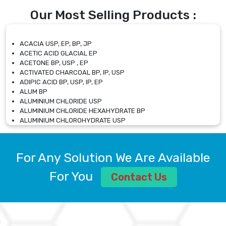
Our Most Selling Products :
ACACIA USP, EP, BP, JP
ACETIC ACID GLACIAL EP
ACETONE BP, USP , EP
ACTIVATED CHARCOAL BP, IP, USP
ADIPIC ACID BP, USP, IP, EP
ALUM BP
ALUMINIUM CHLORIDE USP
ALUMINIUM CHLORIDE HEXAHYDRATE BP
ALUMINIUM CHLOROHYDRATE USP
ALUMINIUM CHLOROHYDRATE SOLUTION USP
ALUMINIUM GLYCINATE BP
ALUMINIUM MAGNESIUM SILICATE BP, EP
For Any Solution We Are Available
ALUMINIUM SULPHATE BP, IP, USP
ALUMINUM CHLORIDE USP
For You
Contact Us
AMMONIUM ALUM USP
AMMONIUM BICARBONATE BP
AMMONIUM BROMIDE BP, EP
AMMONIUM CARBONATE USP
AMMONIUM CHLORIDE IP, BP, USP, EP
AMMONIUM HYDROGEN CARBONATE EP