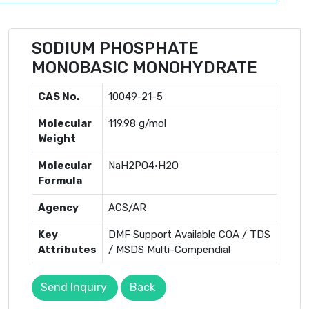
SODIUM PHOSPHATE
MONOBASIC MONOHYDRATE
CAS No.
10049-21-5
Molecular
119.98 g/mol
Weight
Molecular
NaH2PO4·H2O
Formula
Agency
ACS/AR
Key
DMF Support Available COA / TDS
Attributes
/ MSDS Multi-Compendial
Send Inquiry
Back