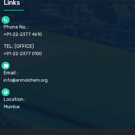
Links
CELLULOSE ACETATE EP, BP, USP
CHLOROBUTANOL USP
CHLOROBUTANOL HEMIHYDRATE EP
CHLOROCRESOL BP
Phone No. :
CHOLINE CHLORIDE USP
CHROMIC CHLORIDE USP
+91-22-2377 4610
CHROMIUM PICOLINATE USP
CITRIC ACID BP, IP, USP, EP
TEL: (OFFICE)
CLOVE OIL USP
+91-22-2377 0100
COLLOIDAL ANHYDROUS SILICA BP
COPPER GLUCONATE USP
COPPER SULPHATE BP
Email :
CROSCARMELLOSE SODIUM USP
CUPRIC CHLORIDE USP
info@anmolchem.org
CUPRIC SULFATE USP
DEXTROSE USP
DIETHANOLAMINE USP
Location :
DIHYDROXYALUMINUM AMINO ACETATE USP
Mumbai
DIHYDROXYALUMINUM SODIUM CARBONATE USP
DIMETHICONE USP
DIMETICONE BP, EP
DISODIUM EDETATE IP, BP
DODECYL GALLATE BP