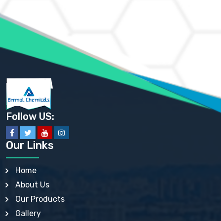
AMMONIUM MOLYBDATE USP
AMMONIUM PHOSPHATE USP
AMMONIUM SULFATE USP
ANHYDROUS SODIUM SULFATE PH. EUR. EP
ARSANILIC ACID USP
BARIUM SULFATE JP
BARIUM SULPHATE BP, USP, IP
BENZALKONIUM CHLORIDE USP, BP, JP, EP, IP
BENZALKONIUM CHLORIDE SOLUTION BP, USP, EP
BENZOIC ACID BP, IP, USP, EP, JP
BENZYL ALCOHOL USP, BP
BENZYL BENZOATE BP, USP, JP, IP
Follow US:
BISMUTH CITRATE USP
BISMUTH SUBCARBONATE BP, USP
BISMUTH SUBGALLATE BP, USP, USP, BP
Our Links
BISMUTH SUBSALICYLATE BP, USP
BORAX BP, USP
BORIC ACID USP, IP, BP
Home
BUTYL HYDROXYBENZOATE BP
About Us
BUTYLATED HYDROXY TOLUENE BP
BUTYLATED HYDROXYANISOLE EP, USP, BP, EP
Our Products
BUTYLATED HYDROXYTOLUENE USP, BP
Gallery
CALAMINE BP, USP, IP