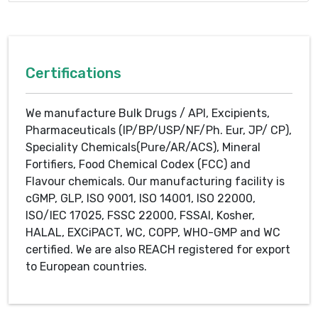
Certifications
We manufacture Bulk Drugs / API, Excipients,
Pharmaceuticals (IP/BP/USP/NF/Ph. Eur, JP/ CP),
Speciality Chemicals(Pure/AR/ACS), Mineral
Fortifiers, Food Chemical Codex (FCC) and
Flavour chemicals. Our manufacturing facility is
cGMP, GLP, ISO 9001, ISO 14001, ISO 22000,
ISO/IEC 17025, FSSC 22000, FSSAI, Kosher,
HALAL, EXCiPACT, WC, COPP, WHO-GMP and WC
certified. We are also REACH registered for export
to European countries.