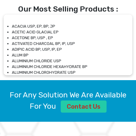
Our Most Selling Products :
ACACIA USP, EP, BP, JP
ACETIC ACID GLACIAL EP
ACETONE BP, USP , EP
ACTIVATED CHARCOAL BP, IP, USP
ADIPIC ACID BP, USP, IP, EP
ALUM BP
ALUMINIUM CHLORIDE USP
ALUMINIUM CHLORIDE HEXAHYDRATE BP
ALUMINIUM CHLOROHYDRATE USP
ALUMINIUM CHLOROHYDRATE SOLUTION USP
ALUMINIUM GLYCINATE BP
ALUMINIUM MAGNESIUM SILICATE BP, EP
For Any Solution We Are Available
ALUMINIUM SULPHATE BP, IP, USP
ALUMINUM CHLORIDE USP
For You
Contact Us
AMMONIUM ALUM USP
AMMONIUM BICARBONATE BP
AMMONIUM BROMIDE BP, EP
AMMONIUM CARBONATE USP
AMMONIUM CHLORIDE IP, BP, USP, EP
AMMONIUM HYDROGEN CARBONATE EP