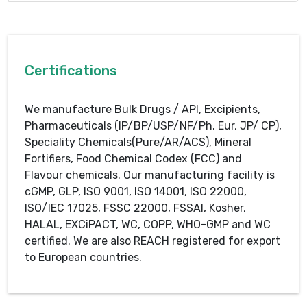
Certifications
We manufacture Bulk Drugs / API, Excipients,
Pharmaceuticals (IP/BP/USP/NF/Ph. Eur, JP/ CP),
Speciality Chemicals(Pure/AR/ACS), Mineral
Fortifiers, Food Chemical Codex (FCC) and
Flavour chemicals. Our manufacturing facility is
cGMP, GLP, ISO 9001, ISO 14001, ISO 22000,
ISO/IEC 17025, FSSC 22000, FSSAI, Kosher,
HALAL, EXCiPACT, WC, COPP, WHO-GMP and WC
certified. We are also REACH registered for export
to European countries.