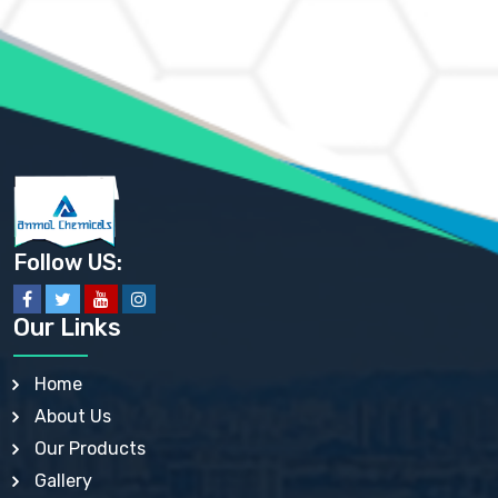
AMMONIUM MOLYBDATE USP
AMMONIUM PHOSPHATE USP
AMMONIUM SULFATE USP
ANHYDROUS SODIUM SULFATE PH. EUR. EP
ARSANILIC ACID USP
BARIUM SULFATE JP
BARIUM SULPHATE BP, USP, IP
BENZALKONIUM CHLORIDE USP, BP, JP, EP, IP
BENZALKONIUM CHLORIDE SOLUTION BP, USP, EP
BENZOIC ACID BP, IP, USP, EP, JP
BENZYL ALCOHOL USP, BP
BENZYL BENZOATE BP, USP, JP, IP
Follow US:
BISMUTH CITRATE USP
BISMUTH SUBCARBONATE BP, USP
BISMUTH SUBGALLATE BP, USP, USP, BP
Our Links
BISMUTH SUBSALICYLATE BP, USP
BORAX BP, USP
BORIC ACID USP, IP, BP
Home
BUTYL HYDROXYBENZOATE BP
About Us
BUTYLATED HYDROXY TOLUENE BP
BUTYLATED HYDROXYANISOLE EP, USP, BP, EP
Our Products
BUTYLATED HYDROXYTOLUENE USP, BP
Gallery
CALAMINE BP, USP, IP