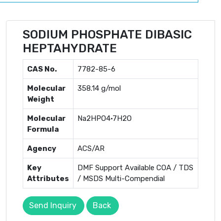
SODIUM PHOSPHATE DIBASIC
HEPTAHYDRATE
CAS No.
7782-85-6
Molecular
358.14 g/mol
Weight
Molecular
Na2HPO4·7H2O
Formula
Agency
ACS/AR
Key
DMF Support Available COA / TDS
Attributes
/ MSDS Multi-Compendial
Send Inquiry
Back