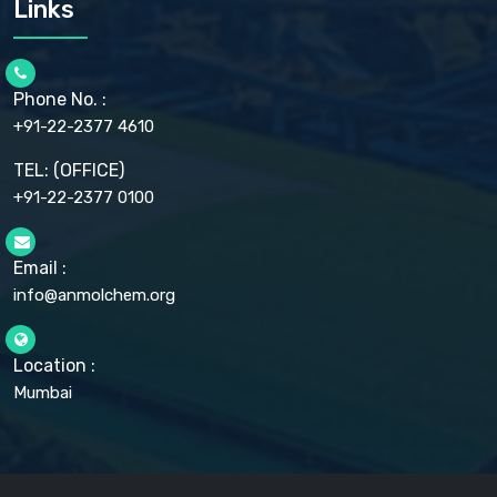
Links
CELLULOSE ACETATE EP, BP, USP
CHLOROBUTANOL USP
CHLOROBUTANOL HEMIHYDRATE EP
CHLOROCRESOL BP
Phone No. :
CHOLINE CHLORIDE USP
CHROMIC CHLORIDE USP
+91-22-2377 4610
CHROMIUM PICOLINATE USP
CITRIC ACID BP, IP, USP, EP
TEL: (OFFICE)
CLOVE OIL USP
+91-22-2377 0100
COLLOIDAL ANHYDROUS SILICA BP
COPPER GLUCONATE USP
COPPER SULPHATE BP
Email :
CROSCARMELLOSE SODIUM USP
CUPRIC CHLORIDE USP
info@anmolchem.org
CUPRIC SULFATE USP
DEXTROSE USP
DIETHANOLAMINE USP
Location :
DIHYDROXYALUMINUM AMINO ACETATE USP
Mumbai
DIHYDROXYALUMINUM SODIUM CARBONATE USP
DIMETHICONE USP
DIMETICONE BP, EP
DISODIUM EDETATE IP, BP
DODECYL GALLATE BP