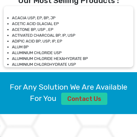
Our Most Selling Products :
ACACIA USP, EP, BP, JP
ACETIC ACID GLACIAL EP
ACETONE BP, USP , EP
ACTIVATED CHARCOAL BP, IP, USP
ADIPIC ACID BP, USP, IP, EP
ALUM BP
ALUMINIUM CHLORIDE USP
ALUMINIUM CHLORIDE HEXAHYDRATE BP
ALUMINIUM CHLOROHYDRATE USP
ALUMINIUM CHLOROHYDRATE SOLUTION USP
ALUMINIUM GLYCINATE BP
ALUMINIUM MAGNESIUM SILICATE BP, EP
For Any Solution We Are Available
ALUMINIUM SULPHATE BP, IP, USP
ALUMINUM CHLORIDE USP
For You
Contact Us
AMMONIUM ALUM USP
AMMONIUM BICARBONATE BP
AMMONIUM BROMIDE BP, EP
AMMONIUM CARBONATE USP
AMMONIUM CHLORIDE IP, BP, USP, EP
AMMONIUM HYDROGEN CARBONATE EP
AMMONIUM MOLYBDATE USP