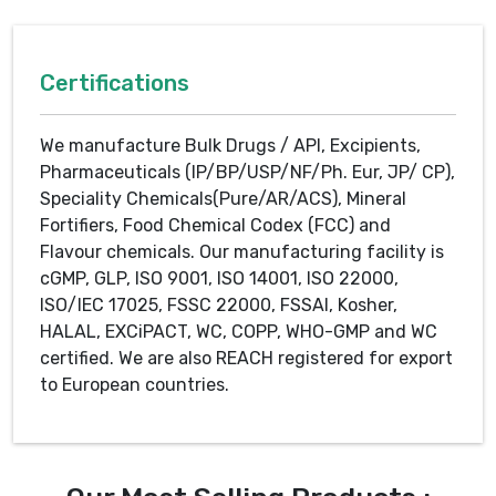
Certifications
We manufacture Bulk Drugs / API, Excipients,
Pharmaceuticals (IP/BP/USP/NF/Ph. Eur, JP/ CP),
Speciality Chemicals(Pure/AR/ACS), Mineral
Fortifiers, Food Chemical Codex (FCC) and
Flavour chemicals. Our manufacturing facility is
cGMP, GLP, ISO 9001, ISO 14001, ISO 22000,
ISO/IEC 17025, FSSC 22000, FSSAI, Kosher,
HALAL, EXCiPACT, WC, COPP, WHO-GMP and WC
certified. We are also REACH registered for export
to European countries.