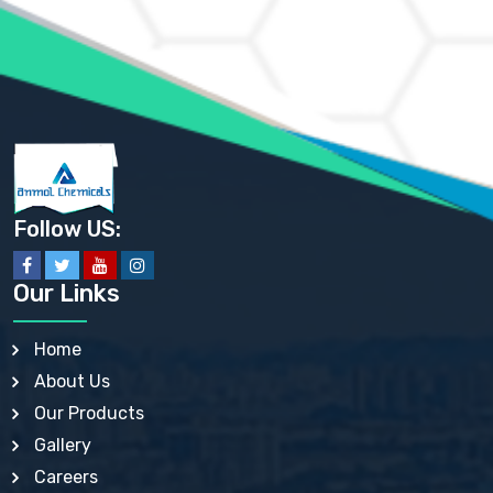
AMMONIUM PHOSPHATE USP
AMMONIUM SULFATE USP
ANHYDROUS SODIUM SULFATE PH. EUR. EP
ARSANILIC ACID USP
BARIUM SULFATE JP
BARIUM SULPHATE BP, USP, IP
BENZALKONIUM CHLORIDE USP, BP, JP, EP, IP
BENZALKONIUM CHLORIDE SOLUTION BP, USP, EP
BENZOIC ACID BP, IP, USP, EP, JP
BENZYL ALCOHOL USP, BP
BENZYL BENZOATE BP, USP, JP, IP
Follow US:
BISMUTH CITRATE USP
BISMUTH SUBCARBONATE BP, USP
BISMUTH SUBGALLATE BP, USP, USP, BP
Our Links
BISMUTH SUBSALICYLATE BP, USP
BORAX BP, USP
BORIC ACID USP, IP, BP
Home
BUTYL HYDROXYBENZOATE BP
About Us
BUTYLATED HYDROXY TOLUENE BP
BUTYLATED HYDROXYANISOLE EP, USP, BP, EP
Our Products
BUTYLATED HYDROXYTOLUENE USP, BP
Gallery
CALAMINE BP, USP, IP
CALCIUM ACETATE USP, BP, EP
Careers
CALCIUM CARBONATE BP, IP, USP, EP