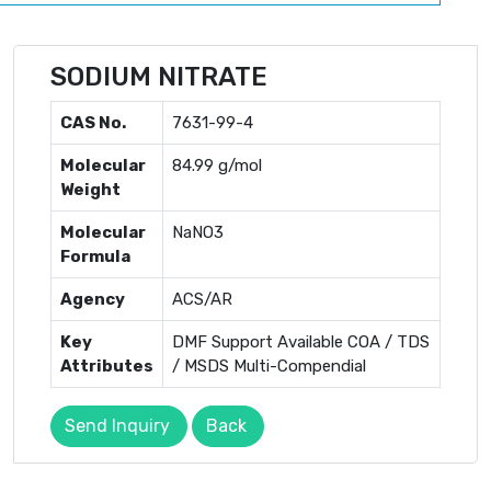
SODIUM NITRATE
CAS No.
7631-99-4
Molecular
84.99 g/mol
Weight
Molecular
NaNO3
Formula
Agency
ACS/AR
Key
DMF Support Available COA / TDS
Attributes
/ MSDS Multi-Compendial
Send Inquiry
Back