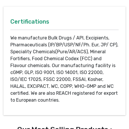
Certifications
We manufacture Bulk Drugs / API, Excipients,
Pharmaceuticals (IP/BP/USP/NF/Ph. Eur, JP/ CP),
Speciality Chemicals(Pure/AR/ACS), Mineral
Fortifiers, Food Chemical Codex (FCC) and
Flavour chemicals. Our manufacturing facility is
cGMP, GLP, ISO 9001, ISO 14001, ISO 22000,
ISO/IEC 17025, FSSC 22000, FSSAI, Kosher,
HALAL, EXCiPACT, WC, COPP, WHO-GMP and WC
certified. We are also REACH registered for export
to European countries.