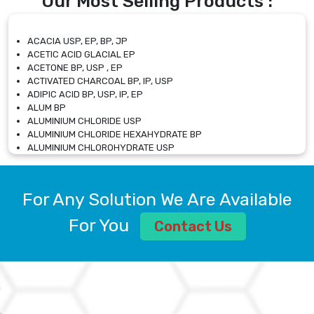
Our Most Selling Products :
ACACIA USP, EP, BP, JP
ACETIC ACID GLACIAL EP
ACETONE BP, USP , EP
ACTIVATED CHARCOAL BP, IP, USP
ADIPIC ACID BP, USP, IP, EP
ALUM BP
ALUMINIUM CHLORIDE USP
ALUMINIUM CHLORIDE HEXAHYDRATE BP
ALUMINIUM CHLOROHYDRATE USP
ALUMINIUM CHLOROHYDRATE SOLUTION USP
ALUMINIUM GLYCINATE BP
ALUMINIUM MAGNESIUM SILICATE BP, EP
For Any Solution We Are Available
ALUMINIUM SULPHATE BP, IP, USP
ALUMINUM CHLORIDE USP
For You
Contact Us
AMMONIUM ALUM USP
AMMONIUM BICARBONATE BP
AMMONIUM BROMIDE BP, EP
AMMONIUM CARBONATE USP
AMMONIUM CHLORIDE IP, BP, USP, EP
AMMONIUM HYDROGEN CARBONATE EP
AMMONIUM MOLYBDATE USP