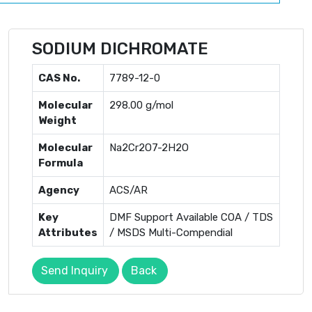
SODIUM DICHROMATE
CAS No.
7789-12-0
Molecular
298.00 g/mol
Weight
Molecular
Na2Cr2O7-2H2O
Formula
Agency
ACS/AR
Key
DMF Support Available COA / TDS
Attributes
/ MSDS Multi-Compendial
Send Inquiry
Back