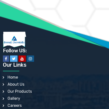
AMMONIUM PHOSPHATE USP
AMMONIUM SULFATE USP
ANHYDROUS SODIUM SULFATE PH. EUR. EP
ARSANILIC ACID USP
BARIUM SULFATE JP
BARIUM SULPHATE BP, USP, IP
BENZALKONIUM CHLORIDE USP, BP, JP, EP, IP
BENZALKONIUM CHLORIDE SOLUTION BP, USP, EP
BENZOIC ACID BP, IP, USP, EP, JP
BENZYL ALCOHOL USP, BP
BENZYL BENZOATE BP, USP, JP, IP
Follow US:
BISMUTH CITRATE USP
BISMUTH SUBCARBONATE BP, USP
BISMUTH SUBGALLATE BP, USP, USP, BP
Our Links
BISMUTH SUBSALICYLATE BP, USP
BORAX BP, USP
BORIC ACID USP, IP, BP
Home
BUTYL HYDROXYBENZOATE BP
About Us
BUTYLATED HYDROXY TOLUENE BP
BUTYLATED HYDROXYANISOLE EP, USP, BP, EP
Our Products
BUTYLATED HYDROXYTOLUENE USP, BP
Gallery
CALAMINE BP, USP, IP
CALCIUM ACETATE USP, BP, EP
Careers
CALCIUM CARBONATE BP, IP, USP, EP