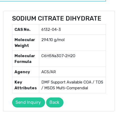
SODIUM CITRATE DIHYDRATE
CAS No.
6132-04-3
Molecular
294.10 g/mol
Weight
Molecular
C6H5Na3O7·2H2O
Formula
Agency
ACS/AR
Key
DMF Support Available COA / TDS
Attributes
/ MSDS Multi-Compendial
Send Inquiry
Back