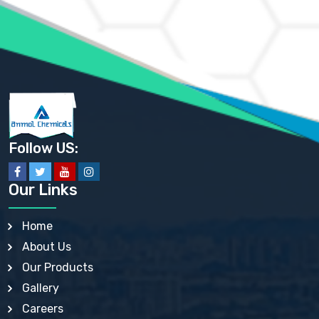
AMMONIUM PHOSPHATE USP
AMMONIUM SULFATE USP
ANHYDROUS SODIUM SULFATE PH. EUR. EP
ARSANILIC ACID USP
BARIUM SULFATE JP
BARIUM SULPHATE BP, USP, IP
BENZALKONIUM CHLORIDE USP, BP, JP, EP, IP
BENZALKONIUM CHLORIDE SOLUTION BP, USP, EP
BENZOIC ACID BP, IP, USP, EP, JP
BENZYL ALCOHOL USP, BP
BENZYL BENZOATE BP, USP, JP, IP
Follow US:
BISMUTH CITRATE USP
BISMUTH SUBCARBONATE BP, USP
BISMUTH SUBGALLATE BP, USP, USP, BP
Our Links
BISMUTH SUBSALICYLATE BP, USP
BORAX BP, USP
BORIC ACID USP, IP, BP
Home
BUTYL HYDROXYBENZOATE BP
About Us
BUTYLATED HYDROXY TOLUENE BP
BUTYLATED HYDROXYANISOLE EP, USP, BP, EP
Our Products
BUTYLATED HYDROXYTOLUENE USP, BP
Gallery
CALAMINE BP, USP, IP
CALCIUM ACETATE USP, BP, EP
Careers
CALCIUM CARBONATE BP, IP, USP, EP