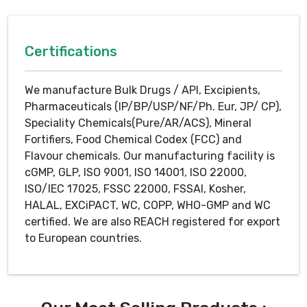
Certifications
We manufacture Bulk Drugs / API, Excipients,
Pharmaceuticals (IP/BP/USP/NF/Ph. Eur, JP/ CP),
Speciality Chemicals(Pure/AR/ACS), Mineral
Fortifiers, Food Chemical Codex (FCC) and
Flavour chemicals. Our manufacturing facility is
cGMP, GLP, ISO 9001, ISO 14001, ISO 22000,
ISO/IEC 17025, FSSC 22000, FSSAI, Kosher,
HALAL, EXCiPACT, WC, COPP, WHO-GMP and WC
certified. We are also REACH registered for export
to European countries.