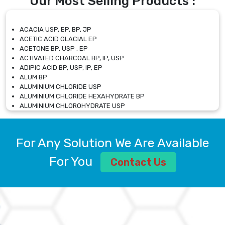
Our Most Selling Products :
ACACIA USP, EP, BP, JP
ACETIC ACID GLACIAL EP
ACETONE BP, USP , EP
ACTIVATED CHARCOAL BP, IP, USP
ADIPIC ACID BP, USP, IP, EP
ALUM BP
ALUMINIUM CHLORIDE USP
ALUMINIUM CHLORIDE HEXAHYDRATE BP
ALUMINIUM CHLOROHYDRATE USP
ALUMINIUM CHLOROHYDRATE SOLUTION USP
ALUMINIUM GLYCINATE BP
ALUMINIUM MAGNESIUM SILICATE BP, EP
For Any Solution We Are Available
ALUMINIUM SULPHATE BP, IP, USP
ALUMINUM CHLORIDE USP
For You
Contact Us
AMMONIUM ALUM USP
AMMONIUM BICARBONATE BP
AMMONIUM BROMIDE BP, EP
AMMONIUM CARBONATE USP
AMMONIUM CHLORIDE IP, BP, USP, EP
AMMONIUM HYDROGEN CARBONATE EP
AMMONIUM MOLYBDATE USP