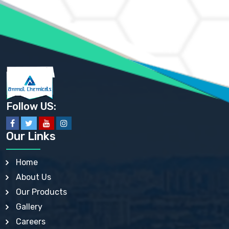
AMMONIUM PHOSPHATE USP
AMMONIUM SULFATE USP
ANHYDROUS SODIUM SULFATE PH. EUR. EP
ARSANILIC ACID USP
BARIUM SULFATE JP
BARIUM SULPHATE BP, USP, IP
BENZALKONIUM CHLORIDE USP, BP, JP, EP, IP
BENZALKONIUM CHLORIDE SOLUTION BP, USP, EP
BENZOIC ACID BP, IP, USP, EP, JP
BENZYL ALCOHOL USP, BP
BENZYL BENZOATE BP, USP, JP, IP
Follow US:
BISMUTH CITRATE USP
BISMUTH SUBCARBONATE BP, USP
BISMUTH SUBGALLATE BP, USP, USP, BP
Our Links
BISMUTH SUBSALICYLATE BP, USP
BORAX BP, USP
BORIC ACID USP, IP, BP
Home
BUTYL HYDROXYBENZOATE BP
About Us
BUTYLATED HYDROXY TOLUENE BP
BUTYLATED HYDROXYANISOLE EP, USP, BP, EP
Our Products
BUTYLATED HYDROXYTOLUENE USP, BP
Gallery
CALAMINE BP, USP, IP
CALCIUM ACETATE USP, BP, EP
Careers
CALCIUM CARBONATE BP, IP, USP, EP