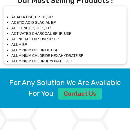
Our Most Selling Products :
ACACIA USP, EP, BP, JP
ACETIC ACID GLACIAL EP
ACETONE BP, USP , EP
ACTIVATED CHARCOAL BP, IP, USP
ADIPIC ACID BP, USP, IP, EP
ALUM BP
ALUMINIUM CHLORIDE USP
ALUMINIUM CHLORIDE HEXAHYDRATE BP
ALUMINIUM CHLOROHYDRATE USP
ALUMINIUM CHLOROHYDRATE SOLUTION USP
ALUMINIUM GLYCINATE BP
ALUMINIUM MAGNESIUM SILICATE BP, EP
For Any Solution We Are Available
ALUMINIUM SULPHATE BP, IP, USP
ALUMINUM CHLORIDE USP
For You
Contact Us
AMMONIUM ALUM USP
AMMONIUM BICARBONATE BP
AMMONIUM BROMIDE BP, EP
AMMONIUM CARBONATE USP
AMMONIUM CHLORIDE IP, BP, USP, EP
AMMONIUM HYDROGEN CARBONATE EP
AMMONIUM MOLYBDATE USP