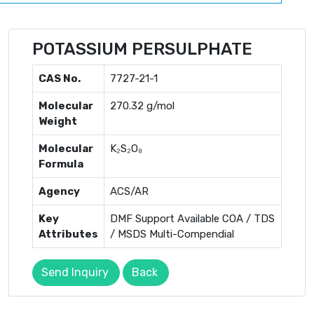
POTASSIUM PERSULPHATE
CAS No.
7727-21-1
Molecular
270.32 g/mol
Weight
Molecular
K₂S₂O₈
Formula
Agency
ACS/AR
Key
DMF Support Available COA / TDS
Attributes
/ MSDS Multi-Compendial
Send Inquiry
Back