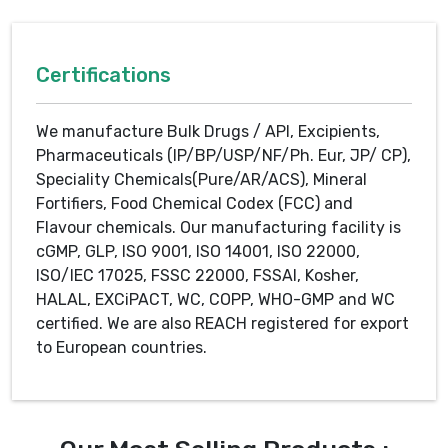
Certifications
We manufacture Bulk Drugs / API, Excipients,
Pharmaceuticals (IP/BP/USP/NF/Ph. Eur, JP/ CP),
Speciality Chemicals(Pure/AR/ACS), Mineral
Fortifiers, Food Chemical Codex (FCC) and
Flavour chemicals. Our manufacturing facility is
cGMP, GLP, ISO 9001, ISO 14001, ISO 22000,
ISO/IEC 17025, FSSC 22000, FSSAI, Kosher,
HALAL, EXCiPACT, WC, COPP, WHO-GMP and WC
certified. We are also REACH registered for export
to European countries.