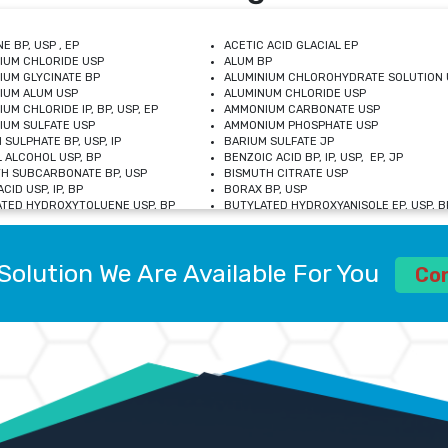
E BP, USP , EP
ACETIC ACID GLACIAL EP
IUM CHLORIDE USP
ALUM BP
IUM GLYCINATE BP
ALUMINIUM CHLOROHYDRATE SOLUTION 
IUM ALUM USP
ALUMINUM CHLORIDE USP
UM CHLORIDE IP, BP, USP, EP
AMMONIUM CARBONATE USP
UM SULFATE USP
AMMONIUM PHOSPHATE USP
 SULPHATE BP, USP, IP
BARIUM SULFATE JP
 ALCOHOL USP, BP
BENZOIC ACID BP, IP, USP, EP, JP
H SUBCARBONATE BP, USP
BISMUTH CITRATE USP
CID USP, IP, BP
BORAX BP, USP
TED HYDROXYTOLUENE USP, BP
BUTYLATED HYDROXYANISOLE EP, USP, BP
M CHLORIDE BP, IP, USP
CALCIUM CARBONATE BP, IP, USP, EP
M GLYCEROPHOSPHATE BP, EP, USP
CALCIUM GLUCONATE IP, BP, USP
M LEVULINATE USP
CALCIUM LACTOBIONATE USP
Solution We Are Available For You
M SACCHARATE USP
CALCIUM POLYSTYRENE SULFONATE BP
Co
IDE PEROXIDE USP
CALCIUM UNDECYLENATE USP
LOSE CALCIUM IP, BP, USP, EP
CARMELLOSE BP, USP
OBUTANOL HEMIHYDRATE EP
CHLOROBUTANOL USP
UM PICOLINATE USP
CHROMIC CHLORIDE USP
R GLUCONATE USP
COLLOIDAL ANHYDROUS SILICA BP
 SULFATE USP
CUPRIC CHLORIDE USP
OXYALUMINUM SODIUM CARBONATE USP
DIHYDROXYALUMINUM AMINO ACETATE U
L GALLATE BP
DISODIUM EDETATE IP, BP
 HYDROXYBENZOATE BP
EDETIC ACID BP, USP
 CHLORIDE HEXAHYDRATE BP
FERRIC AMMONIUM CITRATE USP
S SULFATE USP
FERROUS FUMARATE BP, USP, IP