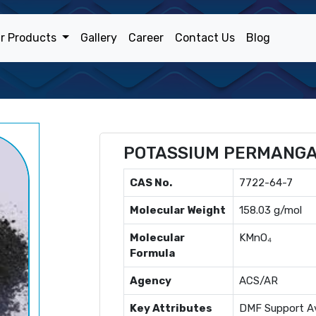
r Products
Gallery
Career
Contact Us
Blog
POTASSIUM PERMANG
CAS No.
7722-64-7
Molecular Weight
158.03 g/mol
Molecular
KMnO₄
Formula
Agency
ACS/AR
Key Attributes
DMF Support Av