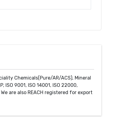
ciality Chemicals(Pure/AR/ACS), Mineral
P, ISO 9001, ISO 14001, ISO 22000,
We are also REACH registered for export