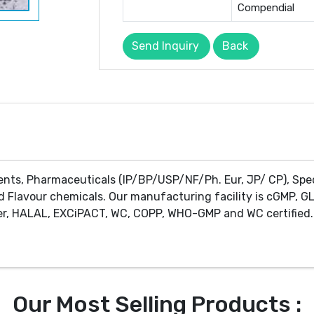
Compendial
Send Inquiry
Back
ents, Pharmaceuticals (IP/BP/USP/NF/Ph. Eur, JP/ CP), Spe
d Flavour chemicals. Our manufacturing facility is cGMP, GL
r, HALAL, EXCiPACT, WC, COPP, WHO-GMP and WC certified. 
Our Most Selling Products :