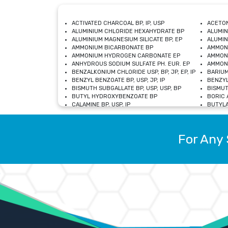
ACTIVATED CHARCOAL BP, IP, USP
ACETON
ALUMINIUM CHLORIDE HEXAHYDRATE BP
ALUMIN
ALUMINIUM MAGNESIUM SILICATE BP, EP
ALUMIN
AMMONIUM BICARBONATE BP
AMMON
AMMONIUM HYDROGEN CARBONATE EP
AMMONI
ANHYDROUS SODIUM SULFATE PH. EUR. EP
AMMONI
BENZALKONIUM CHLORIDE USP, BP, JP, EP, IP
BARIUM
BENZYL BENZOATE BP, USP, JP, IP
BENZYL
BISMUTH SUBGALLATE BP, USP, USP, BP
BISMUT
BUTYL HYDROXYBENZOATE BP
BORIC A
CALAMINE BP, USP, IP
BUTYLA
CALCIUM CITRATE USP
CALCIU
CALCIUM HYDROXIDE BP, USP, JP, EP
CALCIU
CALCIUM LEVULINATE DIHYDRATE BP, EP
CALCIU
For Any 
CALCIUM STEARATE BP, USP, EP, JP
CALCIU
CARBASALATE CALCIUM BP
CARBAM
CARMELLOSE SODIUM EP, BP
CARMEL
CHLOROCRESOL BP
CHLOR
CITRIC ACID BP, IP, USP, EP
CHROMI
COPPER SULPHATE BP
COPPE
DEXTROSE USP
CUPRIC
DIMETHICONE USP
DIHYDR
DRIED ALUMINUM PHOSPHATE BP
DODECY
ETHYL OLEATE USP, BP
ETHYL
FERRIC OXIDE USP
FERRIC
FERROUS SULPHATE BP
FERROU