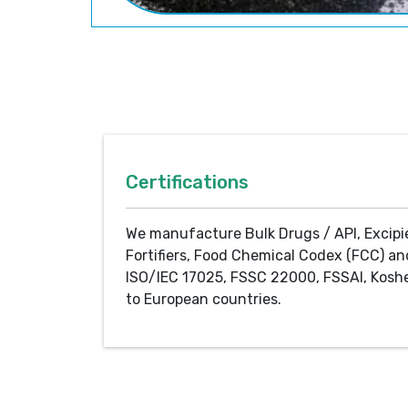
Certifications
We manufacture Bulk Drugs / API, Excipi
Fortifiers, Food Chemical Codex (FCC) an
ISO/IEC 17025, FSSC 22000, FSSAI, Koshe
to European countries.