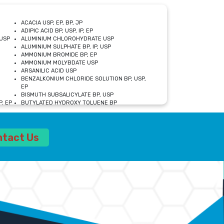
ACACIA USP, EP, BP, JP
ADIPIC ACID BP, USP, IP, EP
USP
ALUMINIUM CHLOROHYDRATE USP
ALUMINIUM SULPHATE BP, IP, USP
AMMONIUM BROMIDE BP, EP
AMMONIUM MOLYBDATE USP
ARSANILIC ACID USP
BENZALKONIUM CHLORIDE SOLUTION BP, USP,
EP
BISMUTH SUBSALICYLATE BP, USP
, EP
BUTYLATED HYDROXY TOLUENE BP
CALCIUM ACETATE USP, BP, EP
CALCIUM DOBESILATE MONOHYDRATE BP, IP, EP
CALCIUM LACTATE IP, BP, USP, EP
ntact Us
CALCIUM PHOSPHATE IP, BP, USP, EP
CALCIUM SULPHATE BP, USP
CARBOXYMETHYLCELLULOSE SODIUM USP
CELLULOSE ACETATE EP, BP, USP
CHOLINE CHLORIDE USP
CLOVE OIL USP
CROSCARMELLOSE SODIUM USP
SP
DIETHANOLAMINE USP
DIMETICONE BP, EP
EDETATE DISODIUM USP
ETHYL PARABEN USP, IP
FERRIC SULFATE USP