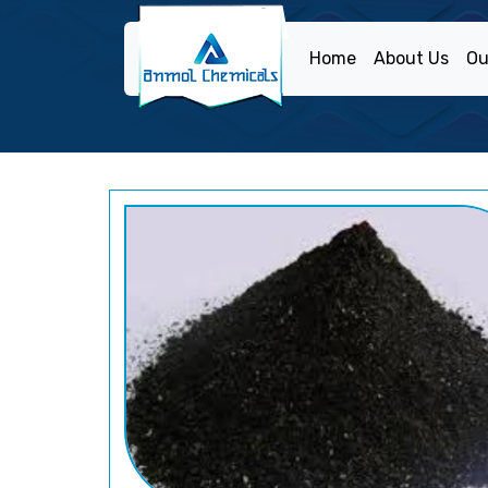
Home
About Us
Ou