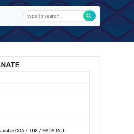
ANATE
ailable COA / TDS / MSDS Multi-