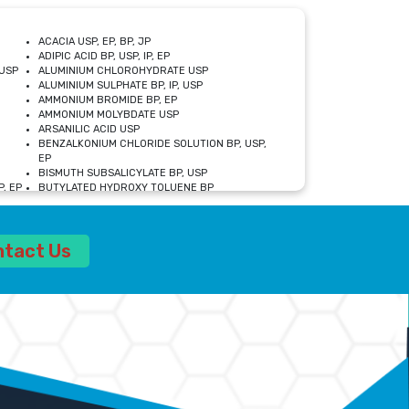
ACACIA USP, EP, BP, JP
ADIPIC ACID BP, USP, IP, EP
USP
ALUMINIUM CHLOROHYDRATE USP
ALUMINIUM SULPHATE BP, IP, USP
AMMONIUM BROMIDE BP, EP
AMMONIUM MOLYBDATE USP
ARSANILIC ACID USP
BENZALKONIUM CHLORIDE SOLUTION BP, USP,
EP
BISMUTH SUBSALICYLATE BP, USP
, EP
BUTYLATED HYDROXY TOLUENE BP
CALCIUM ACETATE USP, BP, EP
CALCIUM DOBESILATE MONOHYDRATE BP, IP, EP
CALCIUM LACTATE IP, BP, USP, EP
ntact Us
CALCIUM PHOSPHATE IP, BP, USP, EP
CALCIUM SULPHATE BP, USP
CARBOXYMETHYLCELLULOSE SODIUM USP
CELLULOSE ACETATE EP, BP, USP
CHOLINE CHLORIDE USP
CLOVE OIL USP
CROSCARMELLOSE SODIUM USP
SP
DIETHANOLAMINE USP
DIMETICONE BP, EP
EDETATE DISODIUM USP
ETHYL PARABEN USP, IP
FERRIC SULFATE USP