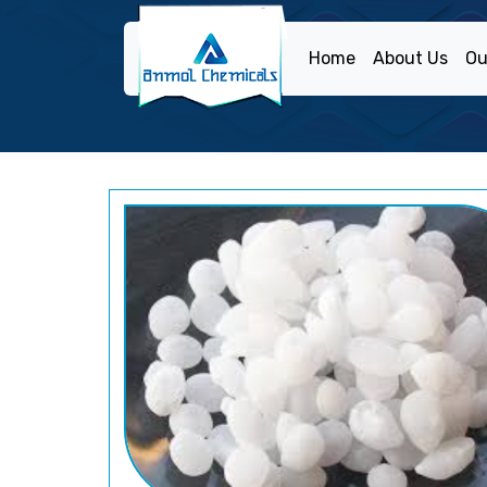
Home
About Us
Ou