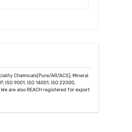
ciality Chemicals(Pure/AR/ACS), Mineral
P, ISO 9001, ISO 14001, ISO 22000,
We are also REACH registered for export