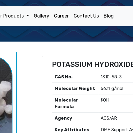
r Products
Gallery
Career
Contact Us
Blog
POTASSIUM HYDROXID
CAS No.
1310-58-3
Molecular Weight
56.11 g/mol
Molecular
KOH
Formula
Agency
ACS/AR
Key Attributes
DMF Support Av