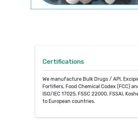
Certifications
We manufacture Bulk Drugs / API, Excipi
Fortifiers, Food Chemical Codex (FCC) an
ISO/IEC 17025, FSSC 22000, FSSAI, Koshe
to European countries.