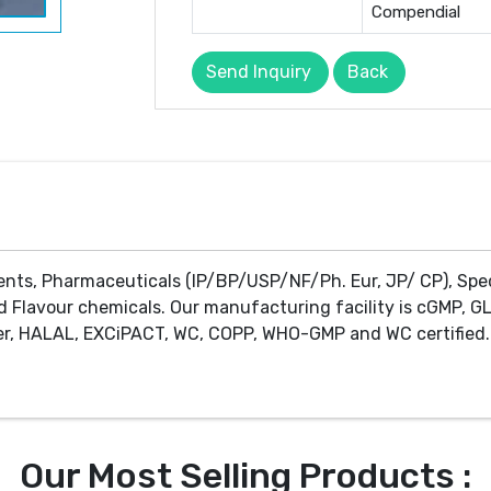
Compendial
Send Inquiry
Back
ents, Pharmaceuticals (IP/BP/USP/NF/Ph. Eur, JP/ CP), Spe
d Flavour chemicals. Our manufacturing facility is cGMP, GL
r, HALAL, EXCiPACT, WC, COPP, WHO-GMP and WC certified. 
Our Most Selling Products :