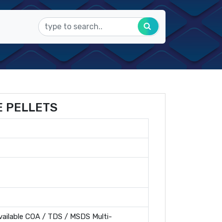
E PELLETS
ailable COA / TDS / MSDS Multi-