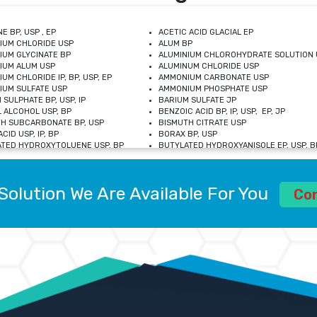
E BP, USP , EP
ACETIC ACID GLACIAL EP
IUM CHLORIDE USP
ALUM BP
IUM GLYCINATE BP
ALUMINIUM CHLOROHYDRATE SOLUTION 
IUM ALUM USP
ALUMINUM CHLORIDE USP
UM CHLORIDE IP, BP, USP, EP
AMMONIUM CARBONATE USP
UM SULFATE USP
AMMONIUM PHOSPHATE USP
 SULPHATE BP, USP, IP
BARIUM SULFATE JP
 ALCOHOL USP, BP
BENZOIC ACID BP, IP, USP, EP, JP
H SUBCARBONATE BP, USP
BISMUTH CITRATE USP
CID USP, IP, BP
BORAX BP, USP
TED HYDROXYTOLUENE USP, BP
BUTYLATED HYDROXYANISOLE EP, USP, BP
M CHLORIDE BP, IP, USP
CALCIUM CARBONATE BP, IP, USP, EP
M GLYCEROPHOSPHATE BP, EP, USP
CALCIUM GLUCONATE IP, BP, USP
M LEVULINATE USP
CALCIUM LACTOBIONATE USP
Solution We Are Available For You
M SACCHARATE USP
CALCIUM POLYSTYRENE SULFONATE BP
Co
IDE PEROXIDE USP
CALCIUM UNDECYLENATE USP
LOSE CALCIUM IP, BP, USP, EP
CARMELLOSE BP, USP
OBUTANOL HEMIHYDRATE EP
CHLOROBUTANOL USP
UM PICOLINATE USP
CHROMIC CHLORIDE USP
R GLUCONATE USP
COLLOIDAL ANHYDROUS SILICA BP
 SULFATE USP
CUPRIC CHLORIDE USP
OXYALUMINUM SODIUM CARBONATE USP
DIHYDROXYALUMINUM AMINO ACETATE U
L GALLATE BP
DISODIUM EDETATE IP, BP
 HYDROXYBENZOATE BP
EDETIC ACID BP, USP
 CHLORIDE HEXAHYDRATE BP
FERRIC AMMONIUM CITRATE USP
S SULFATE USP
FERROUS FUMARATE BP, USP, IP