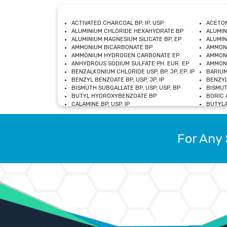
ACTIVATED CHARCOAL BP, IP, USP
ACETON
ALUMINIUM CHLORIDE HEXAHYDRATE BP
ALUMIN
ALUMINIUM MAGNESIUM SILICATE BP, EP
ALUMIN
AMMONIUM BICARBONATE BP
AMMON
AMMONIUM HYDROGEN CARBONATE EP
AMMONI
ANHYDROUS SODIUM SULFATE PH. EUR. EP
AMMONI
BENZALKONIUM CHLORIDE USP, BP, JP, EP, IP
BARIUM
BENZYL BENZOATE BP, USP, JP, IP
BENZYL
BISMUTH SUBGALLATE BP, USP, USP, BP
BISMUT
BUTYL HYDROXYBENZOATE BP
BORIC A
CALAMINE BP, USP, IP
BUTYLA
CALCIUM CITRATE USP
CALCIU
CALCIUM HYDROXIDE BP, USP, JP, EP
CALCIU
CALCIUM LEVULINATE DIHYDRATE BP, EP
CALCIU
For Any 
CALCIUM STEARATE BP, USP, EP, JP
CALCIU
CARBASALATE CALCIUM BP
CARBAM
CARMELLOSE SODIUM EP, BP
CARMEL
CHLOROCRESOL BP
CHLOR
CITRIC ACID BP, IP, USP, EP
CHROMI
COPPER SULPHATE BP
COPPE
DEXTROSE USP
CUPRIC
DIMETHICONE USP
DIHYDR
DRIED ALUMINUM PHOSPHATE BP
DODECY
ETHYL OLEATE USP, BP
ETHYL
FERRIC OXIDE USP
FERRIC
FERROUS SULPHATE BP
FERROU