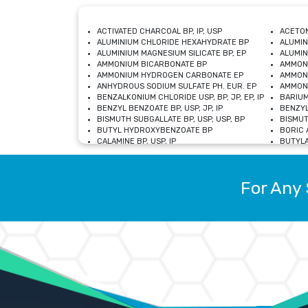
ACTIVATED CHARCOAL BP, IP, USP
ACETON
ALUMINIUM CHLORIDE HEXAHYDRATE BP
ALUMIN
ALUMINIUM MAGNESIUM SILICATE BP, EP
ALUMIN
AMMONIUM BICARBONATE BP
AMMON
AMMONIUM HYDROGEN CARBONATE EP
AMMONI
ANHYDROUS SODIUM SULFATE PH. EUR. EP
AMMONI
BENZALKONIUM CHLORIDE USP, BP, JP, EP, IP
BARIUM
BENZYL BENZOATE BP, USP, JP, IP
BENZYL
BISMUTH SUBGALLATE BP, USP, USP, BP
BISMUT
BUTYL HYDROXYBENZOATE BP
BORIC A
CALAMINE BP, USP, IP
BUTYLA
CALCIUM CITRATE USP
CALCIU
CALCIUM HYDROXIDE BP, USP, JP, EP
CALCIU
CALCIUM LEVULINATE DIHYDRATE BP, EP
CALCIU
For Any 
CALCIUM STEARATE BP, USP, EP, JP
CALCIU
CARBASALATE CALCIUM BP
CARBAM
CARMELLOSE SODIUM EP, BP
CARMEL
CHLOROCRESOL BP
CHLOR
CITRIC ACID BP, IP, USP, EP
CHROMI
COPPER SULPHATE BP
COPPE
DEXTROSE USP
CUPRIC
DIMETHICONE USP
DIHYDR
DRIED ALUMINUM PHOSPHATE BP
DODECY
ETHYL OLEATE USP, BP
ETHYL
FERRIC OXIDE USP
FERRIC
FERROUS SULPHATE BP
FERROU