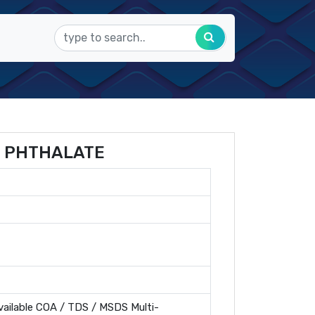
 PHTHALATE
ailable COA / TDS / MSDS Multi-