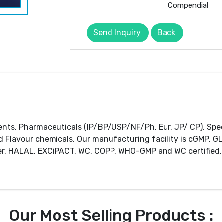
Compendial
Send Inquiry
Back
ents, Pharmaceuticals (IP/BP/USP/NF/Ph. Eur, JP/ CP), Spe
d Flavour chemicals. Our manufacturing facility is cGMP, GL
r, HALAL, EXCiPACT, WC, COPP, WHO-GMP and WC certified. 
Our Most Selling Products :