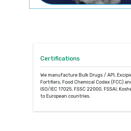
Certifications
We manufacture Bulk Drugs / API, Excipi
Fortifiers, Food Chemical Codex (FCC) an
ISO/IEC 17025, FSSC 22000, FSSAI, Koshe
to European countries.