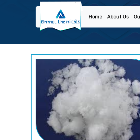
Home
About Us
Ou