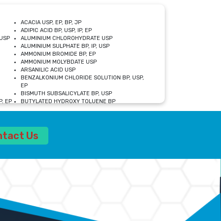
ACACIA USP, EP, BP, JP
ADIPIC ACID BP, USP, IP, EP
USP
ALUMINIUM CHLOROHYDRATE USP
ALUMINIUM SULPHATE BP, IP, USP
AMMONIUM BROMIDE BP, EP
AMMONIUM MOLYBDATE USP
ARSANILIC ACID USP
BENZALKONIUM CHLORIDE SOLUTION BP, USP,
EP
BISMUTH SUBSALICYLATE BP, USP
, EP
BUTYLATED HYDROXY TOLUENE BP
CALCIUM ACETATE USP, BP, EP
CALCIUM DOBESILATE MONOHYDRATE BP, IP, EP
CALCIUM LACTATE IP, BP, USP, EP
ntact Us
CALCIUM PHOSPHATE IP, BP, USP, EP
CALCIUM SULPHATE BP, USP
CARBOXYMETHYLCELLULOSE SODIUM USP
CELLULOSE ACETATE EP, BP, USP
CHOLINE CHLORIDE USP
CLOVE OIL USP
CROSCARMELLOSE SODIUM USP
SP
DIETHANOLAMINE USP
DIMETICONE BP, EP
EDETATE DISODIUM USP
ETHYL PARABEN USP, IP
FERRIC SULFATE USP