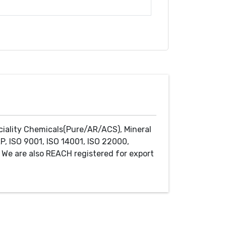
ciality Chemicals(Pure/AR/ACS), Mineral
P, ISO 9001, ISO 14001, ISO 22000,
We are also REACH registered for export