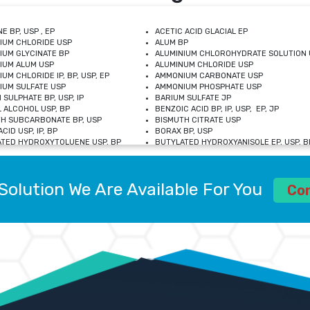
E BP, USP , EP
ACETIC ACID GLACIAL EP
IUM CHLORIDE USP
ALUM BP
IUM GLYCINATE BP
ALUMINIUM CHLOROHYDRATE SOLUTION 
IUM ALUM USP
ALUMINUM CHLORIDE USP
UM CHLORIDE IP, BP, USP, EP
AMMONIUM CARBONATE USP
UM SULFATE USP
AMMONIUM PHOSPHATE USP
 SULPHATE BP, USP, IP
BARIUM SULFATE JP
 ALCOHOL USP, BP
BENZOIC ACID BP, IP, USP, EP, JP
H SUBCARBONATE BP, USP
BISMUTH CITRATE USP
CID USP, IP, BP
BORAX BP, USP
TED HYDROXYTOLUENE USP, BP
BUTYLATED HYDROXYANISOLE EP, USP, BP
M CHLORIDE BP, IP, USP
CALCIUM CARBONATE BP, IP, USP, EP
M GLYCEROPHOSPHATE BP, EP, USP
CALCIUM GLUCONATE IP, BP, USP
M LEVULINATE USP
CALCIUM LACTOBIONATE USP
Solution We Are Available For You
M SACCHARATE USP
CALCIUM POLYSTYRENE SULFONATE BP
Co
IDE PEROXIDE USP
CALCIUM UNDECYLENATE USP
LOSE CALCIUM IP, BP, USP, EP
CARMELLOSE BP, USP
OBUTANOL HEMIHYDRATE EP
CHLOROBUTANOL USP
UM PICOLINATE USP
CHROMIC CHLORIDE USP
R GLUCONATE USP
COLLOIDAL ANHYDROUS SILICA BP
 SULFATE USP
CUPRIC CHLORIDE USP
OXYALUMINUM SODIUM CARBONATE USP
DIHYDROXYALUMINUM AMINO ACETATE U
L GALLATE BP
DISODIUM EDETATE IP, BP
 HYDROXYBENZOATE BP
EDETIC ACID BP, USP
 CHLORIDE HEXAHYDRATE BP
FERRIC AMMONIUM CITRATE USP
S SULFATE USP
FERROUS FUMARATE BP, USP, IP