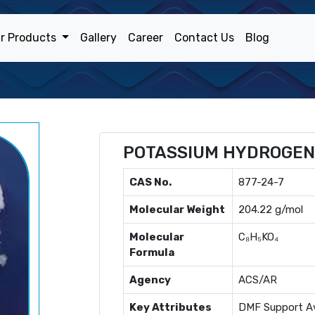
r Products
Gallery
Career
Contact Us
Blog
POTASSIUM HYDROGEN
CAS No.
877-24-7
Molecular Weight
204.22 g/mol
Molecular
C₈H₅KO₄
Formula
Agency
ACS/AR
Key Attributes
DMF Support Av