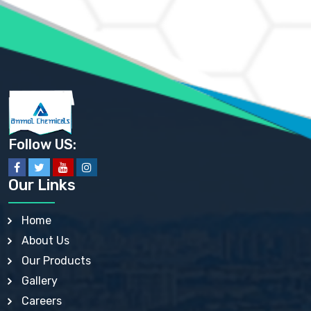
AMMONIUM PHOSPHATE USP
AMMONIUM SULFATE USP
ANHYDROUS SODIUM SULFATE PH. EUR. EP
ARSANILIC ACID USP
BARIUM SULFATE JP
BARIUM SULPHATE BP, USP, IP
BENZALKONIUM CHLORIDE USP, BP, JP, EP, IP
BENZALKONIUM CHLORIDE SOLUTION BP, USP, EP
BENZOIC ACID BP, IP, USP, EP, JP
BENZYL ALCOHOL USP, BP
BENZYL BENZOATE BP, USP, JP, IP
Follow US:
BISMUTH CITRATE USP
BISMUTH SUBCARBONATE BP, USP
BISMUTH SUBGALLATE BP, USP, USP, BP
Our Links
BISMUTH SUBSALICYLATE BP, USP
BORAX BP, USP
BORIC ACID USP, IP, BP
Home
BUTYL HYDROXYBENZOATE BP
About Us
BUTYLATED HYDROXY TOLUENE BP
BUTYLATED HYDROXYANISOLE EP, USP, BP, EP
Our Products
BUTYLATED HYDROXYTOLUENE USP, BP
Gallery
CALAMINE BP, USP, IP
CALCIUM ACETATE USP, BP, EP
Careers
CALCIUM CARBONATE BP, IP, USP, EP