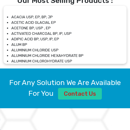
Our Most Selling Products :
ACACIA USP, EP, BP, JP
ACETIC ACID GLACIAL EP
ACETONE BP, USP , EP
ACTIVATED CHARCOAL BP, IP, USP
ADIPIC ACID BP, USP, IP, EP
ALUM BP
ALUMINIUM CHLORIDE USP
ALUMINIUM CHLORIDE HEXAHYDRATE BP
ALUMINIUM CHLOROHYDRATE USP
ALUMINIUM CHLOROHYDRATE SOLUTION USP
ALUMINIUM GLYCINATE BP
ALUMINIUM MAGNESIUM SILICATE BP, EP
For Any Solution We Are Available
ALUMINIUM SULPHATE BP, IP, USP
ALUMINUM CHLORIDE USP
For You
Contact Us
AMMONIUM ALUM USP
AMMONIUM BICARBONATE BP
AMMONIUM BROMIDE BP, EP
AMMONIUM CARBONATE USP
AMMONIUM CHLORIDE IP, BP, USP, EP
AMMONIUM HYDROGEN CARBONATE EP
AMMONIUM MOLYBDATE USP