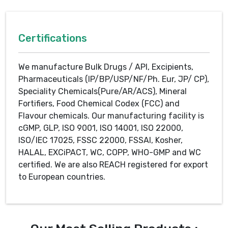
Certifications
We manufacture Bulk Drugs / API, Excipients,
Pharmaceuticals (IP/BP/USP/NF/Ph. Eur, JP/ CP),
Speciality Chemicals(Pure/AR/ACS), Mineral
Fortifiers, Food Chemical Codex (FCC) and
Flavour chemicals. Our manufacturing facility is
cGMP, GLP, ISO 9001, ISO 14001, ISO 22000,
ISO/IEC 17025, FSSC 22000, FSSAI, Kosher,
HALAL, EXCiPACT, WC, COPP, WHO-GMP and WC
certified. We are also REACH registered for export
to European countries.