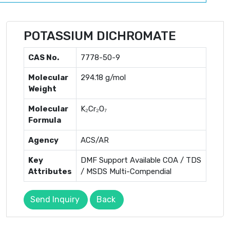
POTASSIUM DICHROMATE
CAS No.
7778-50-9
Molecular
294.18 g/mol
Weight
Molecular
K₂Cr₂O₇
Formula
Agency
ACS/AR
Key
DMF Support Available COA / TDS
Attributes
/ MSDS Multi-Compendial
Send Inquiry
Back