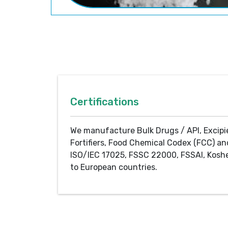
Certifications
We manufacture Bulk Drugs / API, Excipi
Fortifiers, Food Chemical Codex (FCC) an
ISO/IEC 17025, FSSC 22000, FSSAI, Koshe
to European countries.