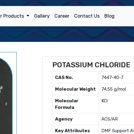
r Products
Gallery
Career
Contact Us
Blog
POTASSIUM CHLORIDE
CAS No.
7447-40-7
Molecular Weight
74.55 g/mol
Molecular
KCl
Formula
Agency
ACS/AR
Key Attributes
DMF Support Av