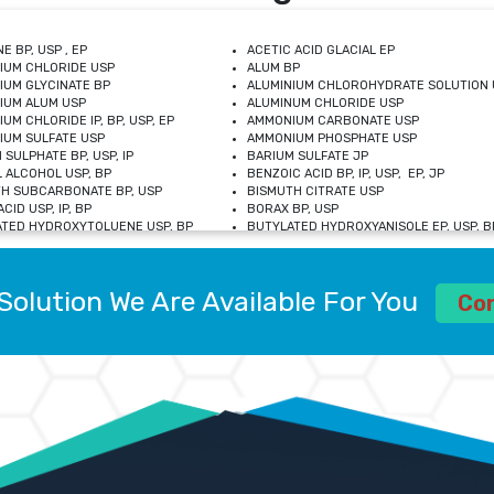
E BP, USP , EP
ACETIC ACID GLACIAL EP
IUM CHLORIDE USP
ALUM BP
IUM GLYCINATE BP
ALUMINIUM CHLOROHYDRATE SOLUTION 
IUM ALUM USP
ALUMINUM CHLORIDE USP
UM CHLORIDE IP, BP, USP, EP
AMMONIUM CARBONATE USP
UM SULFATE USP
AMMONIUM PHOSPHATE USP
 SULPHATE BP, USP, IP
BARIUM SULFATE JP
 ALCOHOL USP, BP
BENZOIC ACID BP, IP, USP, EP, JP
H SUBCARBONATE BP, USP
BISMUTH CITRATE USP
CID USP, IP, BP
BORAX BP, USP
TED HYDROXYTOLUENE USP, BP
BUTYLATED HYDROXYANISOLE EP, USP, BP
M CHLORIDE BP, IP, USP
CALCIUM CARBONATE BP, IP, USP, EP
M GLYCEROPHOSPHATE BP, EP, USP
CALCIUM GLUCONATE IP, BP, USP
M LEVULINATE USP
CALCIUM LACTOBIONATE USP
Solution We Are Available For You
M SACCHARATE USP
CALCIUM POLYSTYRENE SULFONATE BP
Co
IDE PEROXIDE USP
CALCIUM UNDECYLENATE USP
LOSE CALCIUM IP, BP, USP, EP
CARMELLOSE BP, USP
OBUTANOL HEMIHYDRATE EP
CHLOROBUTANOL USP
UM PICOLINATE USP
CHROMIC CHLORIDE USP
R GLUCONATE USP
COLLOIDAL ANHYDROUS SILICA BP
 SULFATE USP
CUPRIC CHLORIDE USP
OXYALUMINUM SODIUM CARBONATE USP
DIHYDROXYALUMINUM AMINO ACETATE U
L GALLATE BP
DISODIUM EDETATE IP, BP
 HYDROXYBENZOATE BP
EDETIC ACID BP, USP
 CHLORIDE HEXAHYDRATE BP
FERRIC AMMONIUM CITRATE USP
S SULFATE USP
FERROUS FUMARATE BP, USP, IP