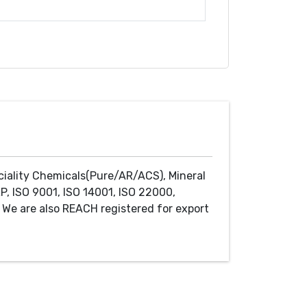
ciality Chemicals(Pure/AR/ACS), Mineral
P, ISO 9001, ISO 14001, ISO 22000,
We are also REACH registered for export