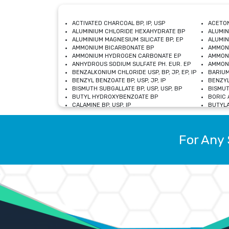
ACTIVATED CHARCOAL BP, IP, USP
ACETON
ALUMINIUM CHLORIDE HEXAHYDRATE BP
ALUMIN
ALUMINIUM MAGNESIUM SILICATE BP, EP
ALUMIN
AMMONIUM BICARBONATE BP
AMMON
AMMONIUM HYDROGEN CARBONATE EP
AMMONI
ANHYDROUS SODIUM SULFATE PH. EUR. EP
AMMONI
BENZALKONIUM CHLORIDE USP, BP, JP, EP, IP
BARIUM
BENZYL BENZOATE BP, USP, JP, IP
BENZYL
BISMUTH SUBGALLATE BP, USP, USP, BP
BISMUT
BUTYL HYDROXYBENZOATE BP
BORIC A
CALAMINE BP, USP, IP
BUTYLA
CALCIUM CITRATE USP
CALCIU
CALCIUM HYDROXIDE BP, USP, JP, EP
CALCIU
CALCIUM LEVULINATE DIHYDRATE BP, EP
CALCIU
For Any 
CALCIUM STEARATE BP, USP, EP, JP
CALCIU
CARBASALATE CALCIUM BP
CARBAM
CARMELLOSE SODIUM EP, BP
CARMEL
CHLOROCRESOL BP
CHLOR
CITRIC ACID BP, IP, USP, EP
CHROMI
COPPER SULPHATE BP
COPPE
DEXTROSE USP
CUPRIC
DIMETHICONE USP
DIHYDR
DRIED ALUMINUM PHOSPHATE BP
DODECY
ETHYL OLEATE USP, BP
ETHYL
FERRIC OXIDE USP
FERRIC
FERROUS SULPHATE BP
FERROU