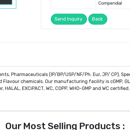
Compendial
Send Inquiry
Back
ents, Pharmaceuticals (IP/BP/USP/NF/Ph. Eur, JP/ CP), Spe
d Flavour chemicals. Our manufacturing facility is cGMP, GL
r, HALAL, EXCiPACT, WC, COPP, WHO-GMP and WC certified. 
Our Most Selling Products :