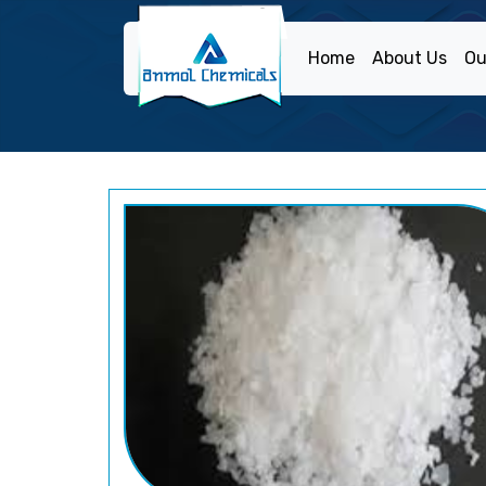
Home
About Us
Ou