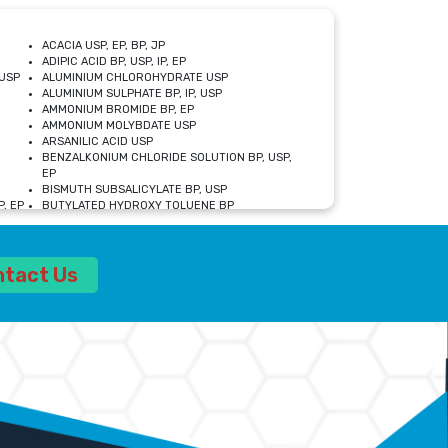
ACACIA USP, EP, BP, JP
ADIPIC ACID BP, USP, IP, EP
USP
ALUMINIUM CHLOROHYDRATE USP
ALUMINIUM SULPHATE BP, IP, USP
AMMONIUM BROMIDE BP, EP
AMMONIUM MOLYBDATE USP
ARSANILIC ACID USP
BENZALKONIUM CHLORIDE SOLUTION BP, USP,
EP
BISMUTH SUBSALICYLATE BP, USP
, EP
BUTYLATED HYDROXY TOLUENE BP
CALCIUM ACETATE USP, BP, EP
CALCIUM DOBESILATE MONOHYDRATE BP, IP, EP
CALCIUM LACTATE IP, BP, USP, EP
ntact Us
CALCIUM PHOSPHATE IP, BP, USP, EP
CALCIUM SULPHATE BP, USP
CARBOXYMETHYLCELLULOSE SODIUM USP
CELLULOSE ACETATE EP, BP, USP
CHOLINE CHLORIDE USP
CLOVE OIL USP
CROSCARMELLOSE SODIUM USP
SP
DIETHANOLAMINE USP
DIMETICONE BP, EP
EDETATE DISODIUM USP
ETHYL PARABEN USP, IP
FERRIC SULFATE USP