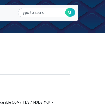
ailable COA / TDS / MSDS Multi-