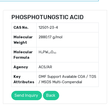
PHOSPHOTUNGSTIC ACID
CAS No.
12501-23-4
Molecular
2880.17 g/mol
Weight
Molecular
H₃PW₁₂O₄₀
Formula
Agency
ACS/AR
Key
DMF Support Available COA / TDS
Attributes
/ MSDS Multi-Compendial
Send Inquiry
Back