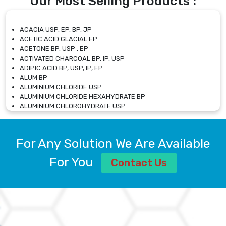
Our Most Selling Products :
ACACIA USP, EP, BP, JP
ACETIC ACID GLACIAL EP
ACETONE BP, USP , EP
ACTIVATED CHARCOAL BP, IP, USP
ADIPIC ACID BP, USP, IP, EP
ALUM BP
ALUMINIUM CHLORIDE USP
ALUMINIUM CHLORIDE HEXAHYDRATE BP
ALUMINIUM CHLOROHYDRATE USP
ALUMINIUM CHLOROHYDRATE SOLUTION USP
ALUMINIUM GLYCINATE BP
ALUMINIUM MAGNESIUM SILICATE BP, EP
For Any Solution We Are Available
ALUMINIUM SULPHATE BP, IP, USP
ALUMINUM CHLORIDE USP
For You
Contact Us
AMMONIUM ALUM USP
AMMONIUM BICARBONATE BP
AMMONIUM BROMIDE BP, EP
AMMONIUM CARBONATE USP
AMMONIUM CHLORIDE IP, BP, USP, EP
AMMONIUM HYDROGEN CARBONATE EP
AMMONIUM MOLYBDATE USP