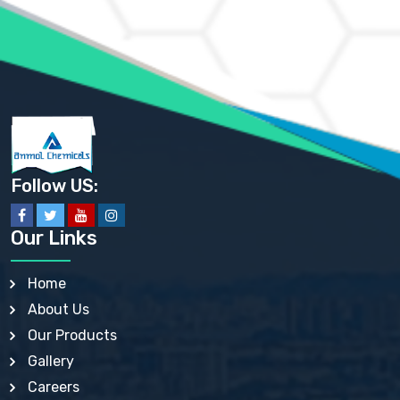
AMMONIUM PHOSPHATE USP
AMMONIUM SULFATE USP
ANHYDROUS SODIUM SULFATE PH. EUR. EP
ARSANILIC ACID USP
BARIUM SULFATE JP
BARIUM SULPHATE BP, USP, IP
BENZALKONIUM CHLORIDE USP, BP, JP, EP, IP
BENZALKONIUM CHLORIDE SOLUTION BP, USP, EP
BENZOIC ACID BP, IP, USP, EP, JP
BENZYL ALCOHOL USP, BP
BENZYL BENZOATE BP, USP, JP, IP
Follow US:
BISMUTH CITRATE USP
BISMUTH SUBCARBONATE BP, USP
BISMUTH SUBGALLATE BP, USP, USP, BP
Our Links
BISMUTH SUBSALICYLATE BP, USP
BORAX BP, USP
BORIC ACID USP, IP, BP
Home
BUTYL HYDROXYBENZOATE BP
About Us
BUTYLATED HYDROXY TOLUENE BP
BUTYLATED HYDROXYANISOLE EP, USP, BP, EP
Our Products
BUTYLATED HYDROXYTOLUENE USP, BP
Gallery
CALAMINE BP, USP, IP
CALCIUM ACETATE USP, BP, EP
Careers
CALCIUM CARBONATE BP, IP, USP, EP