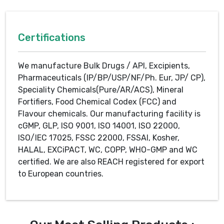
Certifications
We manufacture Bulk Drugs / API, Excipients,
Pharmaceuticals (IP/BP/USP/NF/Ph. Eur, JP/ CP),
Speciality Chemicals(Pure/AR/ACS), Mineral
Fortifiers, Food Chemical Codex (FCC) and
Flavour chemicals. Our manufacturing facility is
cGMP, GLP, ISO 9001, ISO 14001, ISO 22000,
ISO/IEC 17025, FSSC 22000, FSSAI, Kosher,
HALAL, EXCiPACT, WC, COPP, WHO-GMP and WC
certified. We are also REACH registered for export
to European countries.