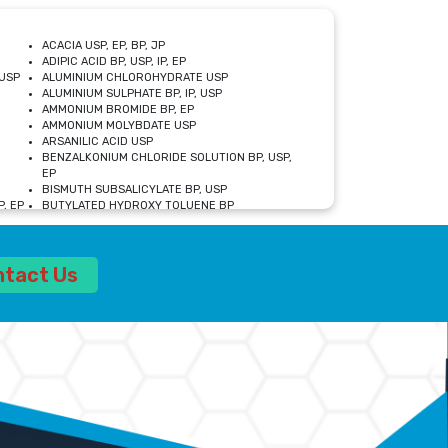
ACACIA USP, EP, BP, JP
ADIPIC ACID BP, USP, IP, EP
USP
ALUMINIUM CHLOROHYDRATE USP
ALUMINIUM SULPHATE BP, IP, USP
AMMONIUM BROMIDE BP, EP
AMMONIUM MOLYBDATE USP
ARSANILIC ACID USP
BENZALKONIUM CHLORIDE SOLUTION BP, USP,
EP
BISMUTH SUBSALICYLATE BP, USP
, EP
BUTYLATED HYDROXY TOLUENE BP
CALCIUM ACETATE USP, BP, EP
CALCIUM DOBESILATE MONOHYDRATE BP, IP, EP
CALCIUM LACTATE IP, BP, USP, EP
ntact Us
CALCIUM PHOSPHATE IP, BP, USP, EP
CALCIUM SULPHATE BP, USP
CARBOXYMETHYLCELLULOSE SODIUM USP
CELLULOSE ACETATE EP, BP, USP
CHOLINE CHLORIDE USP
CLOVE OIL USP
CROSCARMELLOSE SODIUM USP
SP
DIETHANOLAMINE USP
DIMETICONE BP, EP
EDETATE DISODIUM USP
ETHYL PARABEN USP, IP
FERRIC SULFATE USP