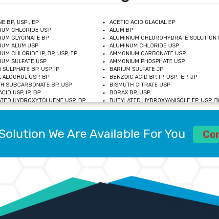
E BP, USP , EP
ACETIC ACID GLACIAL EP
IUM CHLORIDE USP
ALUM BP
IUM GLYCINATE BP
ALUMINIUM CHLOROHYDRATE SOLUTION 
IUM ALUM USP
ALUMINUM CHLORIDE USP
UM CHLORIDE IP, BP, USP, EP
AMMONIUM CARBONATE USP
UM SULFATE USP
AMMONIUM PHOSPHATE USP
 SULPHATE BP, USP, IP
BARIUM SULFATE JP
 ALCOHOL USP, BP
BENZOIC ACID BP, IP, USP, EP, JP
H SUBCARBONATE BP, USP
BISMUTH CITRATE USP
CID USP, IP, BP
BORAX BP, USP
TED HYDROXYTOLUENE USP, BP
BUTYLATED HYDROXYANISOLE EP, USP, BP
M CHLORIDE BP, IP, USP
CALCIUM CARBONATE BP, IP, USP, EP
M GLYCEROPHOSPHATE BP, EP, USP
CALCIUM GLUCONATE IP, BP, USP
M LEVULINATE USP
CALCIUM LACTOBIONATE USP
Solution We Are Available For You
M SACCHARATE USP
CALCIUM POLYSTYRENE SULFONATE BP
Co
IDE PEROXIDE USP
CALCIUM UNDECYLENATE USP
LOSE CALCIUM IP, BP, USP, EP
CARMELLOSE BP, USP
OBUTANOL HEMIHYDRATE EP
CHLOROBUTANOL USP
UM PICOLINATE USP
CHROMIC CHLORIDE USP
R GLUCONATE USP
COLLOIDAL ANHYDROUS SILICA BP
 SULFATE USP
CUPRIC CHLORIDE USP
OXYALUMINUM SODIUM CARBONATE USP
DIHYDROXYALUMINUM AMINO ACETATE U
L GALLATE BP
DISODIUM EDETATE IP, BP
 HYDROXYBENZOATE BP
EDETIC ACID BP, USP
 CHLORIDE HEXAHYDRATE BP
FERRIC AMMONIUM CITRATE USP
S SULFATE USP
FERROUS FUMARATE BP, USP, IP