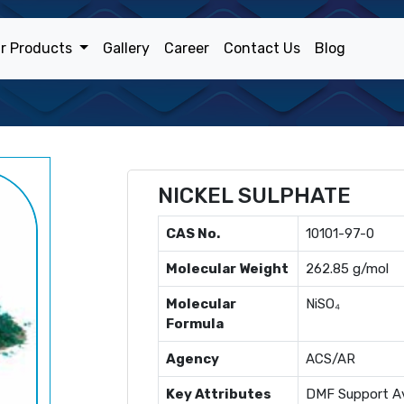
r Products
Gallery
Career
Contact Us
Blog
NICKEL SULPHATE
CAS No.
10101-97-0
Molecular Weight
262.85 g/mol
Molecular
NiSO₄
Formula
Agency
ACS/AR
Key Attributes
DMF Support Av