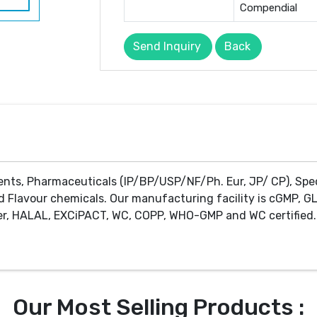
Compendial
Send Inquiry
Back
ents, Pharmaceuticals (IP/BP/USP/NF/Ph. Eur, JP/ CP), Spe
d Flavour chemicals. Our manufacturing facility is cGMP, GL
r, HALAL, EXCiPACT, WC, COPP, WHO-GMP and WC certified. 
Our Most Selling Products :