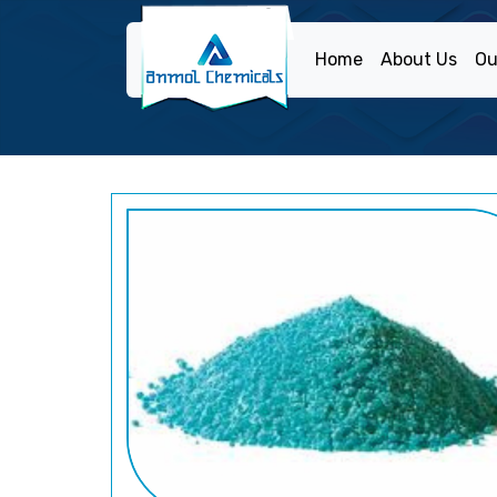
Home
About Us
Ou