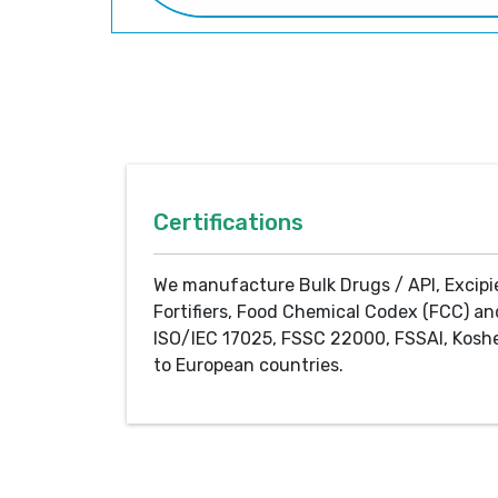
Certifications
We manufacture Bulk Drugs / API, Excipi
Fortifiers, Food Chemical Codex (FCC) an
ISO/IEC 17025, FSSC 22000, FSSAI, Koshe
to European countries.