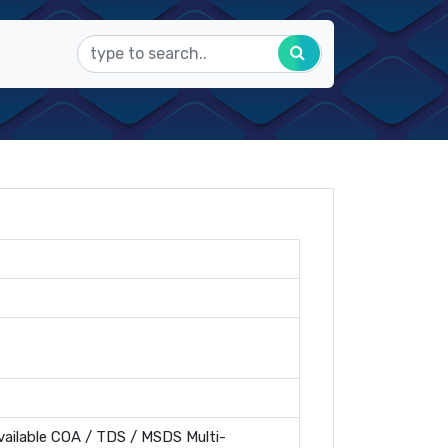
ailable COA / TDS / MSDS Multi-