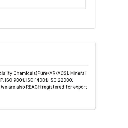
ciality Chemicals(Pure/AR/ACS), Mineral
P, ISO 9001, ISO 14001, ISO 22000,
We are also REACH registered for export