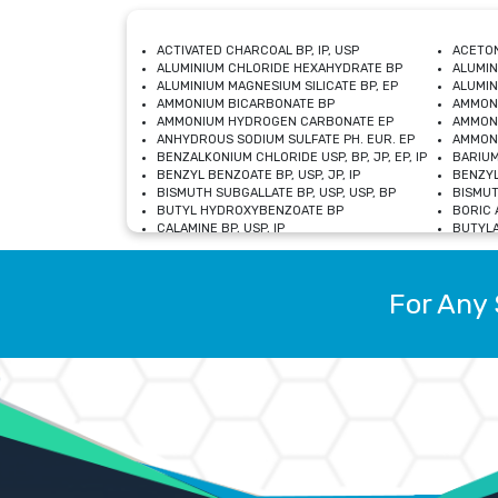
ACTIVATED CHARCOAL BP, IP, USP
ACETON
ALUMINIUM CHLORIDE HEXAHYDRATE BP
ALUMIN
ALUMINIUM MAGNESIUM SILICATE BP, EP
ALUMIN
AMMONIUM BICARBONATE BP
AMMON
AMMONIUM HYDROGEN CARBONATE EP
AMMONI
ANHYDROUS SODIUM SULFATE PH. EUR. EP
AMMONI
BENZALKONIUM CHLORIDE USP, BP, JP, EP, IP
BARIUM
BENZYL BENZOATE BP, USP, JP, IP
BENZYL
BISMUTH SUBGALLATE BP, USP, USP, BP
BISMUT
BUTYL HYDROXYBENZOATE BP
BORIC A
CALAMINE BP, USP, IP
BUTYLA
CALCIUM CITRATE USP
CALCIU
CALCIUM HYDROXIDE BP, USP, JP, EP
CALCIU
CALCIUM LEVULINATE DIHYDRATE BP, EP
CALCIU
For Any 
CALCIUM STEARATE BP, USP, EP, JP
CALCIU
CARBASALATE CALCIUM BP
CARBAM
CARMELLOSE SODIUM EP, BP
CARMEL
CHLOROCRESOL BP
CHLOR
CITRIC ACID BP, IP, USP, EP
CHROMI
COPPER SULPHATE BP
COPPE
DEXTROSE USP
CUPRIC
DIMETHICONE USP
DIHYDR
DRIED ALUMINUM PHOSPHATE BP
DODECY
ETHYL OLEATE USP, BP
ETHYL
FERRIC OXIDE USP
FERRIC
FERROUS SULPHATE BP
FERROU