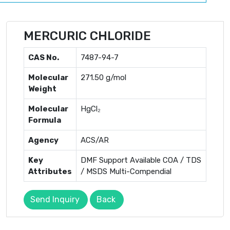
MERCURIC CHLORIDE
CAS No.
7487-94-7
Molecular
271.50 g/mol
Weight
Molecular
HgCl₂
Formula
Agency
ACS/AR
Key
DMF Support Available COA / TDS
Attributes
/ MSDS Multi-Compendial
Send Inquiry
Back