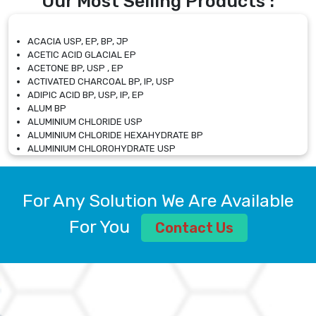
Our Most Selling Products :
ACACIA USP, EP, BP, JP
ACETIC ACID GLACIAL EP
ACETONE BP, USP , EP
ACTIVATED CHARCOAL BP, IP, USP
ADIPIC ACID BP, USP, IP, EP
ALUM BP
ALUMINIUM CHLORIDE USP
ALUMINIUM CHLORIDE HEXAHYDRATE BP
ALUMINIUM CHLOROHYDRATE USP
ALUMINIUM CHLOROHYDRATE SOLUTION USP
ALUMINIUM GLYCINATE BP
ALUMINIUM MAGNESIUM SILICATE BP, EP
For Any Solution We Are Available
ALUMINIUM SULPHATE BP, IP, USP
ALUMINUM CHLORIDE USP
For You
Contact Us
AMMONIUM ALUM USP
AMMONIUM BICARBONATE BP
AMMONIUM BROMIDE BP, EP
AMMONIUM CARBONATE USP
AMMONIUM CHLORIDE IP, BP, USP, EP
AMMONIUM HYDROGEN CARBONATE EP
AMMONIUM MOLYBDATE USP