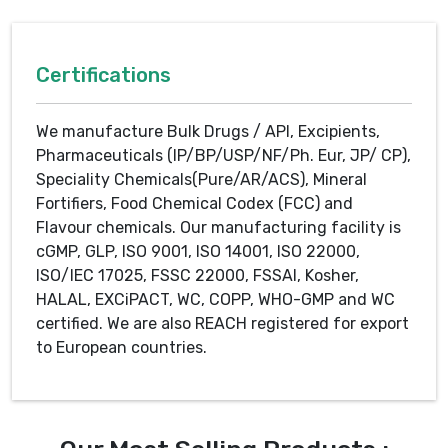
Certifications
We manufacture Bulk Drugs / API, Excipients,
Pharmaceuticals (IP/BP/USP/NF/Ph. Eur, JP/ CP),
Speciality Chemicals(Pure/AR/ACS), Mineral
Fortifiers, Food Chemical Codex (FCC) and
Flavour chemicals. Our manufacturing facility is
cGMP, GLP, ISO 9001, ISO 14001, ISO 22000,
ISO/IEC 17025, FSSC 22000, FSSAI, Kosher,
HALAL, EXCiPACT, WC, COPP, WHO-GMP and WC
certified. We are also REACH registered for export
to European countries.