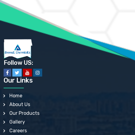
AMMONIUM PHOSPHATE USP
AMMONIUM SULFATE USP
ANHYDROUS SODIUM SULFATE PH. EUR. EP
ARSANILIC ACID USP
BARIUM SULFATE JP
BARIUM SULPHATE BP, USP, IP
BENZALKONIUM CHLORIDE USP, BP, JP, EP, IP
BENZALKONIUM CHLORIDE SOLUTION BP, USP, EP
BENZOIC ACID BP, IP, USP, EP, JP
BENZYL ALCOHOL USP, BP
BENZYL BENZOATE BP, USP, JP, IP
Follow US:
BISMUTH CITRATE USP
BISMUTH SUBCARBONATE BP, USP
BISMUTH SUBGALLATE BP, USP, USP, BP
Our Links
BISMUTH SUBSALICYLATE BP, USP
BORAX BP, USP
BORIC ACID USP, IP, BP
Home
BUTYL HYDROXYBENZOATE BP
About Us
BUTYLATED HYDROXY TOLUENE BP
BUTYLATED HYDROXYANISOLE EP, USP, BP, EP
Our Products
BUTYLATED HYDROXYTOLUENE USP, BP
Gallery
CALAMINE BP, USP, IP
CALCIUM ACETATE USP, BP, EP
Careers
CALCIUM CARBONATE BP, IP, USP, EP