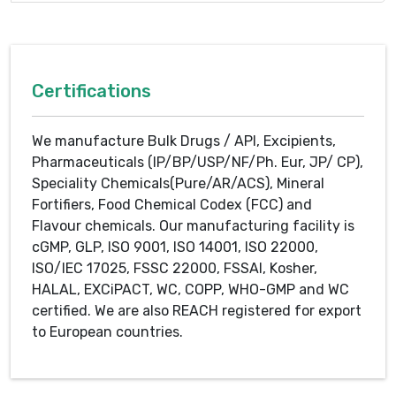
Certifications
We manufacture Bulk Drugs / API, Excipients,
Pharmaceuticals (IP/BP/USP/NF/Ph. Eur, JP/ CP),
Speciality Chemicals(Pure/AR/ACS), Mineral
Fortifiers, Food Chemical Codex (FCC) and
Flavour chemicals. Our manufacturing facility is
cGMP, GLP, ISO 9001, ISO 14001, ISO 22000,
ISO/IEC 17025, FSSC 22000, FSSAI, Kosher,
HALAL, EXCiPACT, WC, COPP, WHO-GMP and WC
certified. We are also REACH registered for export
to European countries.