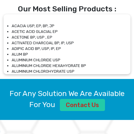
Our Most Selling Products :
ACACIA USP, EP, BP, JP
ACETIC ACID GLACIAL EP
ACETONE BP, USP , EP
ACTIVATED CHARCOAL BP, IP, USP
ADIPIC ACID BP, USP, IP, EP
ALUM BP
ALUMINIUM CHLORIDE USP
ALUMINIUM CHLORIDE HEXAHYDRATE BP
ALUMINIUM CHLOROHYDRATE USP
ALUMINIUM CHLOROHYDRATE SOLUTION USP
ALUMINIUM GLYCINATE BP
ALUMINIUM MAGNESIUM SILICATE BP, EP
For Any Solution We Are Available
ALUMINIUM SULPHATE BP, IP, USP
ALUMINUM CHLORIDE USP
For You
Contact Us
AMMONIUM ALUM USP
AMMONIUM BICARBONATE BP
AMMONIUM BROMIDE BP, EP
AMMONIUM CARBONATE USP
AMMONIUM CHLORIDE IP, BP, USP, EP
AMMONIUM HYDROGEN CARBONATE EP