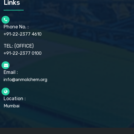
Links
CELLULOSE ACETATE EP, BP, USP
CHLOROBUTANOL USP
CHLOROBUTANOL HEMIHYDRATE EP
CHLOROCRESOL BP
Phone No. :
CHOLINE CHLORIDE USP
CHROMIC CHLORIDE USP
+91-22-2377 4610
CHROMIUM PICOLINATE USP
CITRIC ACID BP, IP, USP, EP
TEL: (OFFICE)
CLOVE OIL USP
+91-22-2377 0100
COLLOIDAL ANHYDROUS SILICA BP
COPPER GLUCONATE USP
COPPER SULPHATE BP
Email :
CROSCARMELLOSE SODIUM USP
CUPRIC CHLORIDE USP
info@anmolchem.org
CUPRIC SULFATE USP
DEXTROSE USP
DIETHANOLAMINE USP
Location :
DIHYDROXYALUMINUM AMINO ACETATE USP
Mumbai
DIHYDROXYALUMINUM SODIUM CARBONATE USP
DIMETHICONE USP
DIMETICONE BP, EP
DISODIUM EDETATE IP, BP
DODECYL GALLATE BP