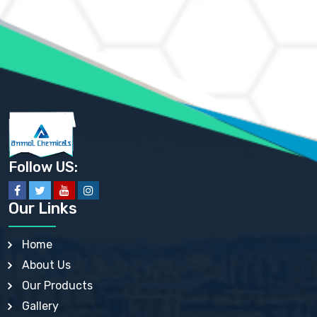
AMMONIUM MOLYBDATE USP
AMMONIUM PHOSPHATE USP
AMMONIUM SULFATE USP
ANHYDROUS SODIUM SULFATE PH. EUR. EP
ARSANILIC ACID USP
BARIUM SULFATE JP
BARIUM SULPHATE BP, USP, IP
BENZALKONIUM CHLORIDE USP, BP, JP, EP, IP
BENZALKONIUM CHLORIDE SOLUTION BP, USP, EP
BENZOIC ACID BP, IP, USP, EP, JP
BENZYL ALCOHOL USP, BP
BENZYL BENZOATE BP, USP, JP, IP
Follow US:
BISMUTH CITRATE USP
BISMUTH SUBCARBONATE BP, USP
BISMUTH SUBGALLATE BP, USP, USP, BP
Our Links
BISMUTH SUBSALICYLATE BP, USP
BORAX BP, USP
BORIC ACID USP, IP, BP
Home
BUTYL HYDROXYBENZOATE BP
About Us
BUTYLATED HYDROXY TOLUENE BP
BUTYLATED HYDROXYANISOLE EP, USP, BP, EP
Our Products
BUTYLATED HYDROXYTOLUENE USP, BP
Gallery
CALAMINE BP, USP, IP