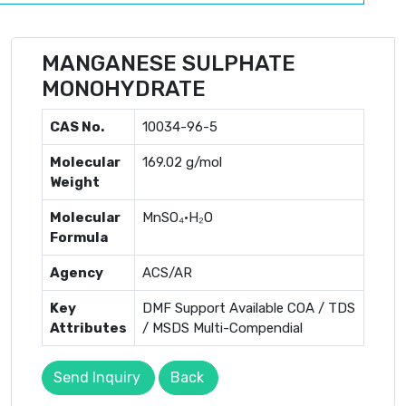
MANGANESE SULPHATE
MONOHYDRATE
CAS No.
10034-96-5
Molecular
169.02 g/mol
Weight
Molecular
MnSO₄·H₂O
Formula
Agency
ACS/AR
Key
DMF Support Available COA / TDS
Attributes
/ MSDS Multi-Compendial
Send Inquiry
Back