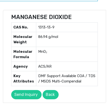
MANGANESE DIOXIDE
CAS No.
1313-13-9
Molecular
86.94 g/mol
Weight
Molecular
MnO₂
Formula
Agency
ACS/AR
Key
DMF Support Available COA / TDS
Attributes
/ MSDS Multi-Compendial
Send Inquiry
Back