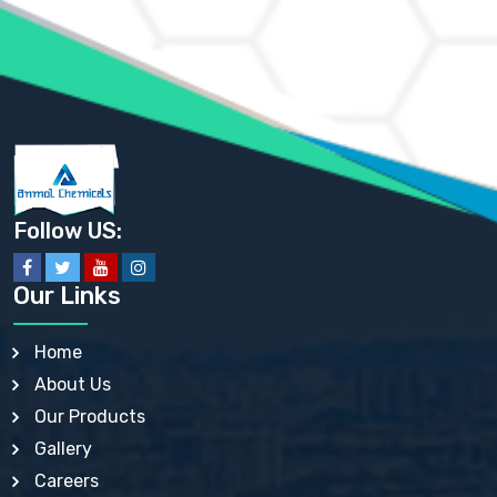
AMMONIUM PHOSPHATE USP
AMMONIUM SULFATE USP
ANHYDROUS SODIUM SULFATE PH. EUR. EP
ARSANILIC ACID USP
BARIUM SULFATE JP
BARIUM SULPHATE BP, USP, IP
BENZALKONIUM CHLORIDE USP, BP, JP, EP, IP
BENZALKONIUM CHLORIDE SOLUTION BP, USP, EP
BENZOIC ACID BP, IP, USP, EP, JP
BENZYL ALCOHOL USP, BP
BENZYL BENZOATE BP, USP, JP, IP
Follow US:
BISMUTH CITRATE USP
BISMUTH SUBCARBONATE BP, USP
BISMUTH SUBGALLATE BP, USP, USP, BP
Our Links
BISMUTH SUBSALICYLATE BP, USP
BORAX BP, USP
BORIC ACID USP, IP, BP
Home
BUTYL HYDROXYBENZOATE BP
About Us
BUTYLATED HYDROXY TOLUENE BP
BUTYLATED HYDROXYANISOLE EP, USP, BP, EP
Our Products
BUTYLATED HYDROXYTOLUENE USP, BP
Gallery
CALAMINE BP, USP, IP
CALCIUM ACETATE USP, BP, EP
Careers
CALCIUM CARBONATE BP, IP, USP, EP