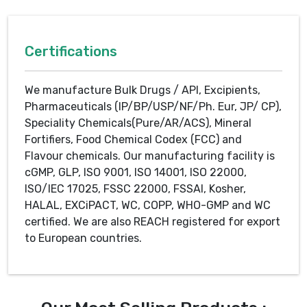
Certifications
We manufacture Bulk Drugs / API, Excipients,
Pharmaceuticals (IP/BP/USP/NF/Ph. Eur, JP/ CP),
Speciality Chemicals(Pure/AR/ACS), Mineral
Fortifiers, Food Chemical Codex (FCC) and
Flavour chemicals. Our manufacturing facility is
cGMP, GLP, ISO 9001, ISO 14001, ISO 22000,
ISO/IEC 17025, FSSC 22000, FSSAI, Kosher,
HALAL, EXCiPACT, WC, COPP, WHO-GMP and WC
certified. We are also REACH registered for export
to European countries.