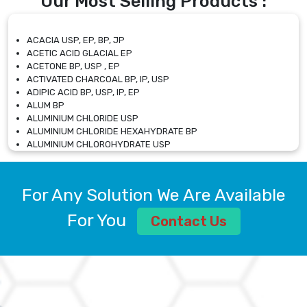
Our Most Selling Products :
ACACIA USP, EP, BP, JP
ACETIC ACID GLACIAL EP
ACETONE BP, USP , EP
ACTIVATED CHARCOAL BP, IP, USP
ADIPIC ACID BP, USP, IP, EP
ALUM BP
ALUMINIUM CHLORIDE USP
ALUMINIUM CHLORIDE HEXAHYDRATE BP
ALUMINIUM CHLOROHYDRATE USP
ALUMINIUM CHLOROHYDRATE SOLUTION USP
ALUMINIUM GLYCINATE BP
ALUMINIUM MAGNESIUM SILICATE BP, EP
For Any Solution We Are Available
ALUMINIUM SULPHATE BP, IP, USP
ALUMINUM CHLORIDE USP
For You
Contact Us
AMMONIUM ALUM USP
AMMONIUM BICARBONATE BP
AMMONIUM BROMIDE BP, EP
AMMONIUM CARBONATE USP
AMMONIUM CHLORIDE IP, BP, USP, EP
AMMONIUM HYDROGEN CARBONATE EP
AMMONIUM MOLYBDATE USP