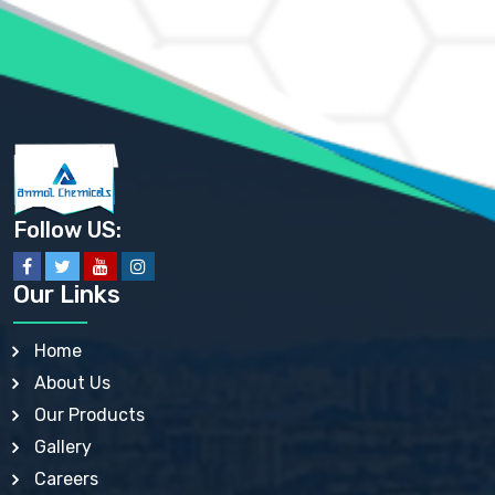
AMMONIUM PHOSPHATE USP
AMMONIUM SULFATE USP
ANHYDROUS SODIUM SULFATE PH. EUR. EP
ARSANILIC ACID USP
BARIUM SULFATE JP
BARIUM SULPHATE BP, USP, IP
BENZALKONIUM CHLORIDE USP, BP, JP, EP, IP
BENZALKONIUM CHLORIDE SOLUTION BP, USP, EP
BENZOIC ACID BP, IP, USP, EP, JP
BENZYL ALCOHOL USP, BP
BENZYL BENZOATE BP, USP, JP, IP
Follow US:
BISMUTH CITRATE USP
BISMUTH SUBCARBONATE BP, USP
BISMUTH SUBGALLATE BP, USP, USP, BP
Our Links
BISMUTH SUBSALICYLATE BP, USP
BORAX BP, USP
BORIC ACID USP, IP, BP
Home
BUTYL HYDROXYBENZOATE BP
About Us
BUTYLATED HYDROXY TOLUENE BP
BUTYLATED HYDROXYANISOLE EP, USP, BP, EP
Our Products
BUTYLATED HYDROXYTOLUENE USP, BP
Gallery
CALAMINE BP, USP, IP
CALCIUM ACETATE USP, BP, EP
Careers
CALCIUM CARBONATE BP, IP, USP, EP