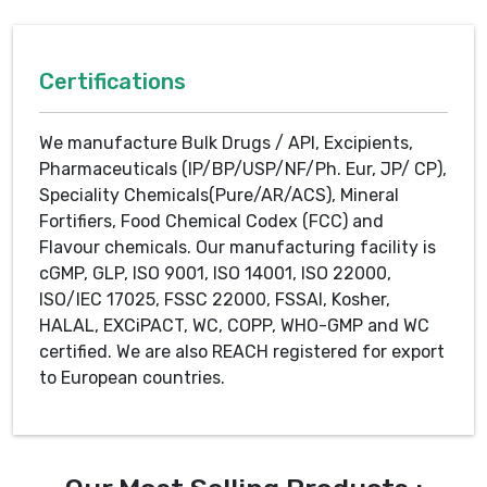
Certifications
We manufacture Bulk Drugs / API, Excipients,
Pharmaceuticals (IP/BP/USP/NF/Ph. Eur, JP/ CP),
Speciality Chemicals(Pure/AR/ACS), Mineral
Fortifiers, Food Chemical Codex (FCC) and
Flavour chemicals. Our manufacturing facility is
cGMP, GLP, ISO 9001, ISO 14001, ISO 22000,
ISO/IEC 17025, FSSC 22000, FSSAI, Kosher,
HALAL, EXCiPACT, WC, COPP, WHO-GMP and WC
certified. We are also REACH registered for export
to European countries.