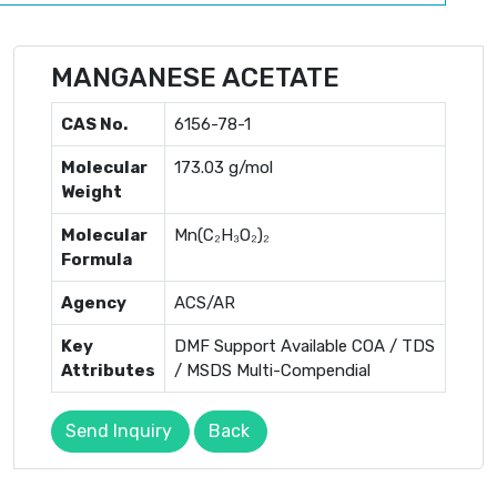
MANGANESE ACETATE
CAS No.
6156-78-1
Molecular
173.03 g/mol
Weight
Molecular
Mn(C₂H₃O₂)₂
Formula
Agency
ACS/AR
Key
DMF Support Available COA / TDS
Attributes
/ MSDS Multi-Compendial
Send Inquiry
Back