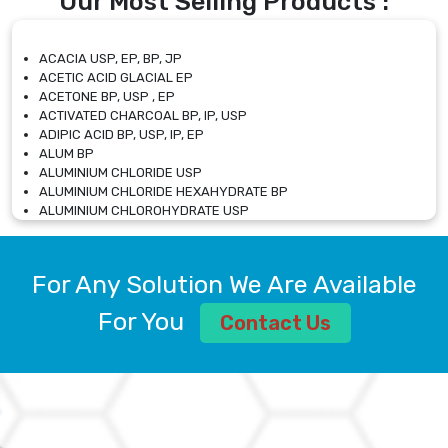
Our Most Selling Products :
ACACIA USP, EP, BP, JP
ACETIC ACID GLACIAL EP
ACETONE BP, USP , EP
ACTIVATED CHARCOAL BP, IP, USP
ADIPIC ACID BP, USP, IP, EP
ALUM BP
ALUMINIUM CHLORIDE USP
ALUMINIUM CHLORIDE HEXAHYDRATE BP
ALUMINIUM CHLOROHYDRATE USP
ALUMINIUM CHLOROHYDRATE SOLUTION USP
ALUMINIUM GLYCINATE BP
ALUMINIUM MAGNESIUM SILICATE BP, EP
For Any Solution We Are Available
ALUMINIUM SULPHATE BP, IP, USP
ALUMINUM CHLORIDE USP
For You
Contact Us
AMMONIUM ALUM USP
AMMONIUM BICARBONATE BP
AMMONIUM BROMIDE BP, EP
AMMONIUM CARBONATE USP
AMMONIUM CHLORIDE IP, BP, USP, EP
AMMONIUM HYDROGEN CARBONATE EP
AMMONIUM MOLYBDATE USP