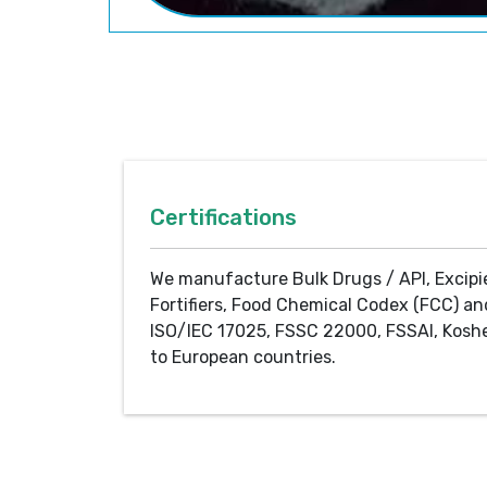
Certifications
We manufacture Bulk Drugs / API, Excipi
Fortifiers, Food Chemical Codex (FCC) an
ISO/IEC 17025, FSSC 22000, FSSAI, Koshe
to European countries.