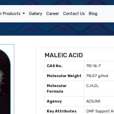
r Products
Gallery
Career
Contact Us
Blog
MALEIC ACID
CAS No.
110-16-7
Molecular Weight
116.07 g/mol
Molecular
C₄H₄O₄
Formula
Agency
ACS/AR
Key Attributes
DMF Support Av