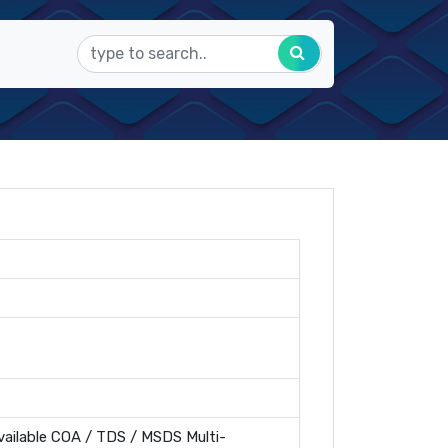
ailable COA / TDS / MSDS Multi-