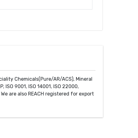
ciality Chemicals(Pure/AR/ACS), Mineral
P, ISO 9001, ISO 14001, ISO 22000,
We are also REACH registered for export