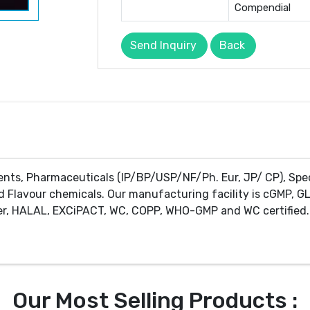
Compendial
Send Inquiry
Back
ents, Pharmaceuticals (IP/BP/USP/NF/Ph. Eur, JP/ CP), Spe
d Flavour chemicals. Our manufacturing facility is cGMP, GL
r, HALAL, EXCiPACT, WC, COPP, WHO-GMP and WC certified. 
Our Most Selling Products :