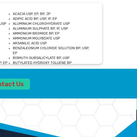
ACACIA USP, EP, BP, JP
ADIPIC ACID BP, USP, IP, EP
USP
ALUMINIUM CHLOROHYDRATE USP
ALUMINIUM SULPHATE BP, IP, USP
AMMONIUM BROMIDE BP, EP
AMMONIUM MOLYBDATE USP
ARSANILIC ACID USP
BENZALKONIUM CHLORIDE SOLUTION BP, USP,
EP
BISMUTH SUBSALICYLATE BP, USP
, EP
BUTYLATED HYDROXY TOLUENE BP
CALCIUM ACETATE USP, BP, EP
CALCIUM DOBESILATE MONOHYDRATE BP, IP, EP
CALCIUM LACTATE IP, BP, USP, EP
ntact Us
CALCIUM PHOSPHATE IP, BP, USP, EP
CALCIUM SULPHATE BP, USP
CARBOXYMETHYLCELLULOSE SODIUM USP
CELLULOSE ACETATE EP, BP, USP
CHOLINE CHLORIDE USP
CLOVE OIL USP
CROSCARMELLOSE SODIUM USP
SP
DIETHANOLAMINE USP
DIMETICONE BP, EP
EDETATE DISODIUM USP
ETHYL PARABEN USP, IP
FERRIC SULFATE USP