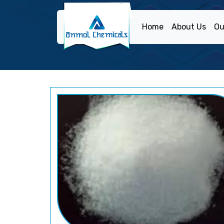
Home
About Us
Ou