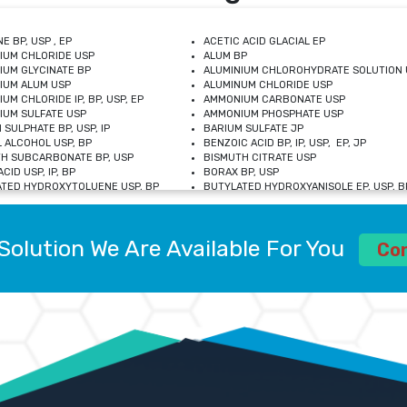
E BP, USP , EP
ACETIC ACID GLACIAL EP
IUM CHLORIDE USP
ALUM BP
IUM GLYCINATE BP
ALUMINIUM CHLOROHYDRATE SOLUTION 
IUM ALUM USP
ALUMINUM CHLORIDE USP
UM CHLORIDE IP, BP, USP, EP
AMMONIUM CARBONATE USP
UM SULFATE USP
AMMONIUM PHOSPHATE USP
 SULPHATE BP, USP, IP
BARIUM SULFATE JP
 ALCOHOL USP, BP
BENZOIC ACID BP, IP, USP, EP, JP
H SUBCARBONATE BP, USP
BISMUTH CITRATE USP
CID USP, IP, BP
BORAX BP, USP
TED HYDROXYTOLUENE USP, BP
BUTYLATED HYDROXYANISOLE EP, USP, BP
M CHLORIDE BP, IP, USP
CALCIUM CARBONATE BP, IP, USP, EP
M GLYCEROPHOSPHATE BP, EP, USP
CALCIUM GLUCONATE IP, BP, USP
M LEVULINATE USP
CALCIUM LACTOBIONATE USP
Solution We Are Available For You
M SACCHARATE USP
CALCIUM POLYSTYRENE SULFONATE BP
Co
IDE PEROXIDE USP
CALCIUM UNDECYLENATE USP
LOSE CALCIUM IP, BP, USP, EP
CARMELLOSE BP, USP
OBUTANOL HEMIHYDRATE EP
CHLOROBUTANOL USP
UM PICOLINATE USP
CHROMIC CHLORIDE USP
R GLUCONATE USP
COLLOIDAL ANHYDROUS SILICA BP
 SULFATE USP
CUPRIC CHLORIDE USP
OXYALUMINUM SODIUM CARBONATE USP
DIHYDROXYALUMINUM AMINO ACETATE U
L GALLATE BP
DISODIUM EDETATE IP, BP
 HYDROXYBENZOATE BP
EDETIC ACID BP, USP
 CHLORIDE HEXAHYDRATE BP
FERRIC AMMONIUM CITRATE USP
S SULFATE USP
FERROUS FUMARATE BP, USP, IP