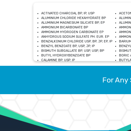
ACTIVATED CHARCOAL BP, IP, USP
ACETON
ALUMINIUM CHLORIDE HEXAHYDRATE BP
ALUMIN
ALUMINIUM MAGNESIUM SILICATE BP, EP
ALUMIN
AMMONIUM BICARBONATE BP
AMMON
AMMONIUM HYDROGEN CARBONATE EP
AMMONI
ANHYDROUS SODIUM SULFATE PH. EUR. EP
AMMONI
BENZALKONIUM CHLORIDE USP, BP, JP, EP, IP
BARIUM
BENZYL BENZOATE BP, USP, JP, IP
BENZYL
BISMUTH SUBGALLATE BP, USP, USP, BP
BISMUT
BUTYL HYDROXYBENZOATE BP
BORIC A
CALAMINE BP, USP, IP
BUTYLA
CALCIUM CITRATE USP
CALCIU
CALCIUM HYDROXIDE BP, USP, JP, EP
CALCIU
CALCIUM LEVULINATE DIHYDRATE BP, EP
CALCIU
For Any 
CALCIUM STEARATE BP, USP, EP, JP
CALCIU
CARBASALATE CALCIUM BP
CARBAM
CARMELLOSE SODIUM EP, BP
CARMEL
CHLOROCRESOL BP
CHLOR
CITRIC ACID BP, IP, USP, EP
CHROMI
COPPER SULPHATE BP
COPPE
DEXTROSE USP
CUPRIC
DIMETHICONE USP
DIHYDR
DRIED ALUMINUM PHOSPHATE BP
DODECY
ETHYL OLEATE USP, BP
ETHYL
FERRIC OXIDE USP
FERRIC
FERROUS SULPHATE BP
FERROU