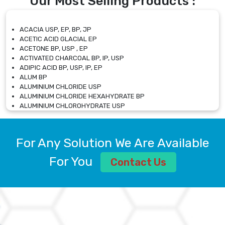
Our Most Selling Products :
ACACIA USP, EP, BP, JP
ACETIC ACID GLACIAL EP
ACETONE BP, USP , EP
ACTIVATED CHARCOAL BP, IP, USP
ADIPIC ACID BP, USP, IP, EP
ALUM BP
ALUMINIUM CHLORIDE USP
ALUMINIUM CHLORIDE HEXAHYDRATE BP
ALUMINIUM CHLOROHYDRATE USP
ALUMINIUM CHLOROHYDRATE SOLUTION USP
ALUMINIUM GLYCINATE BP
ALUMINIUM MAGNESIUM SILICATE BP, EP
For Any Solution We Are Available
ALUMINIUM SULPHATE BP, IP, USP
ALUMINUM CHLORIDE USP
For You
Contact Us
AMMONIUM ALUM USP
AMMONIUM BICARBONATE BP
AMMONIUM BROMIDE BP, EP
AMMONIUM CARBONATE USP
AMMONIUM CHLORIDE IP, BP, USP, EP
AMMONIUM HYDROGEN CARBONATE EP
AMMONIUM MOLYBDATE USP