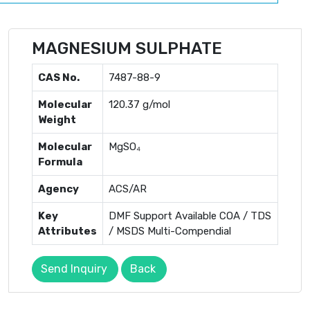
MAGNESIUM SULPHATE
CAS No.
7487-88-9
Molecular
120.37 g/mol
Weight
Molecular
MgSO₄
Formula
Agency
ACS/AR
Key
DMF Support Available COA / TDS
Attributes
/ MSDS Multi-Compendial
Send Inquiry
Back