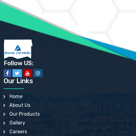
AMMONIUM PHOSPHATE USP
AMMONIUM SULFATE USP
ANHYDROUS SODIUM SULFATE PH. EUR. EP
ARSANILIC ACID USP
BARIUM SULFATE JP
BARIUM SULPHATE BP, USP, IP
BENZALKONIUM CHLORIDE USP, BP, JP, EP, IP
BENZALKONIUM CHLORIDE SOLUTION BP, USP, EP
BENZOIC ACID BP, IP, USP, EP, JP
BENZYL ALCOHOL USP, BP
BENZYL BENZOATE BP, USP, JP, IP
Follow US:
BISMUTH CITRATE USP
BISMUTH SUBCARBONATE BP, USP
BISMUTH SUBGALLATE BP, USP, USP, BP
Our Links
BISMUTH SUBSALICYLATE BP, USP
BORAX BP, USP
BORIC ACID USP, IP, BP
Home
BUTYL HYDROXYBENZOATE BP
About Us
BUTYLATED HYDROXY TOLUENE BP
BUTYLATED HYDROXYANISOLE EP, USP, BP, EP
Our Products
BUTYLATED HYDROXYTOLUENE USP, BP
Gallery
CALAMINE BP, USP, IP
CALCIUM ACETATE USP, BP, EP
Careers
CALCIUM CARBONATE BP, IP, USP, EP