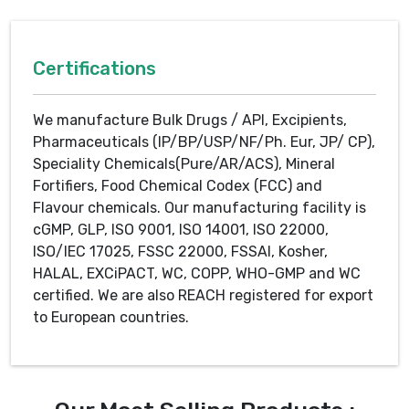
Certifications
We manufacture Bulk Drugs / API, Excipients,
Pharmaceuticals (IP/BP/USP/NF/Ph. Eur, JP/ CP),
Speciality Chemicals(Pure/AR/ACS), Mineral
Fortifiers, Food Chemical Codex (FCC) and
Flavour chemicals. Our manufacturing facility is
cGMP, GLP, ISO 9001, ISO 14001, ISO 22000,
ISO/IEC 17025, FSSC 22000, FSSAI, Kosher,
HALAL, EXCiPACT, WC, COPP, WHO-GMP and WC
certified. We are also REACH registered for export
to European countries.