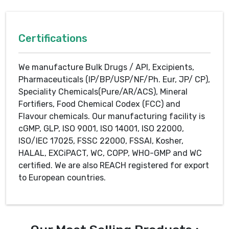
Certifications
We manufacture Bulk Drugs / API, Excipients,
Pharmaceuticals (IP/BP/USP/NF/Ph. Eur, JP/ CP),
Speciality Chemicals(Pure/AR/ACS), Mineral
Fortifiers, Food Chemical Codex (FCC) and
Flavour chemicals. Our manufacturing facility is
cGMP, GLP, ISO 9001, ISO 14001, ISO 22000,
ISO/IEC 17025, FSSC 22000, FSSAI, Kosher,
HALAL, EXCiPACT, WC, COPP, WHO-GMP and WC
certified. We are also REACH registered for export
to European countries.