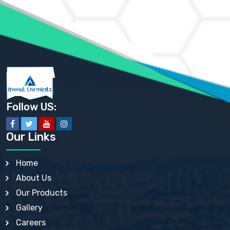
AMMONIUM PHOSPHATE USP
AMMONIUM SULFATE USP
ANHYDROUS SODIUM SULFATE PH. EUR. EP
ARSANILIC ACID USP
BARIUM SULFATE JP
BARIUM SULPHATE BP, USP, IP
BENZALKONIUM CHLORIDE USP, BP, JP, EP, IP
BENZALKONIUM CHLORIDE SOLUTION BP, USP, EP
BENZOIC ACID BP, IP, USP, EP, JP
BENZYL ALCOHOL USP, BP
BENZYL BENZOATE BP, USP, JP, IP
Follow US:
BISMUTH CITRATE USP
BISMUTH SUBCARBONATE BP, USP
BISMUTH SUBGALLATE BP, USP, USP, BP
Our Links
BISMUTH SUBSALICYLATE BP, USP
BORAX BP, USP
BORIC ACID USP, IP, BP
Home
BUTYL HYDROXYBENZOATE BP
About Us
BUTYLATED HYDROXY TOLUENE BP
BUTYLATED HYDROXYANISOLE EP, USP, BP, EP
Our Products
BUTYLATED HYDROXYTOLUENE USP, BP
Gallery
CALAMINE BP, USP, IP
CALCIUM ACETATE USP, BP, EP
Careers
CALCIUM CARBONATE BP, IP, USP, EP