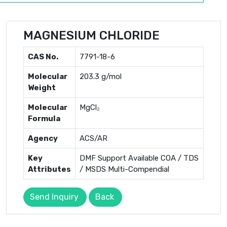
MAGNESIUM CHLORIDE
CAS No.
7791-18-6
Molecular
203.3 g/mol
Weight
Molecular
MgCl₂
Formula
Agency
ACS/AR
Key
DMF Support Available COA / TDS
Attributes
/ MSDS Multi-Compendial
Send Inquiry
Back