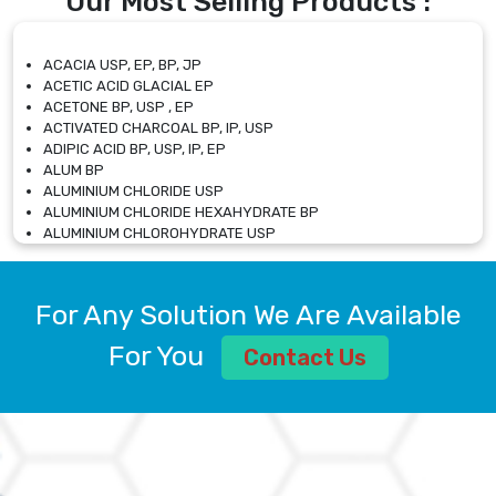
Our Most Selling Products :
ACACIA USP, EP, BP, JP
ACETIC ACID GLACIAL EP
ACETONE BP, USP , EP
ACTIVATED CHARCOAL BP, IP, USP
ADIPIC ACID BP, USP, IP, EP
ALUM BP
ALUMINIUM CHLORIDE USP
ALUMINIUM CHLORIDE HEXAHYDRATE BP
ALUMINIUM CHLOROHYDRATE USP
ALUMINIUM CHLOROHYDRATE SOLUTION USP
ALUMINIUM GLYCINATE BP
ALUMINIUM MAGNESIUM SILICATE BP, EP
For Any Solution We Are Available
ALUMINIUM SULPHATE BP, IP, USP
ALUMINUM CHLORIDE USP
For You
Contact Us
AMMONIUM ALUM USP
AMMONIUM BICARBONATE BP
AMMONIUM BROMIDE BP, EP
AMMONIUM CARBONATE USP
AMMONIUM CHLORIDE IP, BP, USP, EP
AMMONIUM HYDROGEN CARBONATE EP
AMMONIUM MOLYBDATE USP