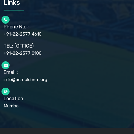
Links
CELLULOSE ACETATE EP, BP, USP
CHLOROBUTANOL USP
CHLOROBUTANOL HEMIHYDRATE EP
CHLOROCRESOL BP
Phone No. :
CHOLINE CHLORIDE USP
CHROMIC CHLORIDE USP
+91-22-2377 4610
CHROMIUM PICOLINATE USP
CITRIC ACID BP, IP, USP, EP
TEL: (OFFICE)
CLOVE OIL USP
+91-22-2377 0100
COLLOIDAL ANHYDROUS SILICA BP
COPPER GLUCONATE USP
COPPER SULPHATE BP
Email :
CROSCARMELLOSE SODIUM USP
CUPRIC CHLORIDE USP
info@anmolchem.org
CUPRIC SULFATE USP
DEXTROSE USP
DIETHANOLAMINE USP
Location :
DIHYDROXYALUMINUM AMINO ACETATE USP
Mumbai
DIHYDROXYALUMINUM SODIUM CARBONATE USP
DIMETHICONE USP
DIMETICONE BP, EP
DISODIUM EDETATE IP, BP
DODECYL GALLATE BP