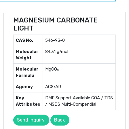
MAGNESIUM CARBONATE
LIGHT
CAS No.
546-93-0
Molecular
84.31 g/mol
Weight
Molecular
MgCO₃
Formula
Agency
ACS/AR
Key
DMF Support Available COA / TDS
Attributes
/ MSDS Multi-Compendial
Send Inquiry
Back