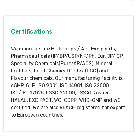
Certifications
We manufacture Bulk Drugs / API, Excipients,
Pharmaceuticals (IP/BP/USP/NF/Ph. Eur, JP/ CP),
Speciality Chemicals(Pure/AR/ACS), Mineral
Fortifiers, Food Chemical Codex (FCC) and
Flavour chemicals. Our manufacturing facility is
cGMP, GLP, ISO 9001, ISO 14001, ISO 22000,
ISO/IEC 17025, FSSC 22000, FSSAI, Kosher,
HALAL, EXCiPACT, WC, COPP, WHO-GMP and WC
certified. We are also REACH registered for export
to European countries.