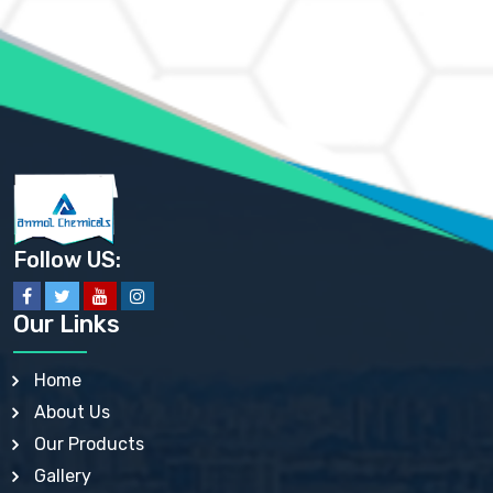
AMMONIUM MOLYBDATE USP
AMMONIUM PHOSPHATE USP
AMMONIUM SULFATE USP
ANHYDROUS SODIUM SULFATE PH. EUR. EP
ARSANILIC ACID USP
BARIUM SULFATE JP
BARIUM SULPHATE BP, USP, IP
BENZALKONIUM CHLORIDE USP, BP, JP, EP, IP
BENZALKONIUM CHLORIDE SOLUTION BP, USP, EP
BENZOIC ACID BP, IP, USP, EP, JP
BENZYL ALCOHOL USP, BP
BENZYL BENZOATE BP, USP, JP, IP
Follow US:
BISMUTH CITRATE USP
BISMUTH SUBCARBONATE BP, USP
BISMUTH SUBGALLATE BP, USP, USP, BP
Our Links
BISMUTH SUBSALICYLATE BP, USP
BORAX BP, USP
BORIC ACID USP, IP, BP
Home
BUTYL HYDROXYBENZOATE BP
About Us
BUTYLATED HYDROXY TOLUENE BP
BUTYLATED HYDROXYANISOLE EP, USP, BP, EP
Our Products
BUTYLATED HYDROXYTOLUENE USP, BP
Gallery
CALAMINE BP, USP, IP