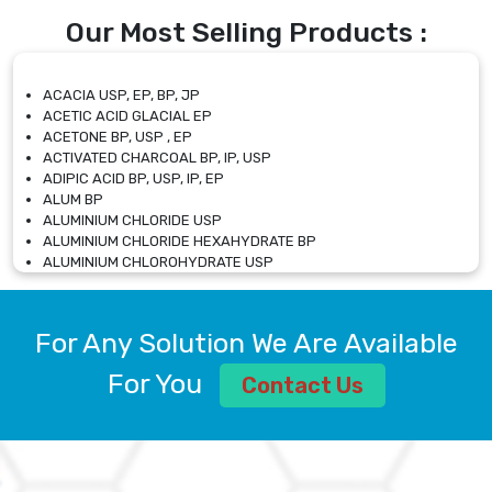
Our Most Selling Products :
ACACIA USP, EP, BP, JP
ACETIC ACID GLACIAL EP
ACETONE BP, USP , EP
ACTIVATED CHARCOAL BP, IP, USP
ADIPIC ACID BP, USP, IP, EP
ALUM BP
ALUMINIUM CHLORIDE USP
ALUMINIUM CHLORIDE HEXAHYDRATE BP
ALUMINIUM CHLOROHYDRATE USP
ALUMINIUM CHLOROHYDRATE SOLUTION USP
ALUMINIUM GLYCINATE BP
ALUMINIUM MAGNESIUM SILICATE BP, EP
For Any Solution We Are Available
ALUMINIUM SULPHATE BP, IP, USP
ALUMINUM CHLORIDE USP
For You
Contact Us
AMMONIUM ALUM USP
AMMONIUM BICARBONATE BP
AMMONIUM BROMIDE BP, EP
AMMONIUM CARBONATE USP
AMMONIUM CHLORIDE IP, BP, USP, EP
AMMONIUM HYDROGEN CARBONATE EP