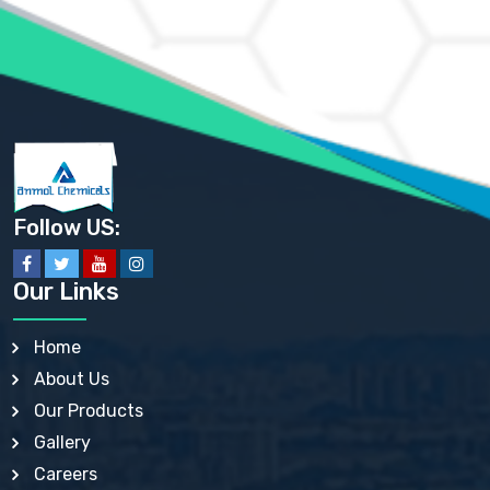
AMMONIUM PHOSPHATE USP
AMMONIUM SULFATE USP
ANHYDROUS SODIUM SULFATE PH. EUR. EP
ARSANILIC ACID USP
BARIUM SULFATE JP
BARIUM SULPHATE BP, USP, IP
BENZALKONIUM CHLORIDE USP, BP, JP, EP, IP
BENZALKONIUM CHLORIDE SOLUTION BP, USP, EP
BENZOIC ACID BP, IP, USP, EP, JP
BENZYL ALCOHOL USP, BP
BENZYL BENZOATE BP, USP, JP, IP
Follow US:
BISMUTH CITRATE USP
BISMUTH SUBCARBONATE BP, USP
BISMUTH SUBGALLATE BP, USP, USP, BP
Our Links
BISMUTH SUBSALICYLATE BP, USP
BORAX BP, USP
BORIC ACID USP, IP, BP
Home
BUTYL HYDROXYBENZOATE BP
About Us
BUTYLATED HYDROXY TOLUENE BP
BUTYLATED HYDROXYANISOLE EP, USP, BP, EP
Our Products
BUTYLATED HYDROXYTOLUENE USP, BP
Gallery
CALAMINE BP, USP, IP
CALCIUM ACETATE USP, BP, EP
Careers
CALCIUM CARBONATE BP, IP, USP, EP