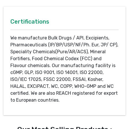
Certifications
We manufacture Bulk Drugs / API, Excipients,
Pharmaceuticals (IP/BP/USP/NF/Ph. Eur, JP/ CP),
Speciality Chemicals(Pure/AR/ACS), Mineral
Fortifiers, Food Chemical Codex (FCC) and
Flavour chemicals. Our manufacturing facility is
cGMP, GLP, ISO 9001, ISO 14001, ISO 22000,
ISO/IEC 17025, FSSC 22000, FSSAI, Kosher,
HALAL, EXCiPACT, WC, COPP, WHO-GMP and WC
certified. We are also REACH registered for export
to European countries.