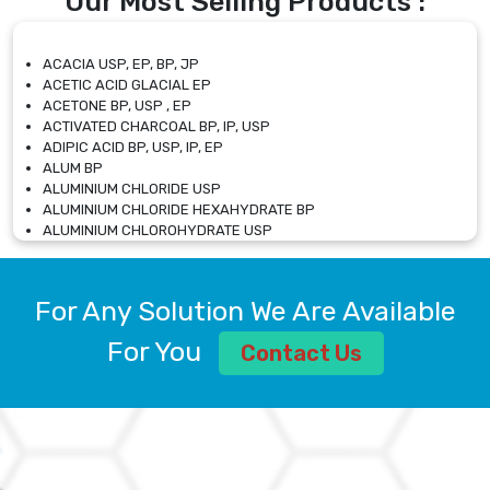
Our Most Selling Products :
ACACIA USP, EP, BP, JP
ACETIC ACID GLACIAL EP
ACETONE BP, USP , EP
ACTIVATED CHARCOAL BP, IP, USP
ADIPIC ACID BP, USP, IP, EP
ALUM BP
ALUMINIUM CHLORIDE USP
ALUMINIUM CHLORIDE HEXAHYDRATE BP
ALUMINIUM CHLOROHYDRATE USP
ALUMINIUM CHLOROHYDRATE SOLUTION USP
ALUMINIUM GLYCINATE BP
ALUMINIUM MAGNESIUM SILICATE BP, EP
For Any Solution We Are Available
ALUMINIUM SULPHATE BP, IP, USP
ALUMINUM CHLORIDE USP
For You
Contact Us
AMMONIUM ALUM USP
AMMONIUM BICARBONATE BP
AMMONIUM BROMIDE BP, EP
AMMONIUM CARBONATE USP
AMMONIUM CHLORIDE IP, BP, USP, EP
AMMONIUM HYDROGEN CARBONATE EP
AMMONIUM MOLYBDATE USP