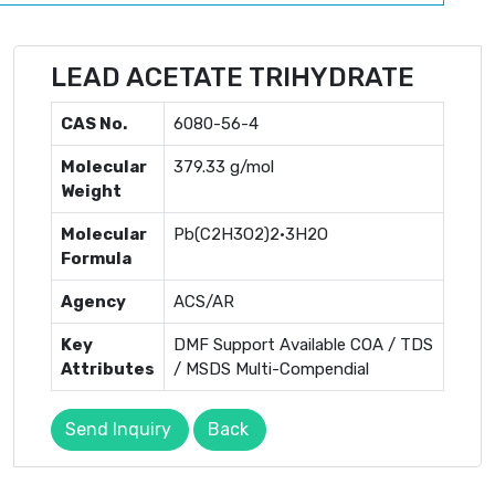
LEAD ACETATE TRIHYDRATE
CAS No.
6080-56-4
Molecular
379.33 g/mol
Weight
Molecular
Pb(C2H3O2)2·3H2O
Formula
Agency
ACS/AR
Key
DMF Support Available COA / TDS
Attributes
/ MSDS Multi-Compendial
Send Inquiry
Back