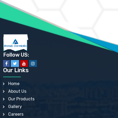
AMMONIUM PHOSPHATE USP
AMMONIUM SULFATE USP
ANHYDROUS SODIUM SULFATE PH. EUR. EP
ARSANILIC ACID USP
BARIUM SULFATE JP
BARIUM SULPHATE BP, USP, IP
BENZALKONIUM CHLORIDE USP, BP, JP, EP, IP
BENZALKONIUM CHLORIDE SOLUTION BP, USP, EP
BENZOIC ACID BP, IP, USP, EP, JP
BENZYL ALCOHOL USP, BP
BENZYL BENZOATE BP, USP, JP, IP
Follow US:
BISMUTH CITRATE USP
BISMUTH SUBCARBONATE BP, USP
BISMUTH SUBGALLATE BP, USP, USP, BP
Our Links
BISMUTH SUBSALICYLATE BP, USP
BORAX BP, USP
BORIC ACID USP, IP, BP
Home
BUTYL HYDROXYBENZOATE BP
About Us
BUTYLATED HYDROXY TOLUENE BP
BUTYLATED HYDROXYANISOLE EP, USP, BP, EP
Our Products
BUTYLATED HYDROXYTOLUENE USP, BP
Gallery
CALAMINE BP, USP, IP
CALCIUM ACETATE USP, BP, EP
Careers
CALCIUM CARBONATE BP, IP, USP, EP