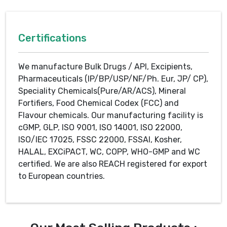
Certifications
We manufacture Bulk Drugs / API, Excipients,
Pharmaceuticals (IP/BP/USP/NF/Ph. Eur, JP/ CP),
Speciality Chemicals(Pure/AR/ACS), Mineral
Fortifiers, Food Chemical Codex (FCC) and
Flavour chemicals. Our manufacturing facility is
cGMP, GLP, ISO 9001, ISO 14001, ISO 22000,
ISO/IEC 17025, FSSC 22000, FSSAI, Kosher,
HALAL, EXCiPACT, WC, COPP, WHO-GMP and WC
certified. We are also REACH registered for export
to European countries.