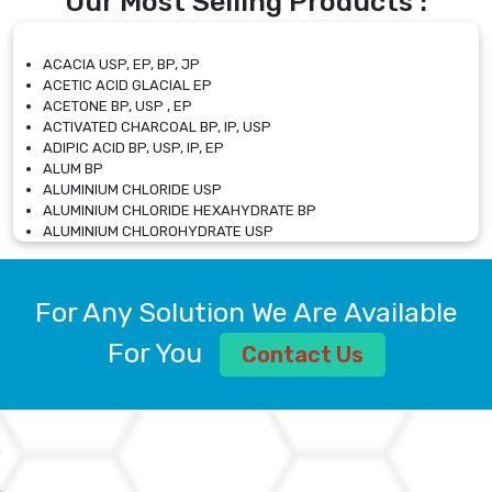
Our Most Selling Products :
ACACIA USP, EP, BP, JP
ACETIC ACID GLACIAL EP
ACETONE BP, USP , EP
ACTIVATED CHARCOAL BP, IP, USP
ADIPIC ACID BP, USP, IP, EP
ALUM BP
ALUMINIUM CHLORIDE USP
ALUMINIUM CHLORIDE HEXAHYDRATE BP
ALUMINIUM CHLOROHYDRATE USP
ALUMINIUM CHLOROHYDRATE SOLUTION USP
ALUMINIUM GLYCINATE BP
ALUMINIUM MAGNESIUM SILICATE BP, EP
For Any Solution We Are Available
ALUMINIUM SULPHATE BP, IP, USP
ALUMINUM CHLORIDE USP
For You
Contact Us
AMMONIUM ALUM USP
AMMONIUM BICARBONATE BP
AMMONIUM BROMIDE BP, EP
AMMONIUM CARBONATE USP
AMMONIUM CHLORIDE IP, BP, USP, EP
AMMONIUM HYDROGEN CARBONATE EP
AMMONIUM MOLYBDATE USP