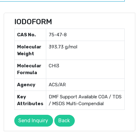
IODOFORM
CAS No.
75-47-8
Molecular
393.73 g/mol
Weight
Molecular
CHI3
Formula
Agency
ACS/AR
Key
DMF Support Available COA / TDS
Attributes
/ MSDS Multi-Compendial
Send Inquiry
Back