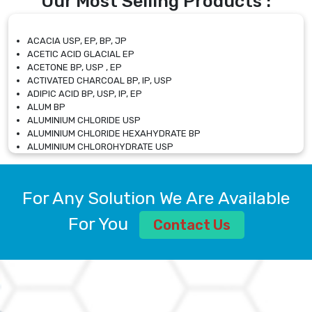
Our Most Selling Products :
ACACIA USP, EP, BP, JP
ACETIC ACID GLACIAL EP
ACETONE BP, USP , EP
ACTIVATED CHARCOAL BP, IP, USP
ADIPIC ACID BP, USP, IP, EP
ALUM BP
ALUMINIUM CHLORIDE USP
ALUMINIUM CHLORIDE HEXAHYDRATE BP
ALUMINIUM CHLOROHYDRATE USP
ALUMINIUM CHLOROHYDRATE SOLUTION USP
ALUMINIUM GLYCINATE BP
ALUMINIUM MAGNESIUM SILICATE BP, EP
For Any Solution We Are Available
ALUMINIUM SULPHATE BP, IP, USP
ALUMINUM CHLORIDE USP
For You
Contact Us
AMMONIUM ALUM USP
AMMONIUM BICARBONATE BP
AMMONIUM BROMIDE BP, EP
AMMONIUM CARBONATE USP
AMMONIUM CHLORIDE IP, BP, USP, EP
AMMONIUM HYDROGEN CARBONATE EP
AMMONIUM MOLYBDATE USP