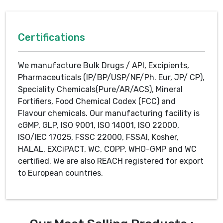
Certifications
We manufacture Bulk Drugs / API, Excipients,
Pharmaceuticals (IP/BP/USP/NF/Ph. Eur, JP/ CP),
Speciality Chemicals(Pure/AR/ACS), Mineral
Fortifiers, Food Chemical Codex (FCC) and
Flavour chemicals. Our manufacturing facility is
cGMP, GLP, ISO 9001, ISO 14001, ISO 22000,
ISO/IEC 17025, FSSC 22000, FSSAI, Kosher,
HALAL, EXCiPACT, WC, COPP, WHO-GMP and WC
certified. We are also REACH registered for export
to European countries.