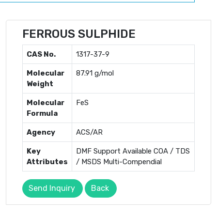
FERROUS SULPHIDE
CAS No.
1317-37-9
Molecular
87.91 g/mol
Weight
Molecular
FeS
Formula
Agency
ACS/AR
Key
DMF Support Available COA / TDS
Attributes
/ MSDS Multi-Compendial
Send Inquiry
Back