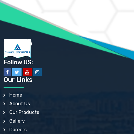
AMMONIUM PHOSPHATE USP
AMMONIUM SULFATE USP
ANHYDROUS SODIUM SULFATE PH. EUR. EP
ARSANILIC ACID USP
BARIUM SULFATE JP
BARIUM SULPHATE BP, USP, IP
BENZALKONIUM CHLORIDE USP, BP, JP, EP, IP
BENZALKONIUM CHLORIDE SOLUTION BP, USP, EP
BENZOIC ACID BP, IP, USP, EP, JP
BENZYL ALCOHOL USP, BP
BENZYL BENZOATE BP, USP, JP, IP
Follow US:
BISMUTH CITRATE USP
BISMUTH SUBCARBONATE BP, USP
BISMUTH SUBGALLATE BP, USP, USP, BP
Our Links
BISMUTH SUBSALICYLATE BP, USP
BORAX BP, USP
BORIC ACID USP, IP, BP
Home
BUTYL HYDROXYBENZOATE BP
About Us
BUTYLATED HYDROXY TOLUENE BP
BUTYLATED HYDROXYANISOLE EP, USP, BP, EP
Our Products
BUTYLATED HYDROXYTOLUENE USP, BP
Gallery
CALAMINE BP, USP, IP
CALCIUM ACETATE USP, BP, EP
Careers
CALCIUM CARBONATE BP, IP, USP, EP