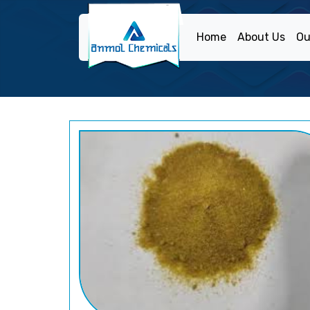
Home
About Us
Ou