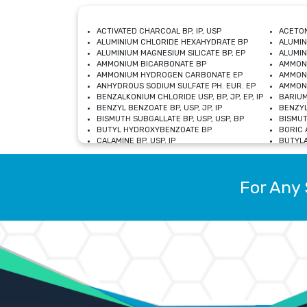
ACTIVATED CHARCOAL BP, IP, USP
ACETON
ALUMINIUM CHLORIDE HEXAHYDRATE BP
ALUMIN
ALUMINIUM MAGNESIUM SILICATE BP, EP
ALUMIN
AMMONIUM BICARBONATE BP
AMMON
AMMONIUM HYDROGEN CARBONATE EP
AMMONI
ANHYDROUS SODIUM SULFATE PH. EUR. EP
AMMONI
BENZALKONIUM CHLORIDE USP, BP, JP, EP, IP
BARIUM
BENZYL BENZOATE BP, USP, JP, IP
BENZYL
BISMUTH SUBGALLATE BP, USP, USP, BP
BISMUT
BUTYL HYDROXYBENZOATE BP
BORIC A
CALAMINE BP, USP, IP
BUTYLA
CALCIUM CITRATE USP
CALCIU
CALCIUM HYDROXIDE BP, USP, JP, EP
CALCIU
CALCIUM LEVULINATE DIHYDRATE BP, EP
CALCIU
For Any 
CALCIUM STEARATE BP, USP, EP, JP
CALCIU
CARBASALATE CALCIUM BP
CARBAM
CARMELLOSE SODIUM EP, BP
CARMEL
CHLOROCRESOL BP
CHLOR
CITRIC ACID BP, IP, USP, EP
CHROMI
COPPER SULPHATE BP
COPPE
DEXTROSE USP
CUPRIC
DIMETHICONE USP
DIHYDR
DRIED ALUMINUM PHOSPHATE BP
DODECY
ETHYL OLEATE USP, BP
ETHYL
FERRIC OXIDE USP
FERRIC
FERROUS SULPHATE BP
FERROU