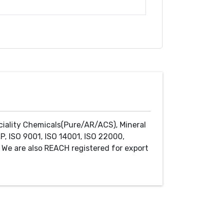
ciality Chemicals(Pure/AR/ACS), Mineral
P, ISO 9001, ISO 14001, ISO 22000,
We are also REACH registered for export