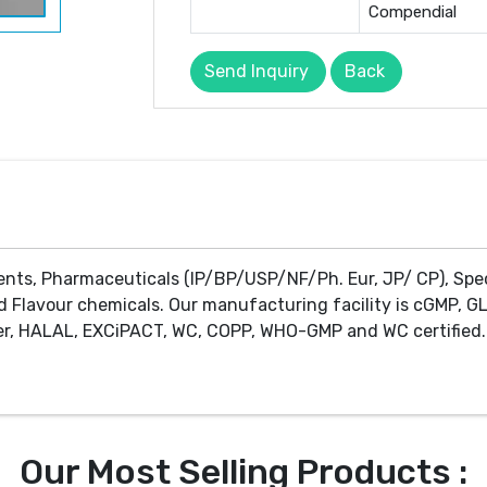
Compendial
Send Inquiry
Back
ents, Pharmaceuticals (IP/BP/USP/NF/Ph. Eur, JP/ CP), Spe
d Flavour chemicals. Our manufacturing facility is cGMP, GL
r, HALAL, EXCiPACT, WC, COPP, WHO-GMP and WC certified. 
Our Most Selling Products :