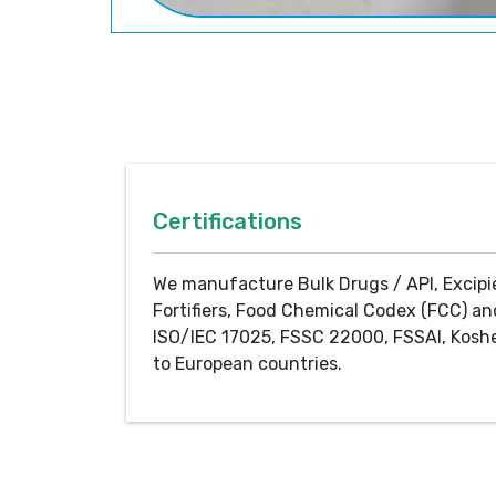
Certifications
We manufacture Bulk Drugs / API, Excipi
Fortifiers, Food Chemical Codex (FCC) an
ISO/IEC 17025, FSSC 22000, FSSAI, Koshe
to European countries.