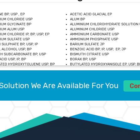
E BP, USP , EP
ACETIC ACID GLACIAL EP
IUM CHLORIDE USP
ALUM BP
IUM GLYCINATE BP
ALUMINIUM CHLOROHYDRATE SOLUTION 
IUM ALUM USP
ALUMINUM CHLORIDE USP
UM CHLORIDE IP, BP, USP, EP
AMMONIUM CARBONATE USP
UM SULFATE USP
AMMONIUM PHOSPHATE USP
 SULPHATE BP, USP, IP
BARIUM SULFATE JP
 ALCOHOL USP, BP
BENZOIC ACID BP, IP, USP, EP, JP
H SUBCARBONATE BP, USP
BISMUTH CITRATE USP
CID USP, IP, BP
BORAX BP, USP
TED HYDROXYTOLUENE USP, BP
BUTYLATED HYDROXYANISOLE EP, USP, BP
M CHLORIDE BP, IP, USP
CALCIUM CARBONATE BP, IP, USP, EP
M GLYCEROPHOSPHATE BP, EP, USP
CALCIUM GLUCONATE IP, BP, USP
M LEVULINATE USP
CALCIUM LACTOBIONATE USP
Solution We Are Available For You
M SACCHARATE USP
CALCIUM POLYSTYRENE SULFONATE BP
Co
IDE PEROXIDE USP
CALCIUM UNDECYLENATE USP
LOSE CALCIUM IP, BP, USP, EP
CARMELLOSE BP, USP
OBUTANOL HEMIHYDRATE EP
CHLOROBUTANOL USP
UM PICOLINATE USP
CHROMIC CHLORIDE USP
R GLUCONATE USP
COLLOIDAL ANHYDROUS SILICA BP
 SULFATE USP
CUPRIC CHLORIDE USP
OXYALUMINUM SODIUM CARBONATE USP
DIHYDROXYALUMINUM AMINO ACETATE U
L GALLATE BP
DISODIUM EDETATE IP, BP
 HYDROXYBENZOATE BP
EDETIC ACID BP, USP
 CHLORIDE HEXAHYDRATE BP
FERRIC AMMONIUM CITRATE USP
S SULFATE USP
FERROUS FUMARATE BP, USP, IP