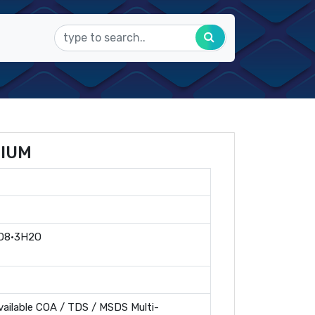
DIUM
O8·3H2O
ailable COA / TDS / MSDS Multi-