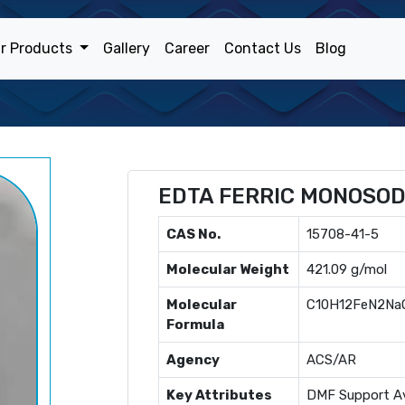
r Products
Gallery
Career
Contact Us
Blog
EDTA FERRIC MONOSO
CAS No.
15708-41-5
Molecular Weight
421.09 g/mol
Molecular
C10H12FeN2Na
Formula
Agency
ACS/AR
Key Attributes
DMF Support Av