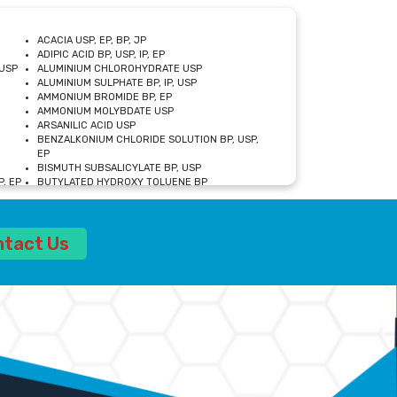
ACACIA USP, EP, BP, JP
ADIPIC ACID BP, USP, IP, EP
USP
ALUMINIUM CHLOROHYDRATE USP
ALUMINIUM SULPHATE BP, IP, USP
AMMONIUM BROMIDE BP, EP
AMMONIUM MOLYBDATE USP
ARSANILIC ACID USP
BENZALKONIUM CHLORIDE SOLUTION BP, USP,
EP
BISMUTH SUBSALICYLATE BP, USP
, EP
BUTYLATED HYDROXY TOLUENE BP
CALCIUM ACETATE USP, BP, EP
CALCIUM DOBESILATE MONOHYDRATE BP, IP, EP
CALCIUM LACTATE IP, BP, USP, EP
ntact Us
CALCIUM PHOSPHATE IP, BP, USP, EP
CALCIUM SULPHATE BP, USP
CARBOXYMETHYLCELLULOSE SODIUM USP
CELLULOSE ACETATE EP, BP, USP
CHOLINE CHLORIDE USP
CLOVE OIL USP
CROSCARMELLOSE SODIUM USP
SP
DIETHANOLAMINE USP
DIMETICONE BP, EP
EDETATE DISODIUM USP
ETHYL PARABEN USP, IP
FERRIC SULFATE USP