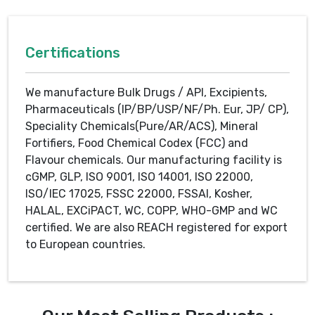
Certifications
We manufacture Bulk Drugs / API, Excipients,
Pharmaceuticals (IP/BP/USP/NF/Ph. Eur, JP/ CP),
Speciality Chemicals(Pure/AR/ACS), Mineral
Fortifiers, Food Chemical Codex (FCC) and
Flavour chemicals. Our manufacturing facility is
cGMP, GLP, ISO 9001, ISO 14001, ISO 22000,
ISO/IEC 17025, FSSC 22000, FSSAI, Kosher,
HALAL, EXCiPACT, WC, COPP, WHO-GMP and WC
certified. We are also REACH registered for export
to European countries.