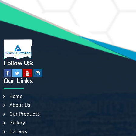
AMMONIUM PHOSPHATE USP
AMMONIUM SULFATE USP
ANHYDROUS SODIUM SULFATE PH. EUR. EP
ARSANILIC ACID USP
BARIUM SULFATE JP
BARIUM SULPHATE BP, USP, IP
BENZALKONIUM CHLORIDE USP, BP, JP, EP, IP
BENZALKONIUM CHLORIDE SOLUTION BP, USP, EP
BENZOIC ACID BP, IP, USP, EP, JP
BENZYL ALCOHOL USP, BP
BENZYL BENZOATE BP, USP, JP, IP
Follow US:
BISMUTH CITRATE USP
BISMUTH SUBCARBONATE BP, USP
BISMUTH SUBGALLATE BP, USP, USP, BP
Our Links
BISMUTH SUBSALICYLATE BP, USP
BORAX BP, USP
BORIC ACID USP, IP, BP
Home
BUTYL HYDROXYBENZOATE BP
About Us
BUTYLATED HYDROXY TOLUENE BP
BUTYLATED HYDROXYANISOLE EP, USP, BP, EP
Our Products
BUTYLATED HYDROXYTOLUENE USP, BP
Gallery
CALAMINE BP, USP, IP
CALCIUM ACETATE USP, BP, EP
Careers
CALCIUM CARBONATE BP, IP, USP, EP