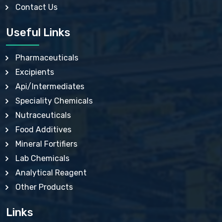
Contact Us
CALCIUM CHLORIDE BP, IP, USP
CALCIUM CITRATE USP
CALCIUM DOBESILATE MONOHYDRATE BP, IP, EP
Useful Links
CALCIUM GLUCONATE IP, BP, USP
CALCIUM GLYCEROPHOSPHATE BP, EP, USP
CALCIUM HYDROXIDE BP, USP, JP, EP
Pharmaceuticals
CALCIUM LACTATE IP, BP, USP, EP
Excipients
CALCIUM LACTOBIONATE USP
CALCIUM LEVULINATE USP
Api/Intermediates
CALCIUM LEVULINATE DIHYDRATE BP, EP
Speciality Chemicals
CALCIUM PHOSPHATE IP, BP, USP, EP
CALCIUM POLYSTYRENE SULFONATE BP
Nutraceuticals
CALCIUM SACCHARATE USP
Food Additives
CALCIUM STEARATE BP, USP, EP, JP
CALCIUM SULPHATE BP, USP
Mineral Fortifiers
CALCIUM UNDECYLENATE USP
Lab Chemicals
CARBAMIDE PEROXIDE USP
CARBASALATE CALCIUM BP
Analytical Reagent
CARBOXYMETHYLCELLULOSE SODIUM USP
Other Products
CARMELLOSE BP, USP
CARMELLOSE CALCIUM IP, BP, USP, EP
CARMELLOSE SODIUM EP, BP
Links
CELLULOSE ACETATE EP, BP, USP