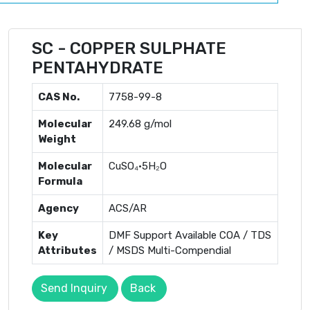
SC - COPPER SULPHATE
PENTAHYDRATE
CAS No.
7758-99-8
Molecular
249.68 g/mol
Weight
Molecular
CuSO₄·5H₂O
Formula
Agency
ACS/AR
Key
DMF Support Available COA / TDS
Attributes
/ MSDS Multi-Compendial
Send Inquiry
Back