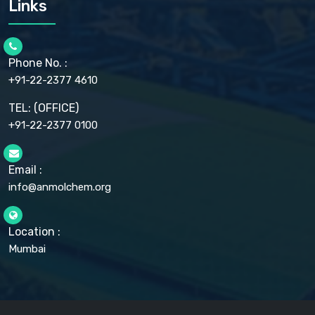
Links
CELLULOSE ACETATE EP, BP, USP
CHLOROBUTANOL USP
CHLOROBUTANOL HEMIHYDRATE EP
CHLOROCRESOL BP
Phone No. :
CHOLINE CHLORIDE USP
CHROMIC CHLORIDE USP
+91-22-2377 4610
CHROMIUM PICOLINATE USP
CITRIC ACID BP, IP, USP, EP
TEL: (OFFICE)
CLOVE OIL USP
+91-22-2377 0100
COLLOIDAL ANHYDROUS SILICA BP
COPPER GLUCONATE USP
COPPER SULPHATE BP
Email :
CROSCARMELLOSE SODIUM USP
CUPRIC CHLORIDE USP
info@anmolchem.org
CUPRIC SULFATE USP
DEXTROSE USP
DIETHANOLAMINE USP
Location :
DIHYDROXYALUMINUM AMINO ACETATE USP
Mumbai
DIHYDROXYALUMINUM SODIUM CARBONATE USP
DIMETHICONE USP
DIMETICONE BP, EP
DISODIUM EDETATE IP, BP
DODECYL GALLATE BP