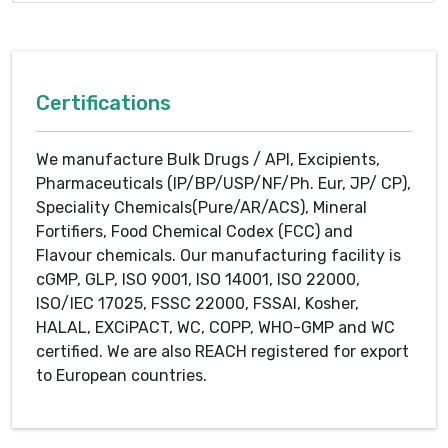
Certifications
We manufacture Bulk Drugs / API, Excipients,
Pharmaceuticals (IP/BP/USP/NF/Ph. Eur, JP/ CP),
Speciality Chemicals(Pure/AR/ACS), Mineral
Fortifiers, Food Chemical Codex (FCC) and
Flavour chemicals. Our manufacturing facility is
cGMP, GLP, ISO 9001, ISO 14001, ISO 22000,
ISO/IEC 17025, FSSC 22000, FSSAI, Kosher,
HALAL, EXCiPACT, WC, COPP, WHO-GMP and WC
certified. We are also REACH registered for export
to European countries.