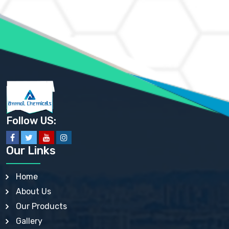
AMMONIUM MOLYBDATE USP
AMMONIUM PHOSPHATE USP
AMMONIUM SULFATE USP
ANHYDROUS SODIUM SULFATE PH. EUR. EP
ARSANILIC ACID USP
BARIUM SULFATE JP
BARIUM SULPHATE BP, USP, IP
BENZALKONIUM CHLORIDE USP, BP, JP, EP, IP
BENZALKONIUM CHLORIDE SOLUTION BP, USP, EP
BENZOIC ACID BP, IP, USP, EP, JP
BENZYL ALCOHOL USP, BP
BENZYL BENZOATE BP, USP, JP, IP
Follow US:
BISMUTH CITRATE USP
BISMUTH SUBCARBONATE BP, USP
BISMUTH SUBGALLATE BP, USP, USP, BP
Our Links
BISMUTH SUBSALICYLATE BP, USP
BORAX BP, USP
BORIC ACID USP, IP, BP
Home
BUTYL HYDROXYBENZOATE BP
About Us
BUTYLATED HYDROXY TOLUENE BP
BUTYLATED HYDROXYANISOLE EP, USP, BP, EP
Our Products
BUTYLATED HYDROXYTOLUENE USP, BP
Gallery
CALAMINE BP, USP, IP