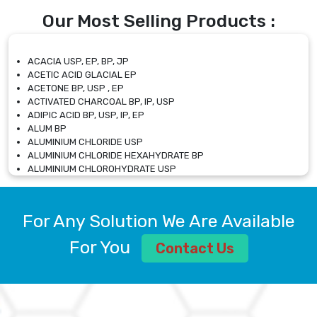
Our Most Selling Products :
ACACIA USP, EP, BP, JP
ACETIC ACID GLACIAL EP
ACETONE BP, USP , EP
ACTIVATED CHARCOAL BP, IP, USP
ADIPIC ACID BP, USP, IP, EP
ALUM BP
ALUMINIUM CHLORIDE USP
ALUMINIUM CHLORIDE HEXAHYDRATE BP
ALUMINIUM CHLOROHYDRATE USP
ALUMINIUM CHLOROHYDRATE SOLUTION USP
ALUMINIUM GLYCINATE BP
ALUMINIUM MAGNESIUM SILICATE BP, EP
For Any Solution We Are Available
ALUMINIUM SULPHATE BP, IP, USP
ALUMINUM CHLORIDE USP
For You
Contact Us
AMMONIUM ALUM USP
AMMONIUM BICARBONATE BP
AMMONIUM BROMIDE BP, EP
AMMONIUM CARBONATE USP
AMMONIUM CHLORIDE IP, BP, USP, EP
AMMONIUM HYDROGEN CARBONATE EP