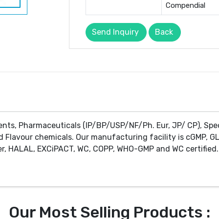
Compendial
Send Inquiry
Back
ents, Pharmaceuticals (IP/BP/USP/NF/Ph. Eur, JP/ CP), Spe
d Flavour chemicals. Our manufacturing facility is cGMP, GL
r, HALAL, EXCiPACT, WC, COPP, WHO-GMP and WC certified. 
Our Most Selling Products :