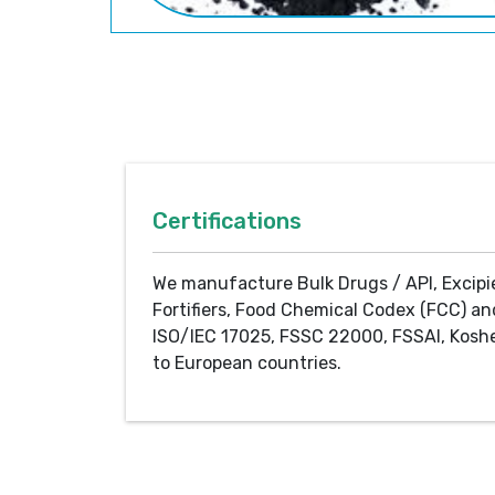
Certifications
We manufacture Bulk Drugs / API, Excipi
Fortifiers, Food Chemical Codex (FCC) an
ISO/IEC 17025, FSSC 22000, FSSAI, Koshe
to European countries.