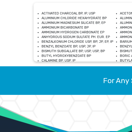
ACTIVATED CHARCOAL BP, IP, USP
ACETON
ALUMINIUM CHLORIDE HEXAHYDRATE BP
ALUMIN
ALUMINIUM MAGNESIUM SILICATE BP, EP
ALUMIN
AMMONIUM BICARBONATE BP
AMMON
AMMONIUM HYDROGEN CARBONATE EP
AMMONI
ANHYDROUS SODIUM SULFATE PH. EUR. EP
AMMONI
BENZALKONIUM CHLORIDE USP, BP, JP, EP, IP
BARIUM
BENZYL BENZOATE BP, USP, JP, IP
BENZYL
BISMUTH SUBGALLATE BP, USP, USP, BP
BISMUT
BUTYL HYDROXYBENZOATE BP
BORIC A
CALAMINE BP, USP, IP
BUTYLA
CALCIUM CITRATE USP
CALCIU
CALCIUM HYDROXIDE BP, USP, JP, EP
CALCIU
CALCIUM LEVULINATE DIHYDRATE BP, EP
CALCIU
For Any 
CALCIUM STEARATE BP, USP, EP, JP
CALCIU
CARBASALATE CALCIUM BP
CARBAM
CARMELLOSE SODIUM EP, BP
CARMEL
CHLOROCRESOL BP
CHLOR
CITRIC ACID BP, IP, USP, EP
CHROMI
COPPER SULPHATE BP
COPPE
DEXTROSE USP
CUPRIC
DIMETHICONE USP
DIHYDR
DRIED ALUMINUM PHOSPHATE BP
DODECY
ETHYL OLEATE USP, BP
ETHYL
FERRIC OXIDE USP
FERRIC
FERROUS SULPHATE BP
FERROU