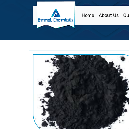
Home
About Us
Ou