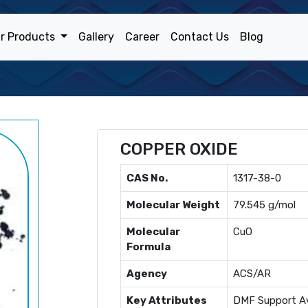
r Products
Gallery
Career
Contact Us
Blog
COPPER OXIDE
CAS No.
1317-38-0
Molecular Weight
79.545 g/mol
Molecular
CuO
Formula
Agency
ACS/AR
Key Attributes
DMF Support Av