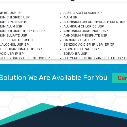
E BP, USP , EP
ACETIC ACID GLACIAL EP
IUM CHLORIDE USP
ALUM BP
IUM GLYCINATE BP
ALUMINIUM CHLOROHYDRATE SOLUTION 
IUM ALUM USP
ALUMINUM CHLORIDE USP
UM CHLORIDE IP, BP, USP, EP
AMMONIUM CARBONATE USP
UM SULFATE USP
AMMONIUM PHOSPHATE USP
 SULPHATE BP, USP, IP
BARIUM SULFATE JP
 ALCOHOL USP, BP
BENZOIC ACID BP, IP, USP, EP, JP
H SUBCARBONATE BP, USP
BISMUTH CITRATE USP
CID USP, IP, BP
BORAX BP, USP
TED HYDROXYTOLUENE USP, BP
BUTYLATED HYDROXYANISOLE EP, USP, BP
M CHLORIDE BP, IP, USP
CALCIUM CARBONATE BP, IP, USP, EP
M GLYCEROPHOSPHATE BP, EP, USP
CALCIUM GLUCONATE IP, BP, USP
M LEVULINATE USP
CALCIUM LACTOBIONATE USP
Solution We Are Available For You
M SACCHARATE USP
CALCIUM POLYSTYRENE SULFONATE BP
Co
IDE PEROXIDE USP
CALCIUM UNDECYLENATE USP
LOSE CALCIUM IP, BP, USP, EP
CARMELLOSE BP, USP
OBUTANOL HEMIHYDRATE EP
CHLOROBUTANOL USP
UM PICOLINATE USP
CHROMIC CHLORIDE USP
R GLUCONATE USP
COLLOIDAL ANHYDROUS SILICA BP
 SULFATE USP
CUPRIC CHLORIDE USP
OXYALUMINUM SODIUM CARBONATE USP
DIHYDROXYALUMINUM AMINO ACETATE U
L GALLATE BP
DISODIUM EDETATE IP, BP
 HYDROXYBENZOATE BP
EDETIC ACID BP, USP
 CHLORIDE HEXAHYDRATE BP
FERRIC AMMONIUM CITRATE USP
S SULFATE USP
FERROUS FUMARATE BP, USP, IP