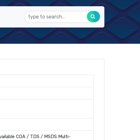
ailable COA / TDS / MSDS Multi-