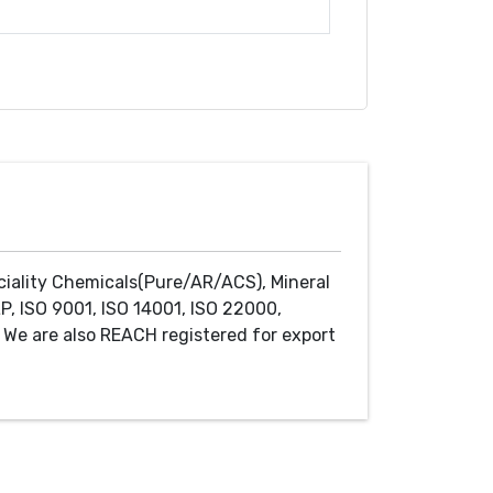
ciality Chemicals(Pure/AR/ACS), Mineral
P, ISO 9001, ISO 14001, ISO 22000,
We are also REACH registered for export