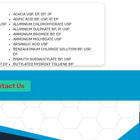
ACACIA USP, EP, BP, JP
ADIPIC ACID BP, USP, IP, EP
USP
ALUMINIUM CHLOROHYDRATE USP
ALUMINIUM SULPHATE BP, IP, USP
AMMONIUM BROMIDE BP, EP
AMMONIUM MOLYBDATE USP
ARSANILIC ACID USP
BENZALKONIUM CHLORIDE SOLUTION BP, USP,
EP
BISMUTH SUBSALICYLATE BP, USP
, EP
BUTYLATED HYDROXY TOLUENE BP
CALCIUM ACETATE USP, BP, EP
CALCIUM DOBESILATE MONOHYDRATE BP, IP, EP
CALCIUM LACTATE IP, BP, USP, EP
ntact Us
CALCIUM PHOSPHATE IP, BP, USP, EP
CALCIUM SULPHATE BP, USP
CARBOXYMETHYLCELLULOSE SODIUM USP
CELLULOSE ACETATE EP, BP, USP
CHOLINE CHLORIDE USP
CLOVE OIL USP
CROSCARMELLOSE SODIUM USP
SP
DIETHANOLAMINE USP
DIMETICONE BP, EP
EDETATE DISODIUM USP
ETHYL PARABEN USP, IP
FERRIC SULFATE USP