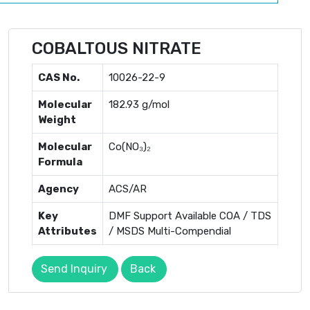
COBALTOUS NITRATE
CAS No.
10026-22-9
Molecular
182.93 g/mol
Weight
Molecular
Co(NO₃)₂
Formula
Agency
ACS/AR
Key
DMF Support Available COA / TDS
Attributes
/ MSDS Multi-Compendial
Send Inquiry
Back