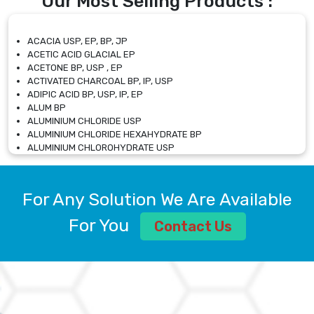
Our Most Selling Products :
ACACIA USP, EP, BP, JP
ACETIC ACID GLACIAL EP
ACETONE BP, USP , EP
ACTIVATED CHARCOAL BP, IP, USP
ADIPIC ACID BP, USP, IP, EP
ALUM BP
ALUMINIUM CHLORIDE USP
ALUMINIUM CHLORIDE HEXAHYDRATE BP
ALUMINIUM CHLOROHYDRATE USP
ALUMINIUM CHLOROHYDRATE SOLUTION USP
ALUMINIUM GLYCINATE BP
ALUMINIUM MAGNESIUM SILICATE BP, EP
For Any Solution We Are Available
ALUMINIUM SULPHATE BP, IP, USP
ALUMINUM CHLORIDE USP
For You
Contact Us
AMMONIUM ALUM USP
AMMONIUM BICARBONATE BP
AMMONIUM BROMIDE BP, EP
AMMONIUM CARBONATE USP
AMMONIUM CHLORIDE IP, BP, USP, EP
AMMONIUM HYDROGEN CARBONATE EP
AMMONIUM MOLYBDATE USP