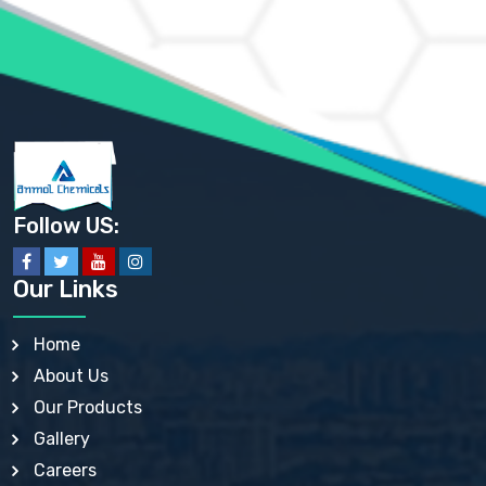
AMMONIUM PHOSPHATE USP
AMMONIUM SULFATE USP
ANHYDROUS SODIUM SULFATE PH. EUR. EP
ARSANILIC ACID USP
BARIUM SULFATE JP
BARIUM SULPHATE BP, USP, IP
BENZALKONIUM CHLORIDE USP, BP, JP, EP, IP
BENZALKONIUM CHLORIDE SOLUTION BP, USP, EP
BENZOIC ACID BP, IP, USP, EP, JP
BENZYL ALCOHOL USP, BP
BENZYL BENZOATE BP, USP, JP, IP
Follow US:
BISMUTH CITRATE USP
BISMUTH SUBCARBONATE BP, USP
BISMUTH SUBGALLATE BP, USP, USP, BP
Our Links
BISMUTH SUBSALICYLATE BP, USP
BORAX BP, USP
BORIC ACID USP, IP, BP
Home
BUTYL HYDROXYBENZOATE BP
About Us
BUTYLATED HYDROXY TOLUENE BP
BUTYLATED HYDROXYANISOLE EP, USP, BP, EP
Our Products
BUTYLATED HYDROXYTOLUENE USP, BP
Gallery
CALAMINE BP, USP, IP
CALCIUM ACETATE USP, BP, EP
Careers
CALCIUM CARBONATE BP, IP, USP, EP