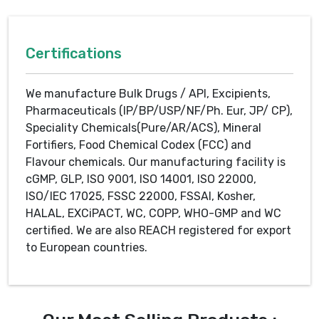
Certifications
We manufacture Bulk Drugs / API, Excipients,
Pharmaceuticals (IP/BP/USP/NF/Ph. Eur, JP/ CP),
Speciality Chemicals(Pure/AR/ACS), Mineral
Fortifiers, Food Chemical Codex (FCC) and
Flavour chemicals. Our manufacturing facility is
cGMP, GLP, ISO 9001, ISO 14001, ISO 22000,
ISO/IEC 17025, FSSC 22000, FSSAI, Kosher,
HALAL, EXCiPACT, WC, COPP, WHO-GMP and WC
certified. We are also REACH registered for export
to European countries.