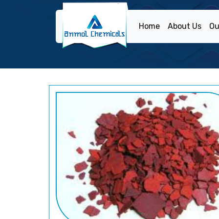
Home
About Us
Ou