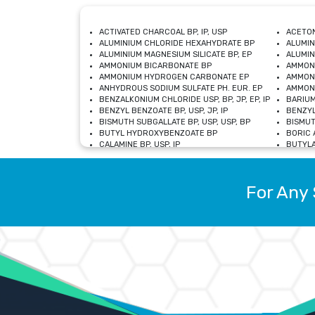
ACTIVATED CHARCOAL BP, IP, USP
ACETON
ALUMINIUM CHLORIDE HEXAHYDRATE BP
ALUMIN
ALUMINIUM MAGNESIUM SILICATE BP, EP
ALUMIN
AMMONIUM BICARBONATE BP
AMMON
AMMONIUM HYDROGEN CARBONATE EP
AMMONI
ANHYDROUS SODIUM SULFATE PH. EUR. EP
AMMONI
BENZALKONIUM CHLORIDE USP, BP, JP, EP, IP
BARIUM
BENZYL BENZOATE BP, USP, JP, IP
BENZYL
BISMUTH SUBGALLATE BP, USP, USP, BP
BISMUT
BUTYL HYDROXYBENZOATE BP
BORIC A
CALAMINE BP, USP, IP
BUTYLA
CALCIUM CITRATE USP
CALCIU
CALCIUM HYDROXIDE BP, USP, JP, EP
CALCIU
CALCIUM LEVULINATE DIHYDRATE BP, EP
CALCIU
For Any 
CALCIUM STEARATE BP, USP, EP, JP
CALCIU
CARBASALATE CALCIUM BP
CARBAM
CARMELLOSE SODIUM EP, BP
CARMEL
CHLOROCRESOL BP
CHLOR
CITRIC ACID BP, IP, USP, EP
CHROMI
COPPER SULPHATE BP
COPPE
DEXTROSE USP
CUPRIC
DIMETHICONE USP
DIHYDR
DRIED ALUMINUM PHOSPHATE BP
DODECY
ETHYL OLEATE USP, BP
ETHYL
FERRIC OXIDE USP
FERRIC
FERROUS SULPHATE BP
FERROU