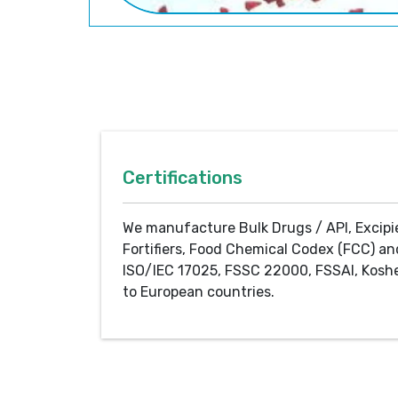
Certifications
We manufacture Bulk Drugs / API, Excipi
Fortifiers, Food Chemical Codex (FCC) an
ISO/IEC 17025, FSSC 22000, FSSAI, Koshe
to European countries.