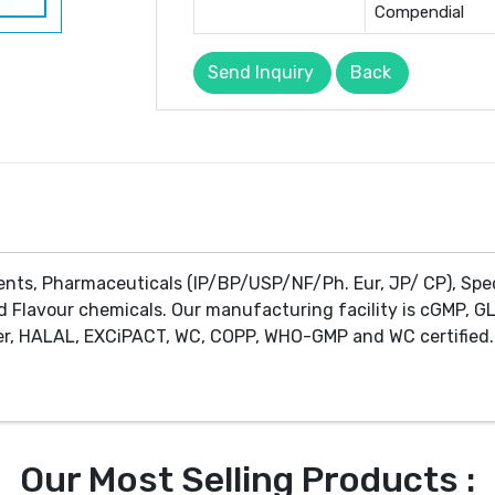
Compendial
Send Inquiry
Back
ents, Pharmaceuticals (IP/BP/USP/NF/Ph. Eur, JP/ CP), Spe
d Flavour chemicals. Our manufacturing facility is cGMP, GL
r, HALAL, EXCiPACT, WC, COPP, WHO-GMP and WC certified. 
Our Most Selling Products :