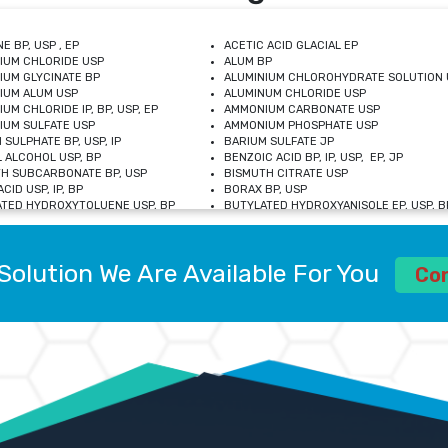
E BP, USP , EP
ACETIC ACID GLACIAL EP
IUM CHLORIDE USP
ALUM BP
IUM GLYCINATE BP
ALUMINIUM CHLOROHYDRATE SOLUTION 
IUM ALUM USP
ALUMINUM CHLORIDE USP
UM CHLORIDE IP, BP, USP, EP
AMMONIUM CARBONATE USP
UM SULFATE USP
AMMONIUM PHOSPHATE USP
 SULPHATE BP, USP, IP
BARIUM SULFATE JP
 ALCOHOL USP, BP
BENZOIC ACID BP, IP, USP, EP, JP
H SUBCARBONATE BP, USP
BISMUTH CITRATE USP
CID USP, IP, BP
BORAX BP, USP
TED HYDROXYTOLUENE USP, BP
BUTYLATED HYDROXYANISOLE EP, USP, BP
M CHLORIDE BP, IP, USP
CALCIUM CARBONATE BP, IP, USP, EP
M GLYCEROPHOSPHATE BP, EP, USP
CALCIUM GLUCONATE IP, BP, USP
M LEVULINATE USP
CALCIUM LACTOBIONATE USP
Solution We Are Available For You
M SACCHARATE USP
CALCIUM POLYSTYRENE SULFONATE BP
Co
IDE PEROXIDE USP
CALCIUM UNDECYLENATE USP
LOSE CALCIUM IP, BP, USP, EP
CARMELLOSE BP, USP
OBUTANOL HEMIHYDRATE EP
CHLOROBUTANOL USP
UM PICOLINATE USP
CHROMIC CHLORIDE USP
R GLUCONATE USP
COLLOIDAL ANHYDROUS SILICA BP
 SULFATE USP
CUPRIC CHLORIDE USP
OXYALUMINUM SODIUM CARBONATE USP
DIHYDROXYALUMINUM AMINO ACETATE U
L GALLATE BP
DISODIUM EDETATE IP, BP
 HYDROXYBENZOATE BP
EDETIC ACID BP, USP
 CHLORIDE HEXAHYDRATE BP
FERRIC AMMONIUM CITRATE USP
S SULFATE USP
FERROUS FUMARATE BP, USP, IP