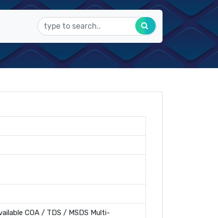
ailable COA / TDS / MSDS Multi-