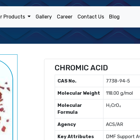
r Products
Gallery
Career
Contact Us
Blog
CHROMIC ACID
CAS No.
7738-94-5
Molecular Weight
118.00 g/mol
Molecular
H₂CrO₄
Formula
Agency
ACS/AR
Key Attributes
DMF Support Av