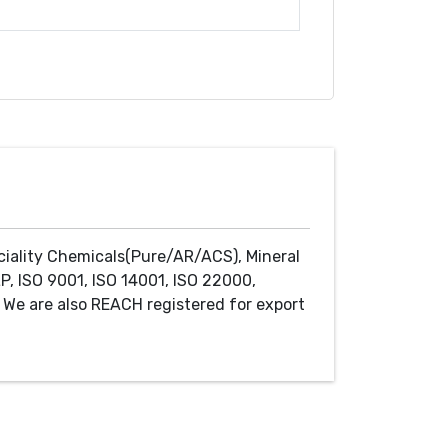
ciality Chemicals(Pure/AR/ACS), Mineral
P, ISO 9001, ISO 14001, ISO 22000,
We are also REACH registered for export