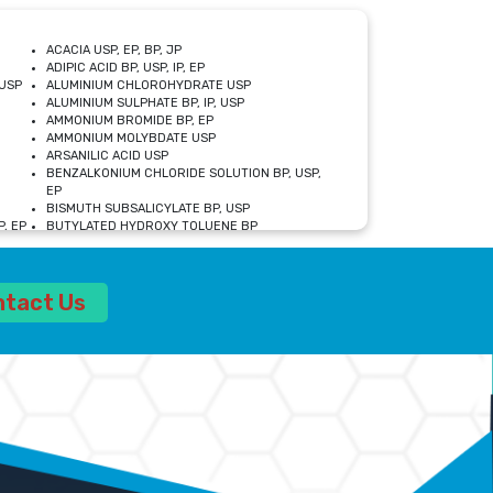
ACACIA USP, EP, BP, JP
ADIPIC ACID BP, USP, IP, EP
USP
ALUMINIUM CHLOROHYDRATE USP
ALUMINIUM SULPHATE BP, IP, USP
AMMONIUM BROMIDE BP, EP
AMMONIUM MOLYBDATE USP
ARSANILIC ACID USP
BENZALKONIUM CHLORIDE SOLUTION BP, USP,
EP
BISMUTH SUBSALICYLATE BP, USP
, EP
BUTYLATED HYDROXY TOLUENE BP
CALCIUM ACETATE USP, BP, EP
CALCIUM DOBESILATE MONOHYDRATE BP, IP, EP
CALCIUM LACTATE IP, BP, USP, EP
ntact Us
CALCIUM PHOSPHATE IP, BP, USP, EP
CALCIUM SULPHATE BP, USP
CARBOXYMETHYLCELLULOSE SODIUM USP
CELLULOSE ACETATE EP, BP, USP
CHOLINE CHLORIDE USP
CLOVE OIL USP
CROSCARMELLOSE SODIUM USP
SP
DIETHANOLAMINE USP
DIMETICONE BP, EP
EDETATE DISODIUM USP
ETHYL PARABEN USP, IP
FERRIC SULFATE USP