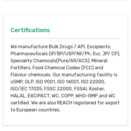
Certifications
We manufacture Bulk Drugs / API, Excipients,
Pharmaceuticals (IP/BP/USP/NF/Ph. Eur, JP/ CP),
Speciality Chemicals(Pure/AR/ACS), Mineral
Fortifiers, Food Chemical Codex (FCC) and
Flavour chemicals. Our manufacturing facility is
cGMP, GLP, ISO 9001, ISO 14001, ISO 22000,
ISO/IEC 17025, FSSC 22000, FSSAI, Kosher,
HALAL, EXCiPACT, WC, COPP, WHO-GMP and WC
certified. We are also REACH registered for export
to European countries.