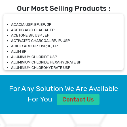
Our Most Selling Products :
ACACIA USP, EP, BP, JP
ACETIC ACID GLACIAL EP
ACETONE BP, USP , EP
ACTIVATED CHARCOAL BP, IP, USP
ADIPIC ACID BP, USP, IP, EP
ALUM BP
ALUMINIUM CHLORIDE USP
ALUMINIUM CHLORIDE HEXAHYDRATE BP
ALUMINIUM CHLOROHYDRATE USP
ALUMINIUM CHLOROHYDRATE SOLUTION USP
ALUMINIUM GLYCINATE BP
ALUMINIUM MAGNESIUM SILICATE BP, EP
For Any Solution We Are Available
ALUMINIUM SULPHATE BP, IP, USP
ALUMINUM CHLORIDE USP
For You
Contact Us
AMMONIUM ALUM USP
AMMONIUM BICARBONATE BP
AMMONIUM BROMIDE BP, EP
AMMONIUM CARBONATE USP
AMMONIUM CHLORIDE IP, BP, USP, EP
AMMONIUM HYDROGEN CARBONATE EP