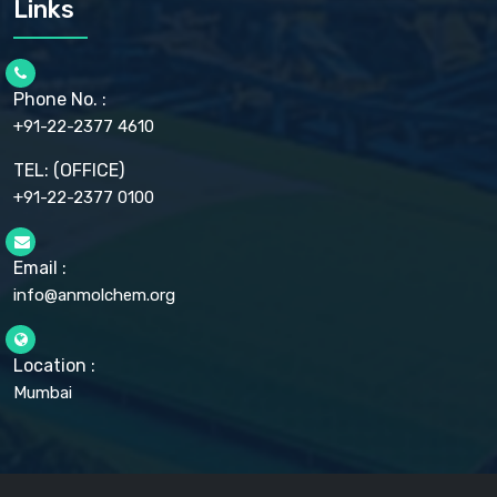
Links
CELLULOSE ACETATE EP, BP, USP
CHLOROBUTANOL USP
CHLOROBUTANOL HEMIHYDRATE EP
CHLOROCRESOL BP
Phone No. :
CHOLINE CHLORIDE USP
CHROMIC CHLORIDE USP
+91-22-2377 4610
CHROMIUM PICOLINATE USP
CITRIC ACID BP, IP, USP, EP
TEL: (OFFICE)
CLOVE OIL USP
+91-22-2377 0100
COLLOIDAL ANHYDROUS SILICA BP
COPPER GLUCONATE USP
COPPER SULPHATE BP
Email :
CROSCARMELLOSE SODIUM USP
CUPRIC CHLORIDE USP
info@anmolchem.org
CUPRIC SULFATE USP
DEXTROSE USP
DIETHANOLAMINE USP
Location :
DIHYDROXYALUMINUM AMINO ACETATE USP
Mumbai
DIHYDROXYALUMINUM SODIUM CARBONATE USP
DIMETHICONE USP
DIMETICONE BP, EP
DISODIUM EDETATE IP, BP
DODECYL GALLATE BP