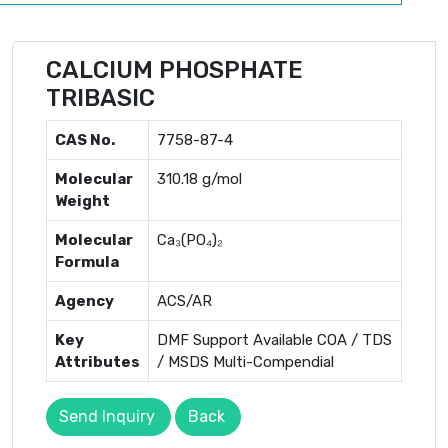
CALCIUM PHOSPHATE
TRIBASIC
CAS No.
7758-87-4
Molecular
310.18 g/mol
Weight
Molecular
Ca₃(PO₄)₂
Formula
Agency
ACS/AR
Key
DMF Support Available COA / TDS
Attributes
/ MSDS Multi-Compendial
Send Inquiry
Back