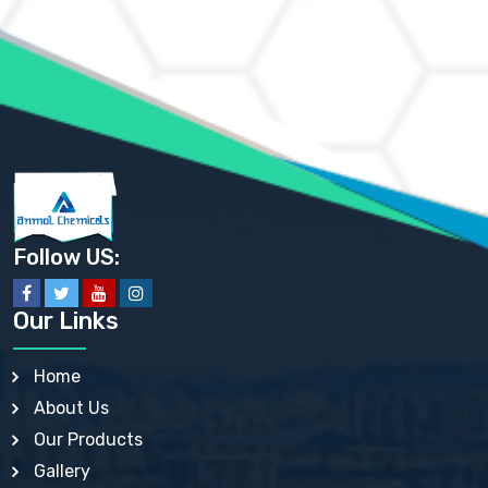
AMMONIUM MOLYBDATE USP
AMMONIUM PHOSPHATE USP
AMMONIUM SULFATE USP
ANHYDROUS SODIUM SULFATE PH. EUR. EP
ARSANILIC ACID USP
BARIUM SULFATE JP
BARIUM SULPHATE BP, USP, IP
BENZALKONIUM CHLORIDE USP, BP, JP, EP, IP
BENZALKONIUM CHLORIDE SOLUTION BP, USP, EP
BENZOIC ACID BP, IP, USP, EP, JP
BENZYL ALCOHOL USP, BP
BENZYL BENZOATE BP, USP, JP, IP
Follow US:
BISMUTH CITRATE USP
BISMUTH SUBCARBONATE BP, USP
BISMUTH SUBGALLATE BP, USP, USP, BP
Our Links
BISMUTH SUBSALICYLATE BP, USP
BORAX BP, USP
BORIC ACID USP, IP, BP
Home
BUTYL HYDROXYBENZOATE BP
About Us
BUTYLATED HYDROXY TOLUENE BP
BUTYLATED HYDROXYANISOLE EP, USP, BP, EP
Our Products
BUTYLATED HYDROXYTOLUENE USP, BP
Gallery
CALAMINE BP, USP, IP